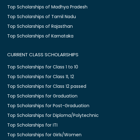
Top Scholarships of Madhya Pradesh
Top Scholarships of Tamil Nadu
Top Scholarships of Rajasthan
Top Scholarships of Karnataka
CURRENT CLASS SCHOLARSHIPS
Top Scholarships for Class 1 to 10
Top Scholarships for Class 11, 12
Top Scholarships for Class 12 passed
Top Scholarships for Graduation
Top Scholarships for Post-Graduation
Top Scholarships for Diploma/Polytechnic
Top Scholarships for ITI
Top Scholarships for Girls/Women