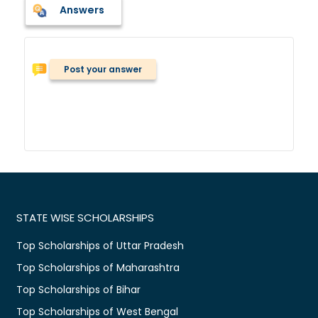
Answers
Post your answer
STATE WISE SCHOLARSHIPS
Top Scholarships of Uttar Pradesh
Top Scholarships of Maharashtra
Top Scholarships of Bihar
Top Scholarships of West Bengal