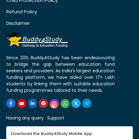
Child Protection Policy
Refund Policy
Disclaimer
Since 2011, Buddy4Study has been endeavouring
to bridge the gap between education fund
seekers and providers. As India's largest education
funding platform, we have aided over 17+ Lakh
students by linking them with suitable education
funding programmes tailored to their needs.
Having any query :
Support
Download the Buddy4Study Mobile App