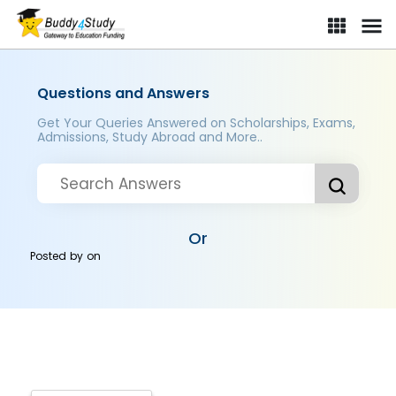
Questions and Answers
Get Your Queries Answered on Scholarships, Exams,
Admissions, Study Abroad and More..
Or
Posted by
on