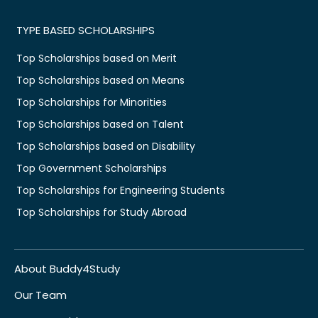
TYPE BASED SCHOLARSHIPS
Top Scholarships based on Merit
Top Scholarships based on Means
Top Scholarships for Minorities
Top Scholarships based on Talent
Top Scholarships based on Disability
Top Government Scholarships
Top Scholarships for Engineering Students
Top Scholarships for Study Abroad
About Buddy4Study
Our Team