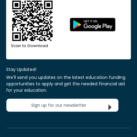
Scan to Download
Stay Updated!
We'll send you updates on the latest education funding
opportunities to apply and get the needed financial aid
for your education.
Sign up for our newsletter