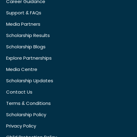
Career Guidance
Support & FAQs
Media Partners
Scholarship Results
Scholarship Blogs
Explore Partnerships
Media Centre
Scholarship Updates
Contact Us
Terms & Conditions
Scholarship Policy
Privacy Policy