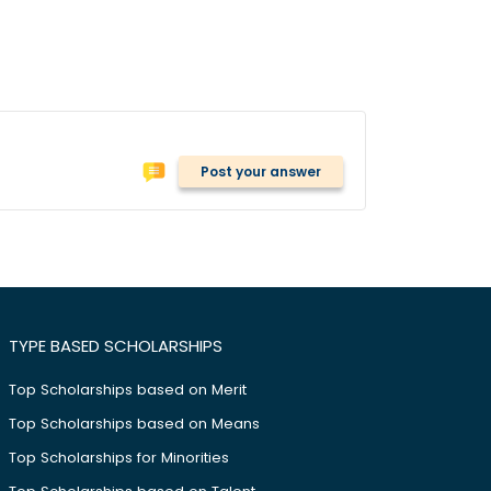
Post your answer
TYPE BASED SCHOLARSHIPS
Top Scholarships based on Merit
Top Scholarships based on Means
Top Scholarships for Minorities