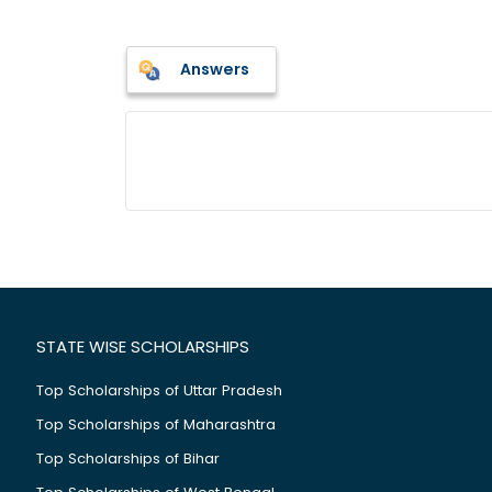
Answers
STATE WISE SCHOLARSHIPS
Top Scholarships of Uttar Pradesh
Top Scholarships of Maharashtra
Top Scholarships of Bihar