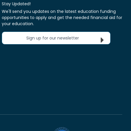
Stay Updated!
We'll send you updates on the latest education funding
opportunities to apply and get the needed financial aid for
your education.
Sign up for our newsletter