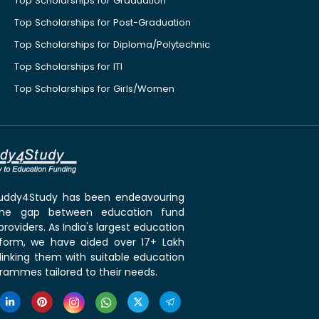
Top Scholarships for Graduation
Top Scholarships for Post-Graduation
Top Scholarships for Diploma/Polytechnic
Top Scholarships for ITI
Top Scholarships for Girls/Women
 Buddy4Study has been endeavouring
the gap between education fund
roviders. As India's largest education
tform, we have aided over 17+ Lakh
linking them with suitable education
rammes tailored to their needs.