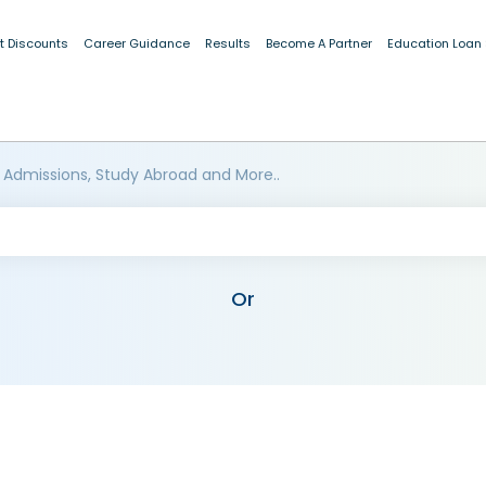
t Discounts
Career Guidance
Results
Become A Partner
Education Loan
 Admissions, Study Abroad and More..
Or