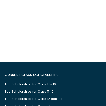
CURRENT CLASS SCHOLARSHIPS
Top Scholarships for Class 1 to 10
Top Scholarships for Class 11, 12
Top Scholarships for Class 12 passed