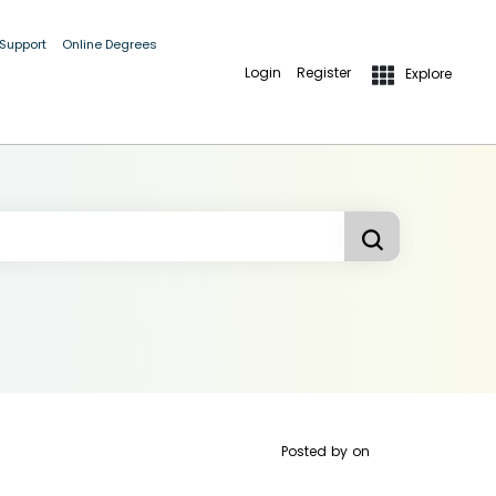
 Support
Online Degrees
Login
Register
Explore
Posted by
on