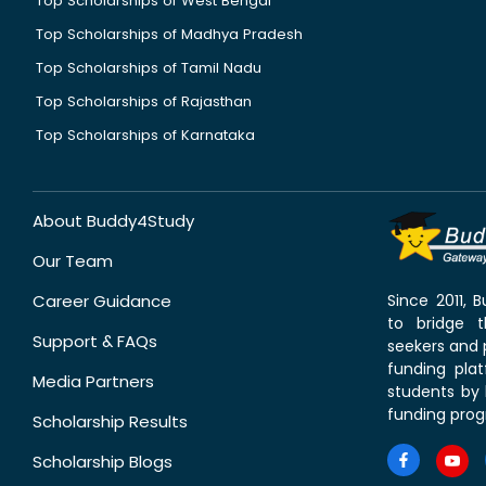
Top Scholarships of West Bengal
Top Scholarships of Madhya Pradesh
Top Scholarships of Tamil Nadu
Top Scholarships of Rajasthan
Top Scholarships of Karnataka
About Buddy4Study
Our Team
Career Guidance
Since 2011,
to bridge 
Support & FAQs
seekers and p
funding pla
Media Partners
students by 
funding prog
Scholarship Results
Scholarship Blogs