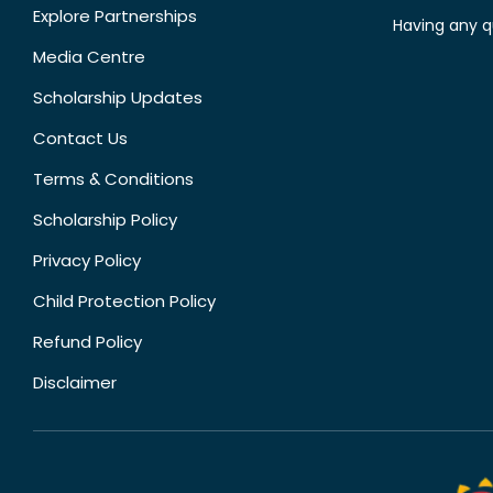
Explore Partnerships
Having any q
Media Centre
Scholarship Updates
Contact Us
Terms & Conditions
Scholarship Policy
Privacy Policy
Child Protection Policy
Refund Policy
Disclaimer