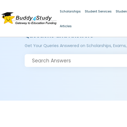
Scholarships
Student Services
Studen
Articles
Questions and Answers
Get Your Queries Answered on Scholarships, Exams,