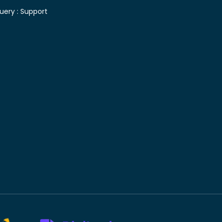
uery :
Support