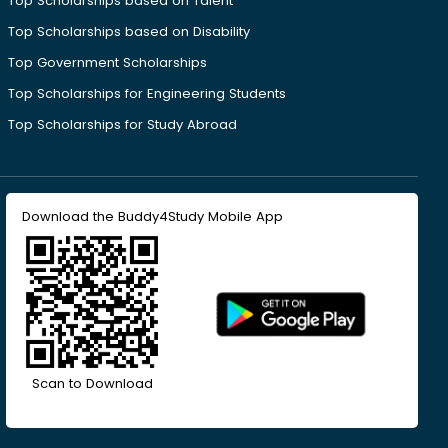
Top Scholarships based on Talent
Top Scholarships based on Disability
Top Government Scholarships
Top Scholarships for Engineering Students
Top Scholarships for Study Abroad
Download the Buddy4Study Mobile App
Scan to Download