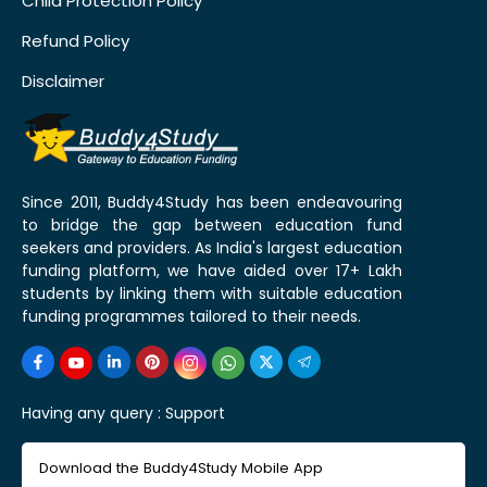
Child Protection Policy
Refund Policy
Disclaimer
Since 2011, Buddy4Study has been endeavouring
to bridge the gap between education fund
seekers and providers. As India's largest education
funding platform, we have aided over 17+ Lakh
students by linking them with suitable education
funding programmes tailored to their needs.
Having any query :
Support
Download the Buddy4Study Mobile App