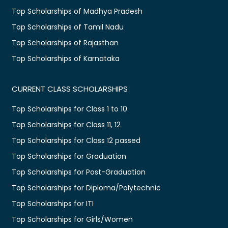
Top Scholarships of Madhya Pradesh
Top Scholarships of Tamil Nadu
Top Scholarships of Rajasthan
Top Scholarships of Karnataka
CURRENT CLASS SCHOLARSHIPS
Top Scholarships for Class 1 to 10
Top Scholarships for Class 11, 12
Top Scholarships for Class 12 passed
Top Scholarships for Graduation
Top Scholarships for Post-Graduation
Top Scholarships for Diploma/Polytechnic
Top Scholarships for ITI
Top Scholarships for Girls/Women