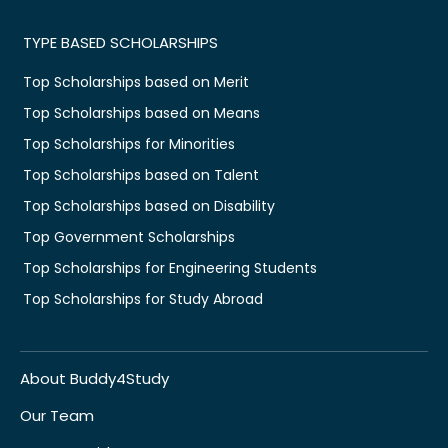
TYPE BASED SCHOLARSHIPS
Top Scholarships based on Merit
Top Scholarships based on Means
Top Scholarships for Minorities
Top Scholarships based on Talent
Top Scholarships based on Disability
Top Government Scholarships
Top Scholarships for Engineering Students
Top Scholarships for Study Abroad
About Buddy4Study
Our Team