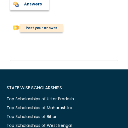
Answers
Post your answer
STATE WISE SCHOLARSHIPS
Top Scholarships of Uttar Pradesh
Top Scholarships of Maharashtra
Top Scholarships of Bihar
Top Scholarships of West Bengal