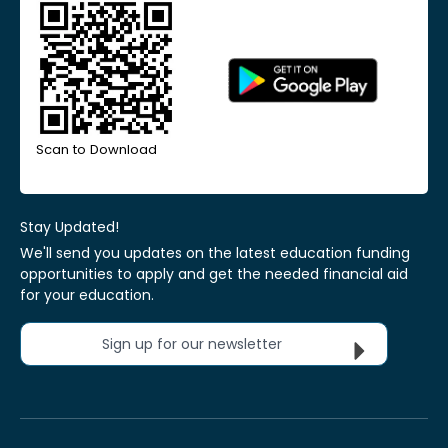
Scan to Download
Stay Updated!
We'll send you updates on the latest education funding
opportunities to apply and get the needed financial aid
for your education.
Sign up for our newsletter