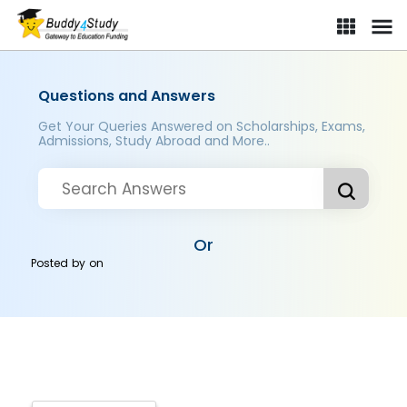
Questions and Answers
Get Your Queries Answered on Scholarships, Exams,
Admissions, Study Abroad and More..
Or
Posted by
on