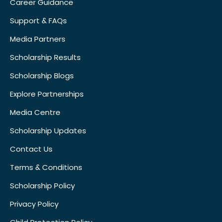
Career Guidance
Support & FAQs
Media Partners
Scholarship Results
Scholarship Blogs
Explore Partnerships
Media Centre
Scholarship Updates
Contact Us
Terms & Conditions
Scholarship Policy
Privacy Policy