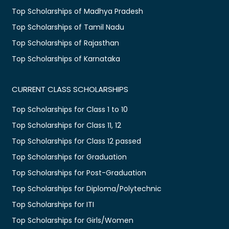
Top Scholarships of Madhya Pradesh
Top Scholarships of Tamil Nadu
Top Scholarships of Rajasthan
Top Scholarships of Karnataka
CURRENT CLASS SCHOLARSHIPS
Top Scholarships for Class 1 to 10
Top Scholarships for Class 11, 12
Top Scholarships for Class 12 passed
Top Scholarships for Graduation
Top Scholarships for Post-Graduation
Top Scholarships for Diploma/Polytechnic
Top Scholarships for ITI
Top Scholarships for Girls/Women