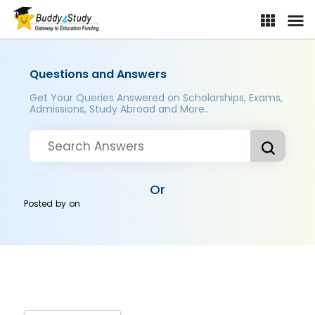
Questions and Answers
Get Your Queries Answered on Scholarships, Exams,
Admissions, Study Abroad and More..
Or
Posted by
on