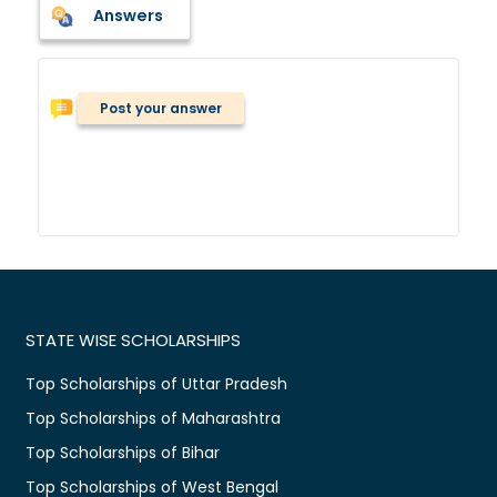
Answers
Post your answer
STATE WISE SCHOLARSHIPS
Top Scholarships of Uttar Pradesh
Top Scholarships of Maharashtra
Top Scholarships of Bihar
Top Scholarships of West Bengal