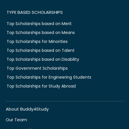
TYPE BASED SCHOLARSHIPS
Top Scholarships based on Merit
Top Scholarships based on Means
Top Scholarships for Minorities
Top Scholarships based on Talent
Top Scholarships based on Disability
Top Government Scholarships
Top Scholarships for Engineering Students
Top Scholarships for Study Abroad
About Buddy4Study
Our Team