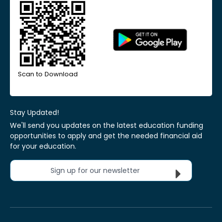
Scan to Download
Stay Updated!
We'll send you updates on the latest education funding
opportunities to apply and get the needed financial aid
for your education.
Sign up for our newsletter