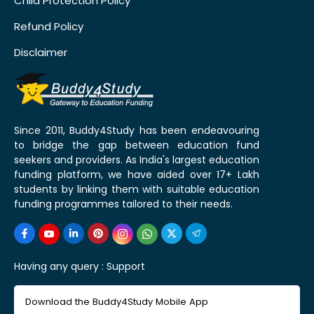
Child Protection Policy
Refund Policy
Disclaimer
Since 2011, Buddy4Study has been endeavouring
to bridge the gap between education fund
seekers and providers. As India's largest education
funding platform, we have aided over 17+ Lakh
students by linking them with suitable education
funding programmes tailored to their needs.
Having any query :
Support
Download the Buddy4Study Mobile App