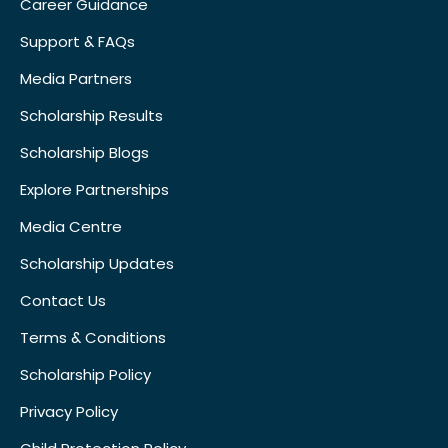
Career Guidance
Support & FAQs
Media Partners
Scholarship Results
Scholarship Blogs
Explore Partnerships
Media Centre
Scholarship Updates
Contact Us
Terms & Conditions
Scholarship Policy
Privacy Policy