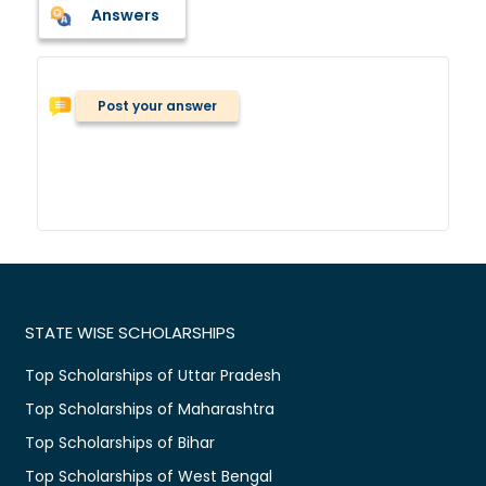
Answers
Post your answer
STATE WISE SCHOLARSHIPS
Top Scholarships of Uttar Pradesh
Top Scholarships of Maharashtra
Top Scholarships of Bihar
Top Scholarships of West Bengal