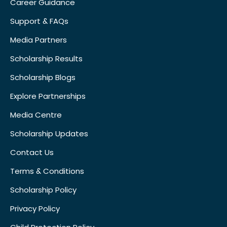
Career Guidance
Support & FAQs
Media Partners
Scholarship Results
Scholarship Blogs
Explore Partnerships
Media Centre
Scholarship Updates
Contact Us
Terms & Conditions
Scholarship Policy
Privacy Policy