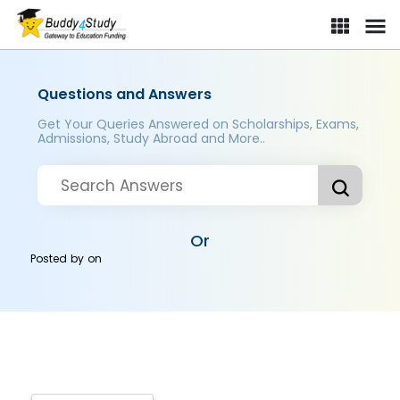
Questions and Answers
Get Your Queries Answered on Scholarships, Exams,
Admissions, Study Abroad and More..
Or
Posted by
on