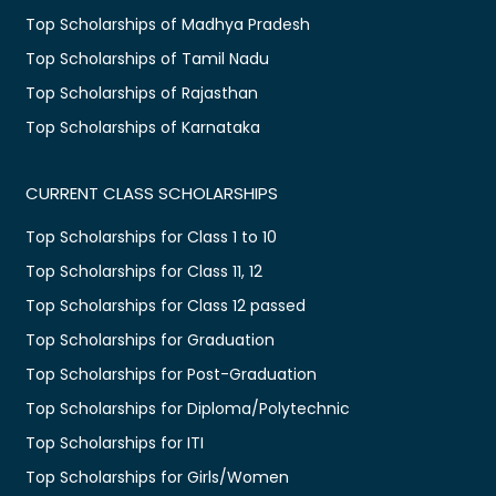
Top Scholarships of Madhya Pradesh
Top Scholarships of Tamil Nadu
Top Scholarships of Rajasthan
Top Scholarships of Karnataka
CURRENT CLASS SCHOLARSHIPS
Top Scholarships for Class 1 to 10
Top Scholarships for Class 11, 12
Top Scholarships for Class 12 passed
Top Scholarships for Graduation
Top Scholarships for Post-Graduation
Top Scholarships for Diploma/Polytechnic
Top Scholarships for ITI
Top Scholarships for Girls/Women