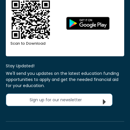
Scan to Download
Stay Updated!
We'll send you updates on the latest education funding
opportunities to apply and get the needed financial aid
for your education.
Sign up for our newsletter