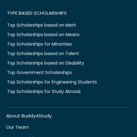
TYPE BASED SCHOLARSHIPS
Top Scholarships based on Merit
Top Scholarships based on Means
Top Scholarships for Minorities
Top Scholarships based on Talent
Top Scholarships based on Disability
Top Government Scholarships
Top Scholarships for Engineering Students
Top Scholarships for Study Abroad
About Buddy4Study
Our Team