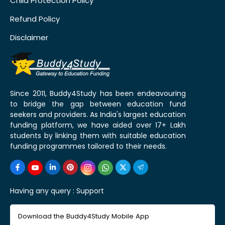
Child Protection Policy
Refund Policy
Disclaimer
Since 2011, Buddy4Study has been endeavouring
to bridge the gap between education fund
seekers and providers. As India's largest education
funding platform, we have aided over 17+ Lakh
students by linking them with suitable education
funding programmes tailored to their needs.
Having any query :
Support
Download the Buddy4Study Mobile App