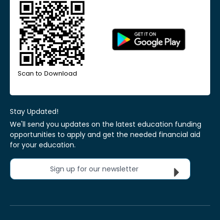
Scan to Download
Stay Updated!
We'll send you updates on the latest education funding
opportunities to apply and get the needed financial aid
for your education.
Sign up for our newsletter