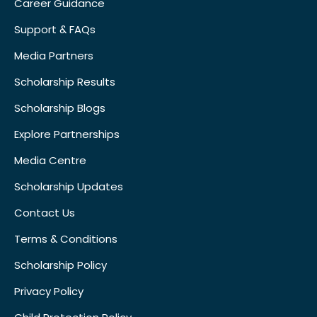
Career Guidance
Support & FAQs
Media Partners
Scholarship Results
Scholarship Blogs
Explore Partnerships
Media Centre
Scholarship Updates
Contact Us
Terms & Conditions
Scholarship Policy
Privacy Policy