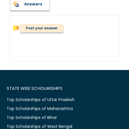
Answers
Post your answer
STATE WISE SCHOLARSHIPS
Top Scholarships of Uttar Pradesh
Top Scholarships of Maharashtra
Top Scholarships of Bihar
Top Scholarships of West Bengal