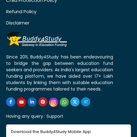
Child Protection Policy
Refund Policy
Disclaimer
Since 2011, Buddy4Study has been endeavouring
to bridge the gap between education fund
seekers and providers. As India's largest education
funding platform, we have aided over 17+ Lakh
students by linking them with suitable education
funding programmes tailored to their needs.
Having any query :
Support
Download the Buddy4Study Mobile App