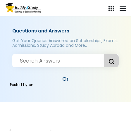
Questions and Answers
Get Your Queries Answered on Scholarships, Exams,
Admissions, Study Abroad and More..
Or
Posted by
on