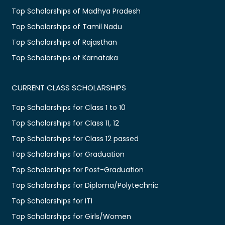
Top Scholarships of Madhya Pradesh
Top Scholarships of Tamil Nadu
Top Scholarships of Rajasthan
Top Scholarships of Karnataka
CURRENT CLASS SCHOLARSHIPS
Top Scholarships for Class 1 to 10
Top Scholarships for Class 11, 12
Top Scholarships for Class 12 passed
Top Scholarships for Graduation
Top Scholarships for Post-Graduation
Top Scholarships for Diploma/Polytechnic
Top Scholarships for ITI
Top Scholarships for Girls/Women