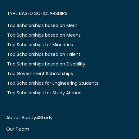
TYPE BASED SCHOLARSHIPS
Top Scholarships based on Merit
Top Scholarships based on Means
Top Scholarships for Minorities
Top Scholarships based on Talent
Top Scholarships based on Disability
Top Government Scholarships
Top Scholarships for Engineering Students
Top Scholarships for Study Abroad
About Buddy4Study
Our Team