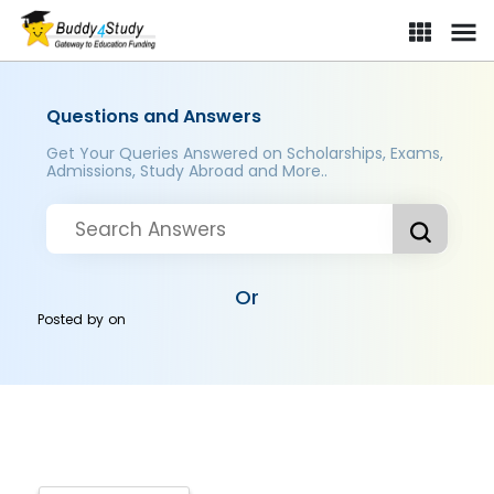
Questions and Answers
Get Your Queries Answered on Scholarships, Exams,
Admissions, Study Abroad and More..
Or
Posted by
on