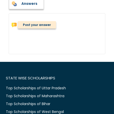
Answers
Post your answer
STATE WISE SCHOLARSHIPS
Top Scholarships of Uttar Pradesh
Top Scholarships of Maharashtra
Top Scholarships of Bihar
Top Scholarships of West Bengal