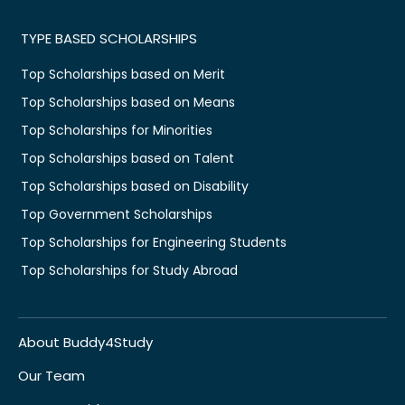
TYPE BASED SCHOLARSHIPS
Top Scholarships based on Merit
Top Scholarships based on Means
Top Scholarships for Minorities
Top Scholarships based on Talent
Top Scholarships based on Disability
Top Government Scholarships
Top Scholarships for Engineering Students
Top Scholarships for Study Abroad
About Buddy4Study
Our Team