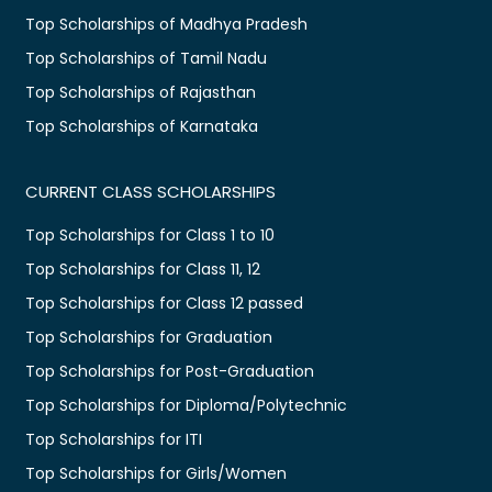
Top Scholarships of Madhya Pradesh
Top Scholarships of Tamil Nadu
Top Scholarships of Rajasthan
Top Scholarships of Karnataka
CURRENT CLASS SCHOLARSHIPS
Top Scholarships for Class 1 to 10
Top Scholarships for Class 11, 12
Top Scholarships for Class 12 passed
Top Scholarships for Graduation
Top Scholarships for Post-Graduation
Top Scholarships for Diploma/Polytechnic
Top Scholarships for ITI
Top Scholarships for Girls/Women