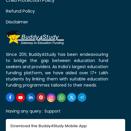
Child Protection Policy
Refund Policy
Disclaimer
Since 2011, Buddy4Study has been endeavouring
to bridge the gap between education fund
seekers and providers. As India's largest education
funding platform, we have aided over 17+ Lakh
students by linking them with suitable education
funding programmes tailored to their needs.
Having any query :
Support
Download the Buddy4Study Mobile App