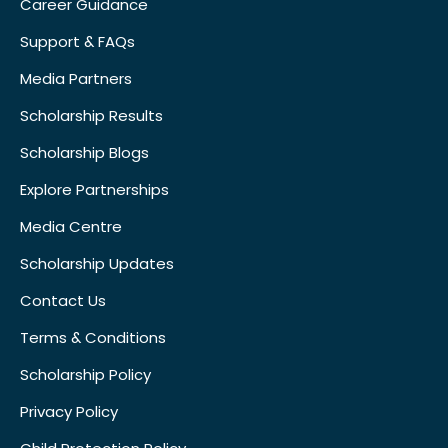
Career Guidance
Support & FAQs
Media Partners
Scholarship Results
Scholarship Blogs
Explore Partnerships
Media Centre
Scholarship Updates
Contact Us
Terms & Conditions
Scholarship Policy
Privacy Policy