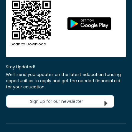
Scan to Download
Stay Updated!
We'll send you updates on the latest education funding
opportunities to apply and get the needed financial aid
for your education.
Sign up for our newsletter