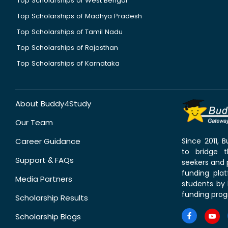
Top Scholarships of West Bengal
Top Scholarships of Madhya Pradesh
Top Scholarships of Tamil Nadu
Top Scholarships of Rajasthan
Top Scholarships of Karnataka
About Buddy4Study
Our Team
Career Guidance
Since 2011,
to bridge 
Support & FAQs
seekers and p
funding pla
Media Partners
students by 
funding prog
Scholarship Results
Scholarship Blogs