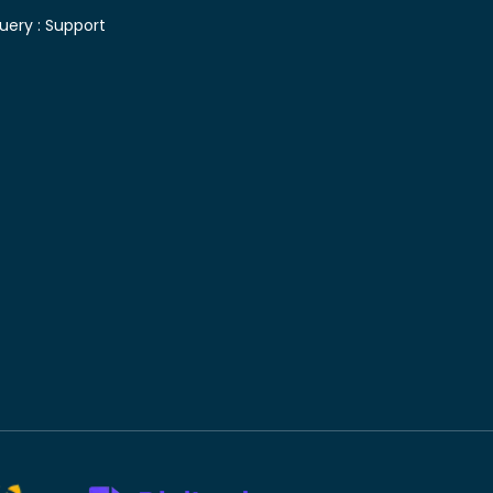
uery :
Support