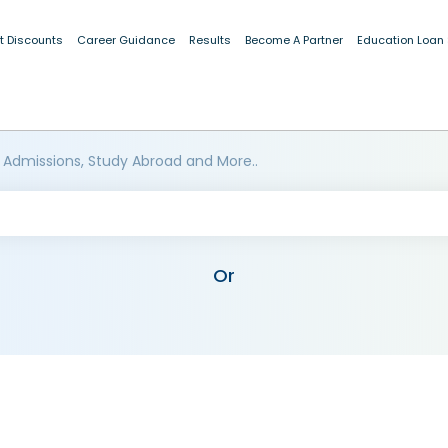
t Discounts
Career Guidance
Results
Become A Partner
Education Loan
 Admissions, Study Abroad and More..
Or