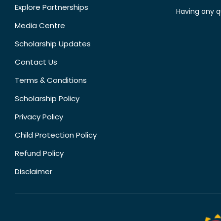
Explore Partnerships
Having any q
Media Centre
Scholarship Updates
Contact Us
Terms & Conditions
Scholarship Policy
Privacy Policy
Child Protection Policy
Refund Policy
Disclaimer