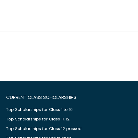
CURRENT CLASS SCHOLARSHIPS
Top Scholarships for Class 1 to 10
Top Scholarships for Class 11, 12
Top Scholarships for Class 12 passed