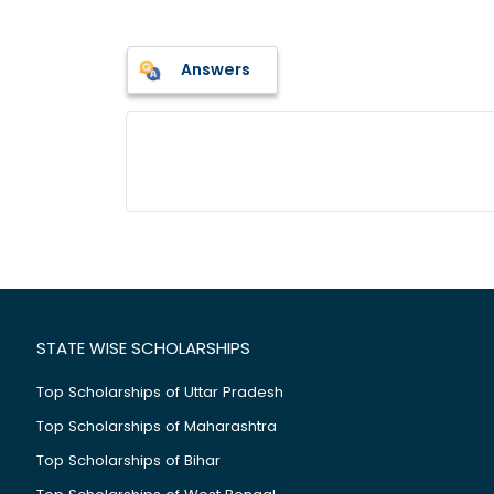
Answers
STATE WISE SCHOLARSHIPS
Top Scholarships of Uttar Pradesh
Top Scholarships of Maharashtra
Top Scholarships of Bihar