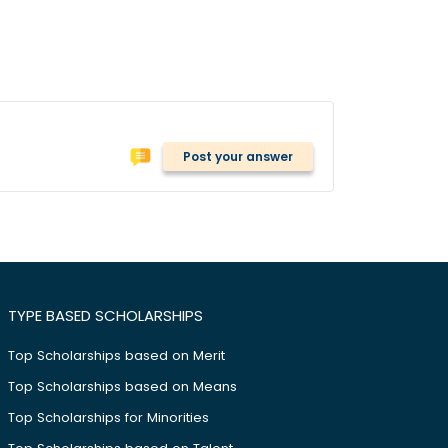
Post your answer
TYPE BASED SCHOLARSHIPS
Top Scholarships based on Merit
Top Scholarships based on Means
Top Scholarships for Minorities