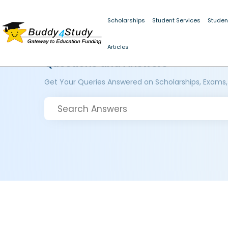
Scholarships
Student Services
Studen
Articles
Questions and Answers
Get Your Queries Answered on Scholarships, Exams,