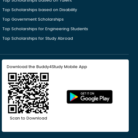
Top Scholarships based on Talent
Top Scholarships based on Disability
Top Government Scholarships
Top Scholarships for Engineering Students
Top Scholarships for Study Abroad
Download the Buddy4Study Mobile App
Scan to Download