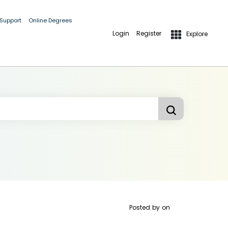
 Support
Online Degrees
Login
Register
Explore
Posted by
on