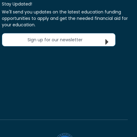
Stay Updated!
We'll send you updates on the latest education funding
opportunities to apply and get the needed financial aid for
your education.
Sign up for our newsletter