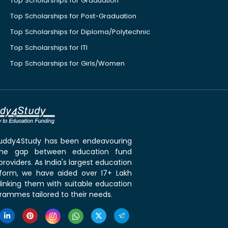
Top Scholarships for Graduation
Top Scholarships for Post-Graduation
Top Scholarships for Diploma/Polytechnic
Top Scholarships for ITI
Top Scholarships for Girls/Women
 Buddy4Study has been endeavouring
the gap between education fund
roviders. As India's largest education
tform, we have aided over 17+ Lakh
linking them with suitable education
rammes tailored to their needs.