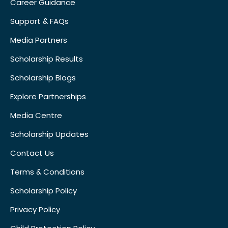
Career Guidance
Support & FAQs
Media Partners
Scholarship Results
Scholarship Blogs
Explore Partnerships
Media Centre
Scholarship Updates
Contact Us
Terms & Conditions
Scholarship Policy
Privacy Policy