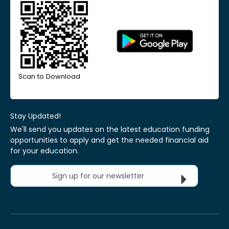
Scan to Download
Stay Updated!
We'll send you updates on the latest education funding
opportunities to apply and get the needed financial aid
for your education.
Sign up for our newsletter