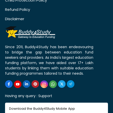
Child Protection Policy
Refund Policy
Disclaimer
Since 2011, Buddy4Study has been endeavouring
to bridge the gap between education fund
seekers and providers. As India's largest education
funding platform, we have aided over 17+ Lakh
students by linking them with suitable education
funding programmes tailored to their needs.
Having any query :
Support
Download the Buddy4Study Mobile App