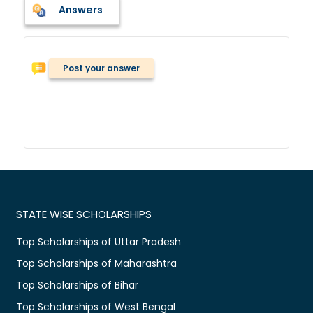
Answers
Post your answer
STATE WISE SCHOLARSHIPS
Top Scholarships of Uttar Pradesh
Top Scholarships of Maharashtra
Top Scholarships of Bihar
Top Scholarships of West Bengal