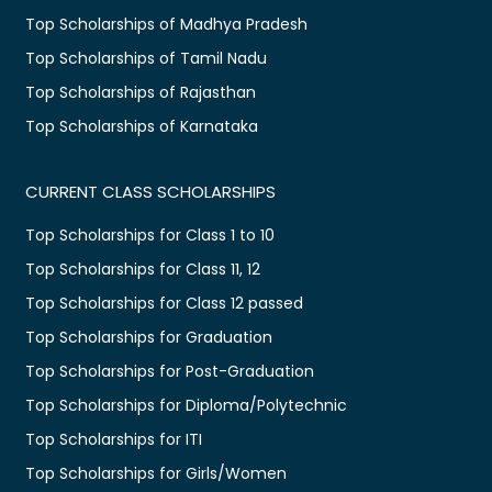
Top Scholarships of Madhya Pradesh
Top Scholarships of Tamil Nadu
Top Scholarships of Rajasthan
Top Scholarships of Karnataka
CURRENT CLASS SCHOLARSHIPS
Top Scholarships for Class 1 to 10
Top Scholarships for Class 11, 12
Top Scholarships for Class 12 passed
Top Scholarships for Graduation
Top Scholarships for Post-Graduation
Top Scholarships for Diploma/Polytechnic
Top Scholarships for ITI
Top Scholarships for Girls/Women