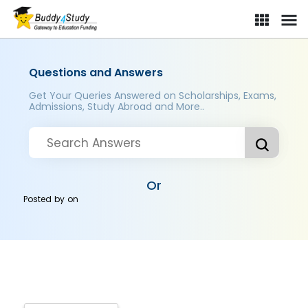
Questions and Answers
Get Your Queries Answered on Scholarships, Exams,
Admissions, Study Abroad and More..
Or
Posted by
on