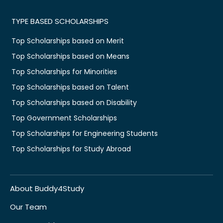
TYPE BASED SCHOLARSHIPS
Top Scholarships based on Merit
Top Scholarships based on Means
Top Scholarships for Minorities
Top Scholarships based on Talent
Top Scholarships based on Disability
Top Government Scholarships
Top Scholarships for Engineering Students
Top Scholarships for Study Abroad
About Buddy4Study
Our Team