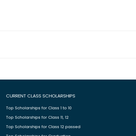
CURRENT CLASS SCHOLARSHIPS
Top Scholarships for Class 1 to 10
Top Scholarships for Class 11, 12
Top Scholarships for Class 12 passed