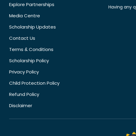
Explore Partnerships
Having any q
Media Centre
Scholarship Updates
Contact Us
Terms & Conditions
Scholarship Policy
Privacy Policy
Child Protection Policy
Refund Policy
Disclaimer