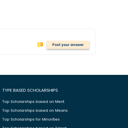
Post your answer
TYPE BASED SCHOLARSHIPS
Top Scholarships based on Merit
Top Scholarships based on Means
Top Scholarships for Minorities