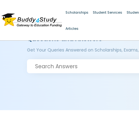
Scholarships
Student Services
Studen
Articles
Questions and Answers
Get Your Queries Answered on Scholarships, Exams,