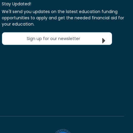
Stay Updated!
We'll send you updates on the latest education funding
opportunities to apply and get the needed financial aid for
your education.
Sign up for our newsletter