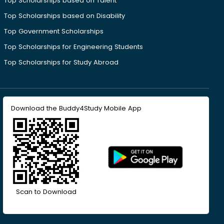
Top Scholarships based on Talent
Top Scholarships based on Disability
Top Government Scholarships
Top Scholarships for Engineering Students
Top Scholarships for Study Abroad
Download the Buddy4Study Mobile App
Scan to Download