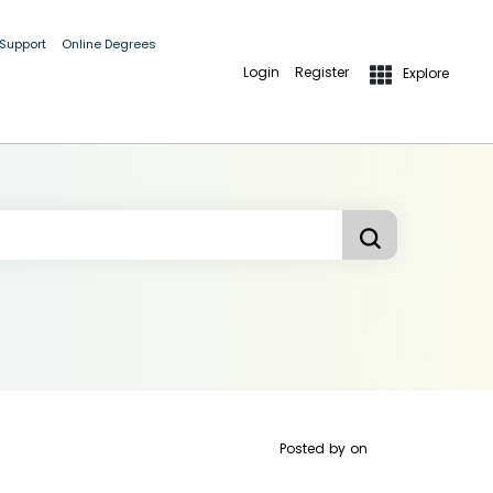
 Support
Online Degrees
Login
Register
Explore
Posted by
on