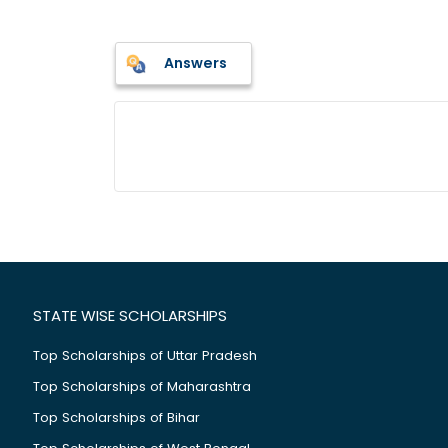
Answers
STATE WISE SCHOLARSHIPS
Top Scholarships of Uttar Pradesh
Top Scholarships of Maharashtra
Top Scholarships of Bihar