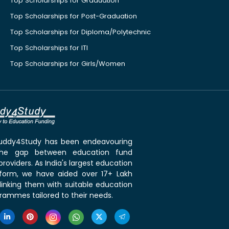
Top Scholarships for Graduation
Top Scholarships for Post-Graduation
Top Scholarships for Diploma/Polytechnic
Top Scholarships for ITI
Top Scholarships for Girls/Women
 Buddy4Study has been endeavouring
the gap between education fund
roviders. As India's largest education
tform, we have aided over 17+ Lakh
linking them with suitable education
rammes tailored to their needs.