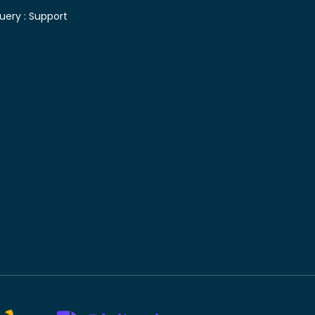
uery :
Support