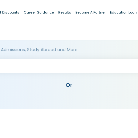
t Discounts
Career Guidance
Results
Become A Partner
Education Loan
 Admissions, Study Abroad and More..
Or