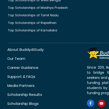
Top Scholarships of West Bengal
Top Scholarships of Madhya Pradesh
Top Scholarships of Tamil Nadu
Top Scholarships of Rajasthan
Top Scholarships of Karnataka
About Buddy4Study
Our Team
Career Guidance
Since 2011,
to bridge 
Support & FAQs
seekers and p
funding pla
Media Partners
students by 
funding prog
Scholarship Results
Scholarship Blogs