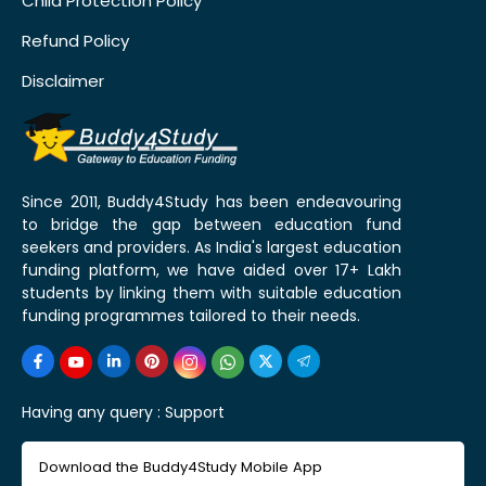
Child Protection Policy
Refund Policy
Disclaimer
Since 2011, Buddy4Study has been endeavouring
to bridge the gap between education fund
seekers and providers. As India's largest education
funding platform, we have aided over 17+ Lakh
students by linking them with suitable education
funding programmes tailored to their needs.
Having any query :
Support
Download the Buddy4Study Mobile App