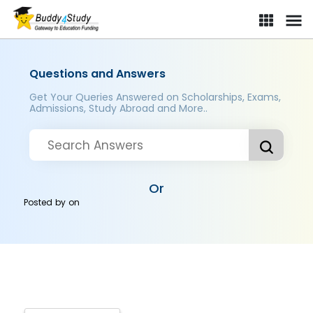
Questions and Answers
Get Your Queries Answered on Scholarships, Exams,
Admissions, Study Abroad and More..
Or
Posted by
on