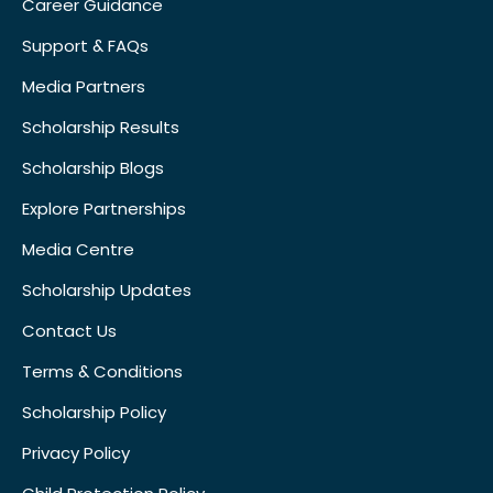
Career Guidance
Support & FAQs
Media Partners
Scholarship Results
Scholarship Blogs
Explore Partnerships
Media Centre
Scholarship Updates
Contact Us
Terms & Conditions
Scholarship Policy
Privacy Policy