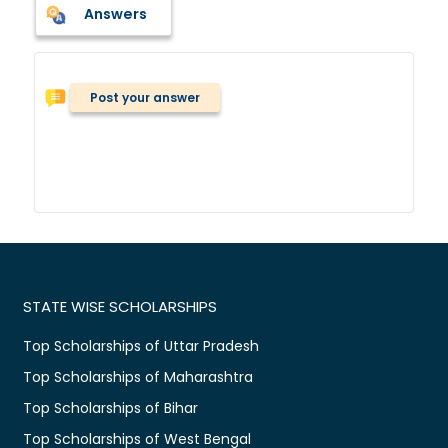
Answers
Post your answer
STATE WISE SCHOLARSHIPS
Top Scholarships of Uttar Pradesh
Top Scholarships of Maharashtra
Top Scholarships of Bihar
Top Scholarships of West Bengal