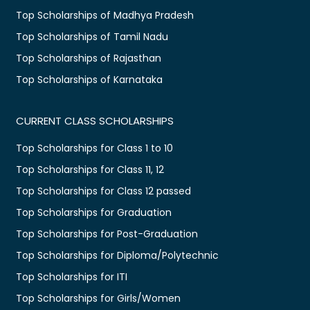
Top Scholarships of Madhya Pradesh
Top Scholarships of Tamil Nadu
Top Scholarships of Rajasthan
Top Scholarships of Karnataka
CURRENT CLASS SCHOLARSHIPS
Top Scholarships for Class 1 to 10
Top Scholarships for Class 11, 12
Top Scholarships for Class 12 passed
Top Scholarships for Graduation
Top Scholarships for Post-Graduation
Top Scholarships for Diploma/Polytechnic
Top Scholarships for ITI
Top Scholarships for Girls/Women