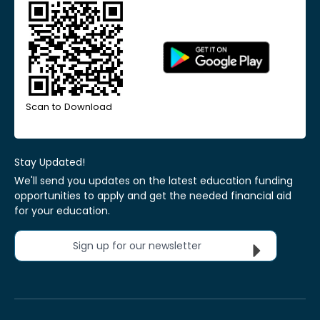
Scan to Download
Stay Updated!
We'll send you updates on the latest education funding
opportunities to apply and get the needed financial aid
for your education.
Sign up for our newsletter