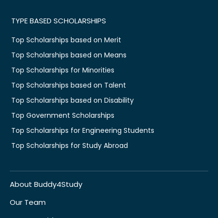
TYPE BASED SCHOLARSHIPS
Top Scholarships based on Merit
Top Scholarships based on Means
Top Scholarships for Minorities
Top Scholarships based on Talent
Top Scholarships based on Disability
Top Government Scholarships
Top Scholarships for Engineering Students
Top Scholarships for Study Abroad
About Buddy4Study
Our Team