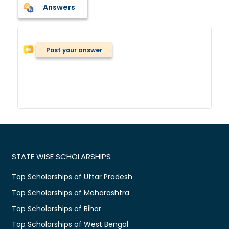
Answers
Post your answer
STATE WISE SCHOLARSHIPS
Top Scholarships of Uttar Pradesh
Top Scholarships of Maharashtra
Top Scholarships of Bihar
Top Scholarships of West Bengal