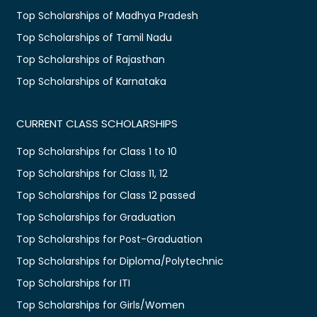
Top Scholarships of Madhya Pradesh
Top Scholarships of Tamil Nadu
Top Scholarships of Rajasthan
Top Scholarships of Karnataka
CURRENT CLASS SCHOLARSHIPS
Top Scholarships for Class 1 to 10
Top Scholarships for Class 11, 12
Top Scholarships for Class 12 passed
Top Scholarships for Graduation
Top Scholarships for Post-Graduation
Top Scholarships for Diploma/Polytechnic
Top Scholarships for ITI
Top Scholarships for Girls/Women