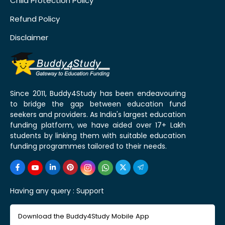
Child Protection Policy
Refund Policy
Disclaimer
Since 2011, Buddy4Study has been endeavouring
to bridge the gap between education fund
seekers and providers. As India's largest education
funding platform, we have aided over 17+ Lakh
students by linking them with suitable education
funding programmes tailored to their needs.
Having any query :
Support
Download the Buddy4Study Mobile App