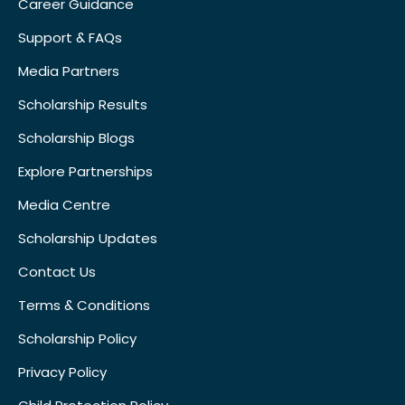
Career Guidance
Support & FAQs
Media Partners
Scholarship Results
Scholarship Blogs
Explore Partnerships
Media Centre
Scholarship Updates
Contact Us
Terms & Conditions
Scholarship Policy
Privacy Policy