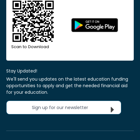
Scan to Download
Stay Updated!
We'll send you updates on the latest education funding
opportunities to apply and get the needed financial aid
for your education.
Sign up for our newsletter