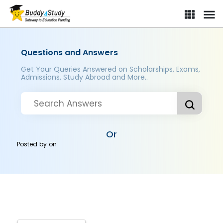
Questions and Answers
Get Your Queries Answered on Scholarships, Exams,
Admissions, Study Abroad and More..
Or
Posted by
on