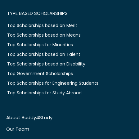
TYPE BASED SCHOLARSHIPS
Top Scholarships based on Merit
Top Scholarships based on Means
Top Scholarships for Minorities
Top Scholarships based on Talent
Top Scholarships based on Disability
Top Government Scholarships
Top Scholarships for Engineering Students
Top Scholarships for Study Abroad
About Buddy4Study
Our Team