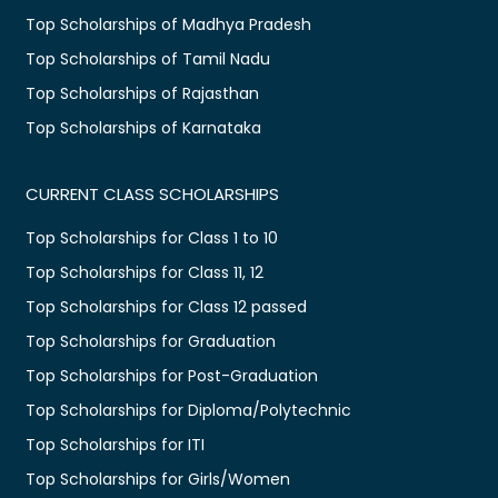
Top Scholarships of Madhya Pradesh
Top Scholarships of Tamil Nadu
Top Scholarships of Rajasthan
Top Scholarships of Karnataka
CURRENT CLASS SCHOLARSHIPS
Top Scholarships for Class 1 to 10
Top Scholarships for Class 11, 12
Top Scholarships for Class 12 passed
Top Scholarships for Graduation
Top Scholarships for Post-Graduation
Top Scholarships for Diploma/Polytechnic
Top Scholarships for ITI
Top Scholarships for Girls/Women