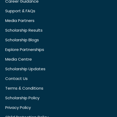
Career Guidance
Support & FAQs
Media Partners
Scholarship Results
Scholarship Blogs
Explore Partnerships
Media Centre
Scholarship Updates
Contact Us
Terms & Conditions
Scholarship Policy
Privacy Policy