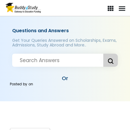
Questions and Answers
Get Your Queries Answered on Scholarships, Exams,
Admissions, Study Abroad and More..
Or
Posted by
on