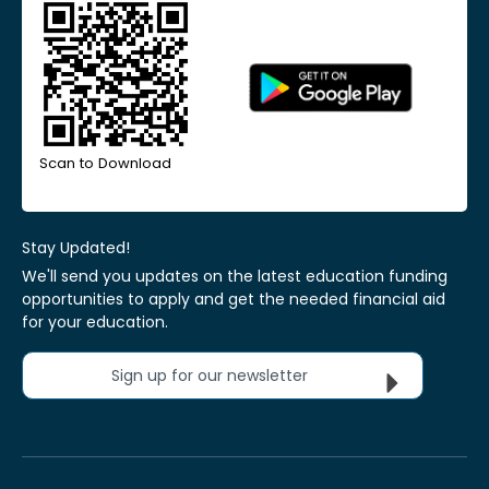
Scan to Download
Stay Updated!
We'll send you updates on the latest education funding
opportunities to apply and get the needed financial aid
for your education.
Sign up for our newsletter