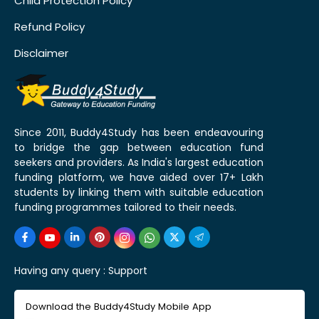
Child Protection Policy
Refund Policy
Disclaimer
Since 2011, Buddy4Study has been endeavouring
to bridge the gap between education fund
seekers and providers. As India's largest education
funding platform, we have aided over 17+ Lakh
students by linking them with suitable education
funding programmes tailored to their needs.
Having any query :
Support
Download the Buddy4Study Mobile App