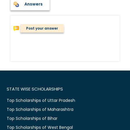
Answers
Post your answer
STATE WISE SCHOLARSHIPS
Top Scholarships of Uttar Pradesh
Top Scholarships of Maharashtra
Top Scholarships of Bihar
Top Scholarships of West Bengal