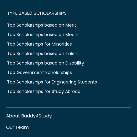
TYPE BASED SCHOLARSHIPS
Top Scholarships based on Merit
Top Scholarships based on Means
Top Scholarships for Minorities
Top Scholarships based on Talent
Top Scholarships based on Disability
Top Government Scholarships
Top Scholarships for Engineering Students
Top Scholarships for Study Abroad
About Buddy4Study
Our Team