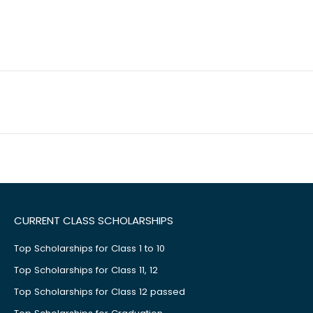
CURRENT CLASS SCHOLARSHIPS
Top Scholarships for Class 1 to 10
Top Scholarships for Class 11, 12
Top Scholarships for Class 12 passed