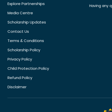
Explore Partnerships
Having any q
Media Centre
Scholarship Updates
Contact Us
Terms & Conditions
Scholarship Policy
Privacy Policy
Child Protection Policy
Refund Policy
Disclaimer