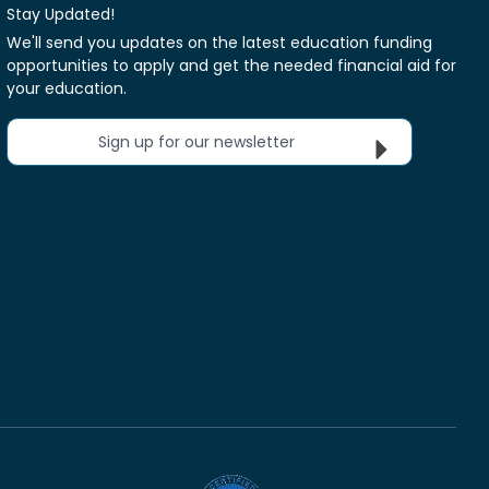
Stay Updated!
We'll send you updates on the latest education funding
opportunities to apply and get the needed financial aid for
your education.
Sign up for our newsletter