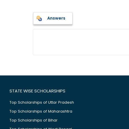
Answers
STATE WISE SCHOLARSHIPS
Top Scholarships of Uttar Pradesh
Top Scholarships of Maharashtra
Top Scholarships of Bihar