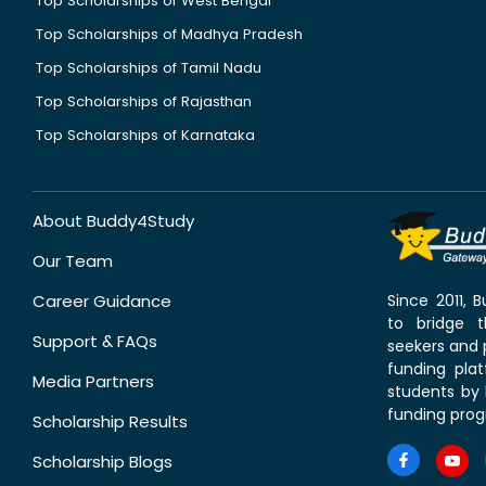
Top Scholarships of West Bengal
Top Scholarships of Madhya Pradesh
Top Scholarships of Tamil Nadu
Top Scholarships of Rajasthan
Top Scholarships of Karnataka
About Buddy4Study
Our Team
Career Guidance
Since 2011,
to bridge 
Support & FAQs
seekers and p
funding pla
Media Partners
students by 
funding prog
Scholarship Results
Scholarship Blogs