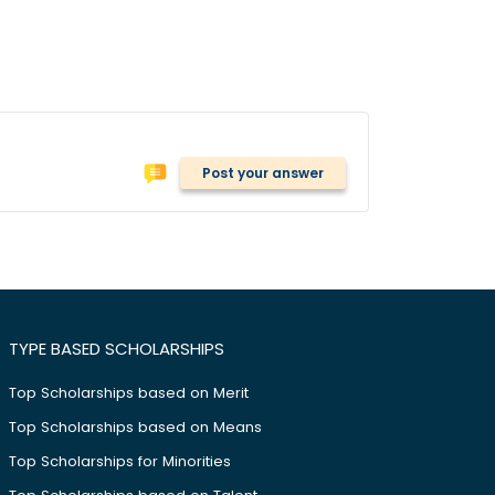
Post your answer
TYPE BASED SCHOLARSHIPS
Top Scholarships based on Merit
Top Scholarships based on Means
Top Scholarships for Minorities