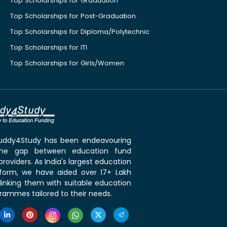
Top Scholarships for Graduation
Top Scholarships for Post-Graduation
Top Scholarships for Diploma/Polytechnic
Top Scholarships for ITI
Top Scholarships for Girls/Women
 Buddy4Study has been endeavouring
the gap between education fund
roviders. As India's largest education
tform, we have aided over 17+ Lakh
linking them with suitable education
rammes tailored to their needs.