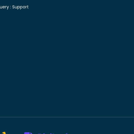
uery :
Support