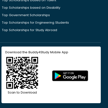
Top Scholarships based on Talent
Top Scholarships based on Disability
Top Government Scholarships
Top Scholarships for Engineering Students
Top Scholarships for Study Abroad
Download the Buddy4Study Mobile App
Scan to Download