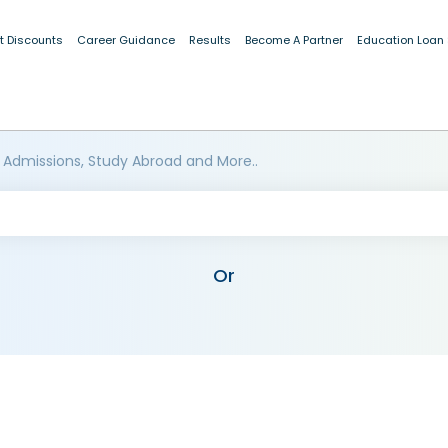
t Discounts
Career Guidance
Results
Become A Partner
Education Loan
 Admissions, Study Abroad and More..
Or