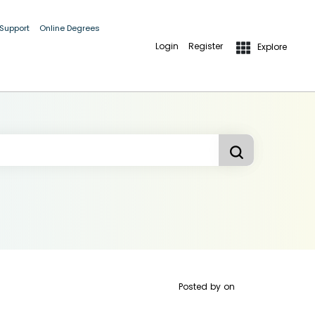
 Support
Online Degrees
Login
Register
Explore
Posted by
on