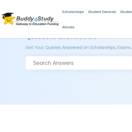
Scholarships
Student Services
Studen
Articles
Questions and Answers
Get Your Queries Answered on Scholarships, Exams,