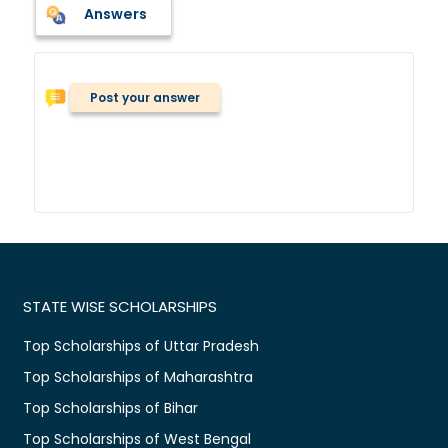
Answers
Post your answer
STATE WISE SCHOLARSHIPS
Top Scholarships of Uttar Pradesh
Top Scholarships of Maharashtra
Top Scholarships of Bihar
Top Scholarships of West Bengal