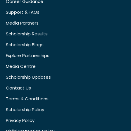
Career Guidance
Support & FAQs
Media Partners
Scholarship Results
Scholarship Blogs
Explore Partnerships
Media Centre
Scholarship Updates
Contact Us
Terms & Conditions
Scholarship Policy
Privacy Policy