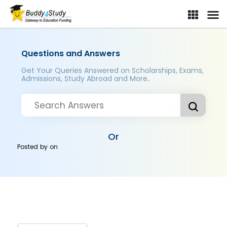
Questions and Answers
Get Your Queries Answered on Scholarships, Exams,
Admissions, Study Abroad and More..
Or
Posted by
on