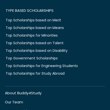
TYPE BASED SCHOLARSHIPS
Top Scholarships based on Merit
Top Scholarships based on Means
Top Scholarships for Minorities
Top Scholarships based on Talent
Top Scholarships based on Disability
Top Government Scholarships
Top Scholarships for Engineering Students
Top Scholarships for Study Abroad
About Buddy4Study
Our Team