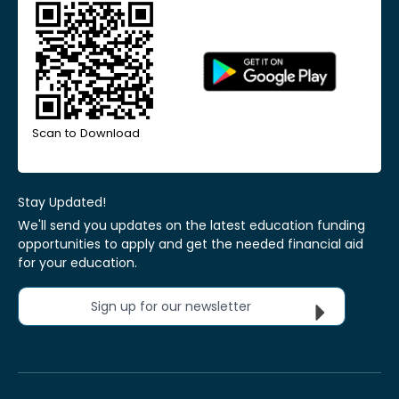
Scan to Download
Stay Updated!
We'll send you updates on the latest education funding
opportunities to apply and get the needed financial aid
for your education.
Sign up for our newsletter