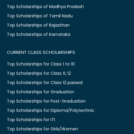
Top Scholarships of Madhya Pradesh
Top Scholarships of Tamil Nadu
Top Scholarships of Rajasthan
Top Scholarships of Karnataka
CURRENT CLASS SCHOLARSHIPS
Top Scholarships for Class 1 to 10
Top Scholarships for Class 11, 12
Top Scholarships for Class 12 passed
Top Scholarships for Graduation
Top Scholarships for Post-Graduation
Top Scholarships for Diploma/Polytechnic
Top Scholarships for ITI
Top Scholarships for Girls/Women