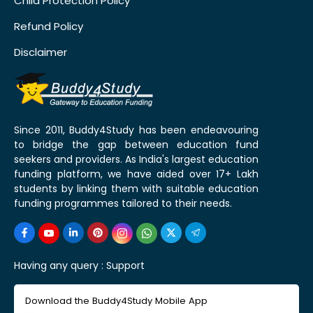
Child Protection Policy
Refund Policy
Disclaimer
Since 2011, Buddy4Study has been endeavouring
to bridge the gap between education fund
seekers and providers. As India's largest education
funding platform, we have aided over 17+ Lakh
students by linking them with suitable education
funding programmes tailored to their needs.
Having any query :
Support
Download the Buddy4Study Mobile App