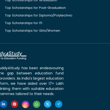
Top Scholarships for Graduation
Top Scholarships for Post-Graduation
Top Scholarships for Diploma/Polytechnic
Top Scholarships for ITI
Top Scholarships for Girls/Women
 Buddy4Study has been endeavouring
the gap between education fund
roviders. As India's largest education
tform, we have aided over 17+ Lakh
linking them with suitable education
rammes tailored to their needs.