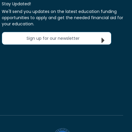
Stay Updated!
We'll send you updates on the latest education funding
opportunities to apply and get the needed financial aid for
your education.
Sign up for our newsletter