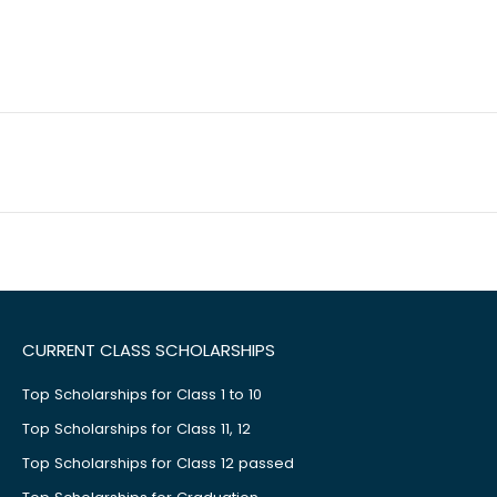
CURRENT CLASS SCHOLARSHIPS
Top Scholarships for Class 1 to 10
Top Scholarships for Class 11, 12
Top Scholarships for Class 12 passed