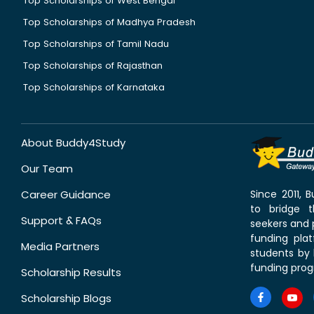
Top Scholarships of West Bengal
Top Scholarships of Madhya Pradesh
Top Scholarships of Tamil Nadu
Top Scholarships of Rajasthan
Top Scholarships of Karnataka
About Buddy4Study
Our Team
Career Guidance
Since 2011,
to bridge 
Support & FAQs
seekers and p
funding pla
Media Partners
students by 
funding prog
Scholarship Results
Scholarship Blogs