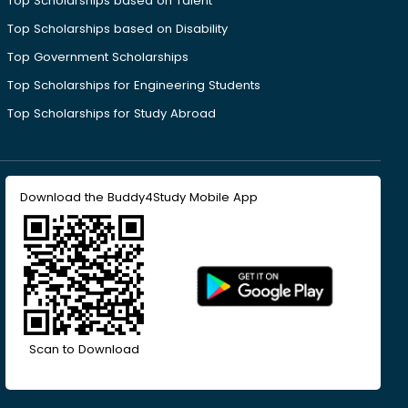
Top Scholarships based on Talent
Top Scholarships based on Disability
Top Government Scholarships
Top Scholarships for Engineering Students
Top Scholarships for Study Abroad
Download the Buddy4Study Mobile App
Scan to Download