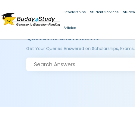
Scholarships
Student Services
Studen
Articles
Questions and Answers
Get Your Queries Answered on Scholarships, Exams,