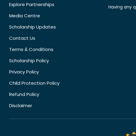
Explore Partnerships
Having any q
Media Centre
Scholarship Updates
Contact Us
Terms & Conditions
Scholarship Policy
Privacy Policy
Child Protection Policy
Refund Policy
Disclaimer