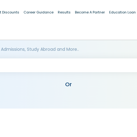
t Discounts
Career Guidance
Results
Become A Partner
Education Loan
 Admissions, Study Abroad and More..
Or