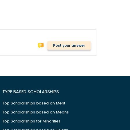
Post your answer
TYPE BASED SCHOLARSHIPS
Top Scholarships based on Merit
Top Scholarships based on Means
Top Scholarships for Minorities