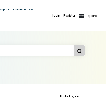
 Support
Online Degrees
Login
Register
Explore
Posted by
on