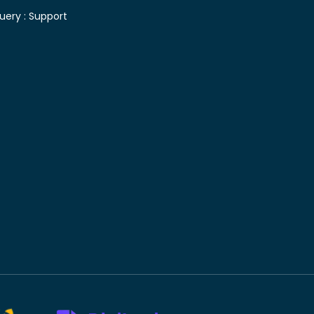
uery :
Support