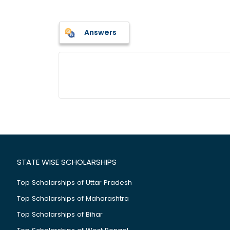
Answers
STATE WISE SCHOLARSHIPS
Top Scholarships of Uttar Pradesh
Top Scholarships of Maharashtra
Top Scholarships of Bihar