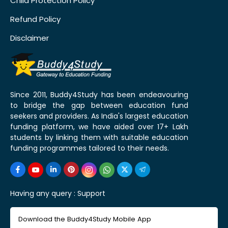
Child Protection Policy
Refund Policy
Disclaimer
Since 2011, Buddy4Study has been endeavouring
to bridge the gap between education fund
seekers and providers. As India's largest education
funding platform, we have aided over 17+ Lakh
students by linking them with suitable education
funding programmes tailored to their needs.
Having any query :
Support
Download the Buddy4Study Mobile App