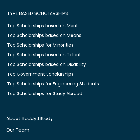
TYPE BASED SCHOLARSHIPS
Top Scholarships based on Merit
Top Scholarships based on Means
Top Scholarships for Minorities
Top Scholarships based on Talent
Top Scholarships based on Disability
Top Government Scholarships
Top Scholarships for Engineering Students
Top Scholarships for Study Abroad
About Buddy4Study
Our Team