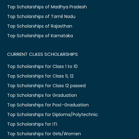
Top Scholarships of Madhya Pradesh
Top Scholarships of Tamil Nadu
Top Scholarships of Rajasthan
Top Scholarships of Karnataka
CURRENT CLASS SCHOLARSHIPS
Top Scholarships for Class 1 to 10
Top Scholarships for Class 11, 12
Top Scholarships for Class 12 passed
Top Scholarships for Graduation
Top Scholarships for Post-Graduation
Top Scholarships for Diploma/Polytechnic
Top Scholarships for ITI
Top Scholarships for Girls/Women