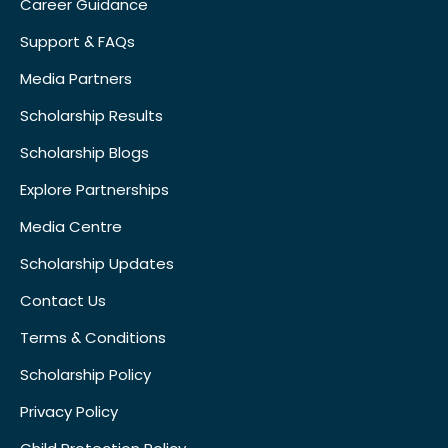
Career Guidance
Support & FAQs
Media Partners
Scholarship Results
Scholarship Blogs
Explore Partnerships
Media Centre
Scholarship Updates
Contact Us
Terms & Conditions
Scholarship Policy
Privacy Policy