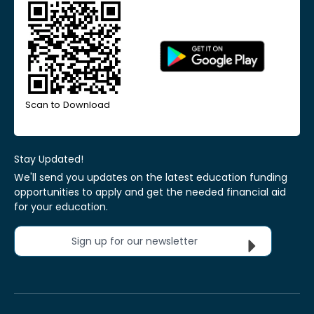
Scan to Download
Stay Updated!
We'll send you updates on the latest education funding
opportunities to apply and get the needed financial aid
for your education.
Sign up for our newsletter