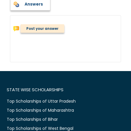
Answers
Post your answer
STATE WISE SCHOLARSHIPS
Top Scholarships of Uttar Pradesh
Top Scholarships of Maharashtra
Top Scholarships of Bihar
Top Scholarships of West Bengal