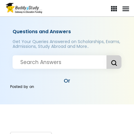
Questions and Answers
Get Your Queries Answered on Scholarships, Exams,
Admissions, Study Abroad and More..
Or
Posted by
on