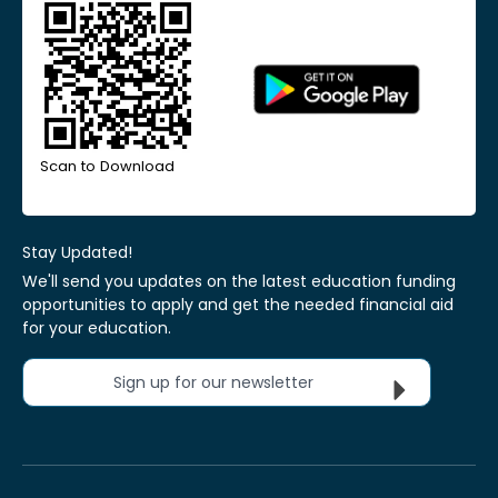
Scan to Download
Stay Updated!
We'll send you updates on the latest education funding
opportunities to apply and get the needed financial aid
for your education.
Sign up for our newsletter