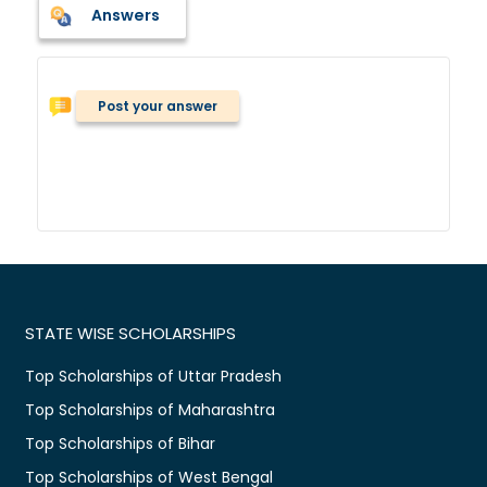
Answers
Post your answer
STATE WISE SCHOLARSHIPS
Top Scholarships of Uttar Pradesh
Top Scholarships of Maharashtra
Top Scholarships of Bihar
Top Scholarships of West Bengal