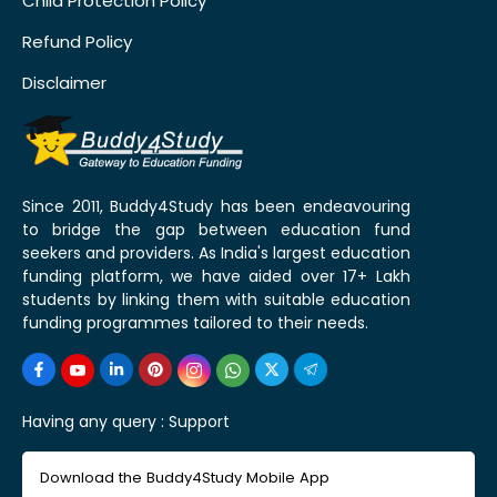
Child Protection Policy
Refund Policy
Disclaimer
Since 2011, Buddy4Study has been endeavouring
to bridge the gap between education fund
seekers and providers. As India's largest education
funding platform, we have aided over 17+ Lakh
students by linking them with suitable education
funding programmes tailored to their needs.
Having any query :
Support
Download the Buddy4Study Mobile App