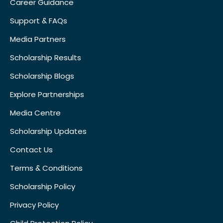
Career Guidance
Support & FAQs
Media Partners
Scholarship Results
Scholarship Blogs
Explore Partnerships
Media Centre
Scholarship Updates
Contact Us
Terms & Conditions
Scholarship Policy
Privacy Policy