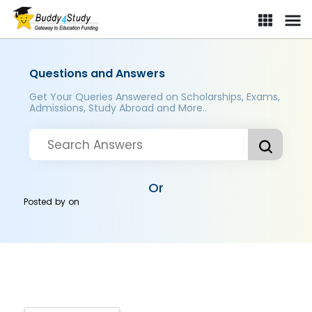
Questions and Answers
Get Your Queries Answered on Scholarships, Exams,
Admissions, Study Abroad and More..
Or
Posted by
on