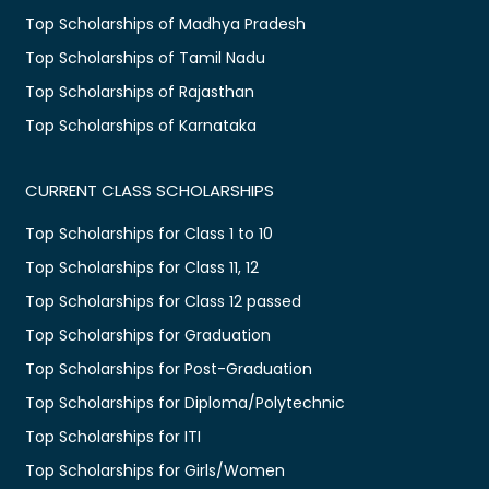
Top Scholarships of Madhya Pradesh
Top Scholarships of Tamil Nadu
Top Scholarships of Rajasthan
Top Scholarships of Karnataka
CURRENT CLASS SCHOLARSHIPS
Top Scholarships for Class 1 to 10
Top Scholarships for Class 11, 12
Top Scholarships for Class 12 passed
Top Scholarships for Graduation
Top Scholarships for Post-Graduation
Top Scholarships for Diploma/Polytechnic
Top Scholarships for ITI
Top Scholarships for Girls/Women