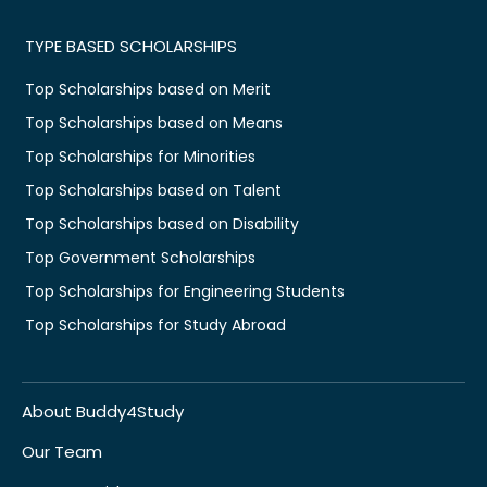
TYPE BASED SCHOLARSHIPS
Top Scholarships based on Merit
Top Scholarships based on Means
Top Scholarships for Minorities
Top Scholarships based on Talent
Top Scholarships based on Disability
Top Government Scholarships
Top Scholarships for Engineering Students
Top Scholarships for Study Abroad
About Buddy4Study
Our Team