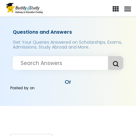
Questions and Answers
Get Your Queries Answered on Scholarships, Exams,
Admissions, Study Abroad and More..
Or
Posted by
on