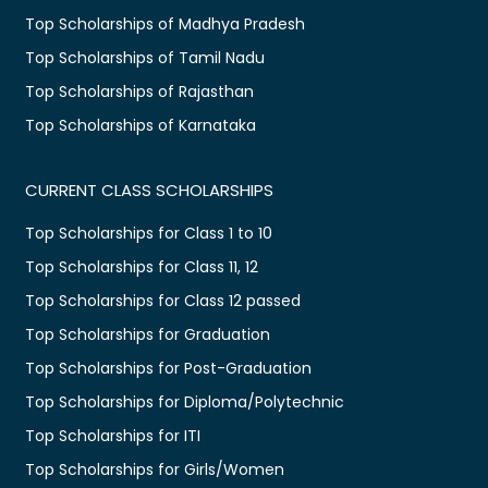
Top Scholarships of Madhya Pradesh
Top Scholarships of Tamil Nadu
Top Scholarships of Rajasthan
Top Scholarships of Karnataka
CURRENT CLASS SCHOLARSHIPS
Top Scholarships for Class 1 to 10
Top Scholarships for Class 11, 12
Top Scholarships for Class 12 passed
Top Scholarships for Graduation
Top Scholarships for Post-Graduation
Top Scholarships for Diploma/Polytechnic
Top Scholarships for ITI
Top Scholarships for Girls/Women