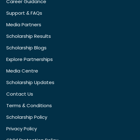
Career Guidance
Support & FAQs
Media Partners
Scholarship Results
Scholarship Blogs
Explore Partnerships
Media Centre
Scholarship Updates
Contact Us
Terms & Conditions
Scholarship Policy
Privacy Policy