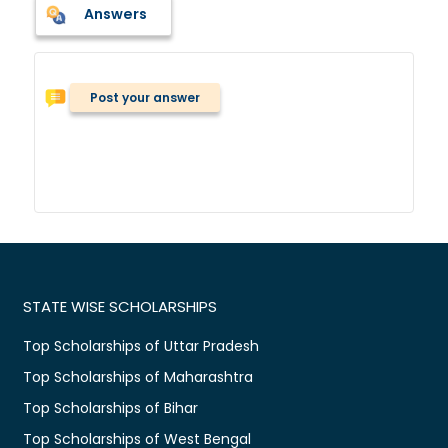
Answers
Post your answer
STATE WISE SCHOLARSHIPS
Top Scholarships of Uttar Pradesh
Top Scholarships of Maharashtra
Top Scholarships of Bihar
Top Scholarships of West Bengal