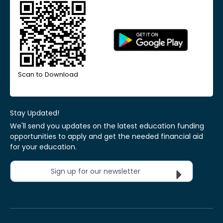
Scan to Download
Stay Updated!
We'll send you updates on the latest education funding
opportunities to apply and get the needed financial aid
for your education.
Sign up for our newsletter