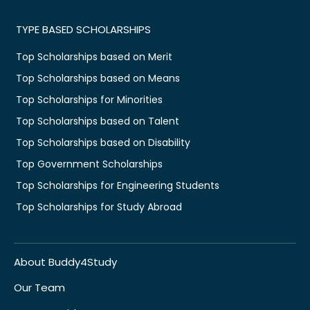
TYPE BASED SCHOLARSHIPS
Top Scholarships based on Merit
Top Scholarships based on Means
Top Scholarships for Minorities
Top Scholarships based on Talent
Top Scholarships based on Disability
Top Government Scholarships
Top Scholarships for Engineering Students
Top Scholarships for Study Abroad
About Buddy4Study
Our Team