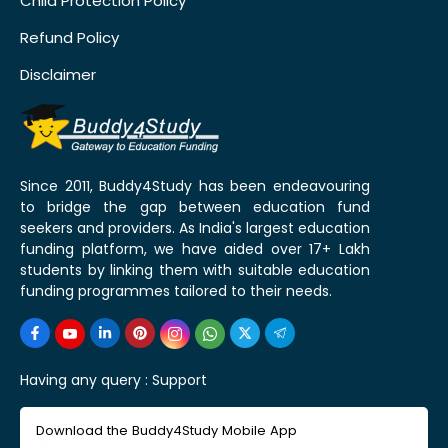
Child Protection Policy
Refund Policy
Disclaimer
Since 2011, Buddy4Study has been endeavouring
to bridge the gap between education fund
seekers and providers. As India's largest education
funding platform, we have aided over 17+ Lakh
students by linking them with suitable education
funding programmes tailored to their needs.
Having any query :
Support
Download the Buddy4Study Mobile App