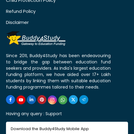
Child Protection Policy
Refund Policy
Disclaimer
Since 2011, Buddy4Study has been endeavouring
to bridge the gap between education fund
seekers and providers. As India's largest education
funding platform, we have aided over 17+ Lakh
students by linking them with suitable education
funding programmes tailored to their needs.
Having any query :
Support
Download the Buddy4Study Mobile App