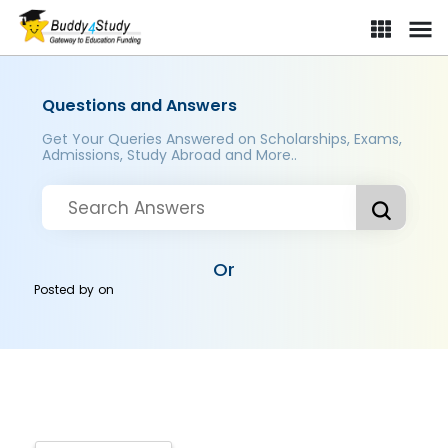
Questions and Answers
Get Your Queries Answered on Scholarships, Exams,
Admissions, Study Abroad and More..
Or
Posted by
on