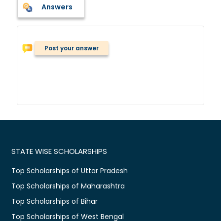
Answers
Post your answer
STATE WISE SCHOLARSHIPS
Top Scholarships of Uttar Pradesh
Top Scholarships of Maharashtra
Top Scholarships of Bihar
Top Scholarships of West Bengal