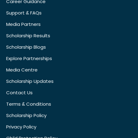
Career Guidance
Support & FAQs
Media Partners
Scholarship Results
Scholarship Blogs
Explore Partnerships
Media Centre
Scholarship Updates
Contact Us
Terms & Conditions
Scholarship Policy
Privacy Policy