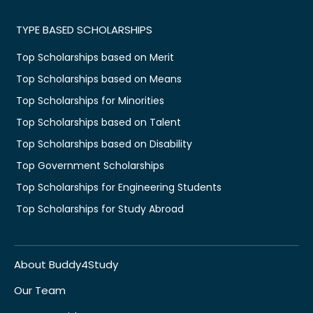
TYPE BASED SCHOLARSHIPS
Top Scholarships based on Merit
Top Scholarships based on Means
Top Scholarships for Minorities
Top Scholarships based on Talent
Top Scholarships based on Disability
Top Government Scholarships
Top Scholarships for Engineering Students
Top Scholarships for Study Abroad
About Buddy4Study
Our Team