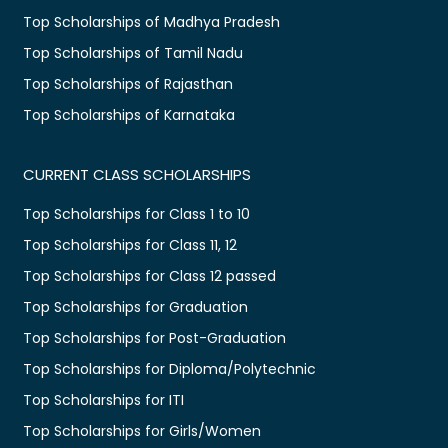
Top Scholarships of Madhya Pradesh
Top Scholarships of Tamil Nadu
Top Scholarships of Rajasthan
Top Scholarships of Karnataka
CURRENT CLASS SCHOLARSHIPS
Top Scholarships for Class 1 to 10
Top Scholarships for Class 11, 12
Top Scholarships for Class 12 passed
Top Scholarships for Graduation
Top Scholarships for Post-Graduation
Top Scholarships for Diploma/Polytechnic
Top Scholarships for ITI
Top Scholarships for Girls/Women