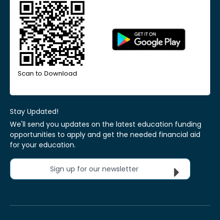
Scan to Download
Stay Updated!
We'll send you updates on the latest education funding
opportunities to apply and get the needed financial aid
for your education.
Sign up for our newsletter