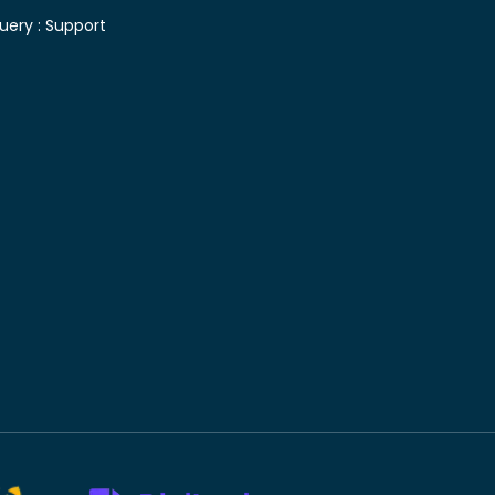
uery :
Support