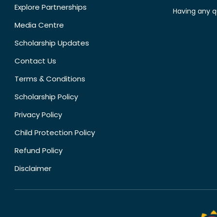
Explore Partnerships
Having any q
Media Centre
Scholarship Updates
Contact Us
Terms & Conditions
Scholarship Policy
Privacy Policy
Child Protection Policy
Refund Policy
Disclaimer