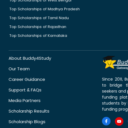
Top Scholarships of West Bengal
Top Scholarships of Madhya Pradesh
Top Scholarships of Tamil Nadu
Top Scholarships of Rajasthan
Top Scholarships of Karnataka
About Buddy4Study
Our Team
Career Guidance
Since 2011,
to bridge 
Support & FAQs
seekers and p
funding pla
Media Partners
students by 
funding prog
Scholarship Results
Scholarship Blogs