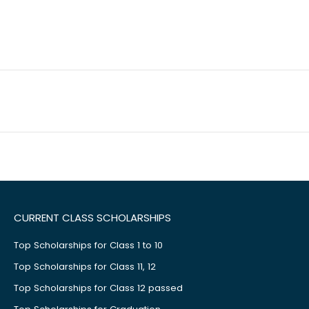
CURRENT CLASS SCHOLARSHIPS
Top Scholarships for Class 1 to 10
Top Scholarships for Class 11, 12
Top Scholarships for Class 12 passed