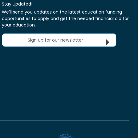
Stay Updated!
We'll send you updates on the latest education funding
opportunities to apply and get the needed financial aid for
your education.
Sign up for our newsletter