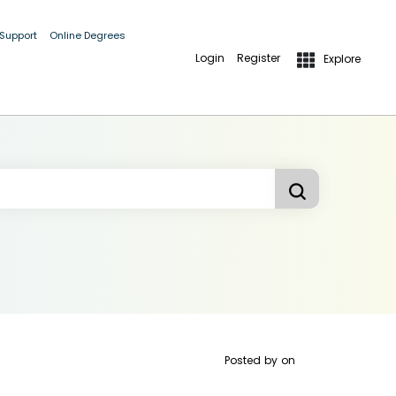
 Support
Online Degrees
Login
Register
Explore
Posted by
on