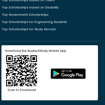
Top Scholarships based on Talent
Top Scholarships based on Disability
Top Government Scholarships
Top Scholarships for Engineering Students
Top Scholarships for Study Abroad
Download the Buddy4Study Mobile App
Scan to Download