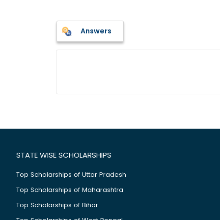
Answers
STATE WISE SCHOLARSHIPS
Top Scholarships of Uttar Pradesh
Top Scholarships of Maharashtra
Top Scholarships of Bihar