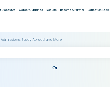
t Discounts
Career Guidance
Results
Become A Partner
Education Loan
 Admissions, Study Abroad and More..
Or