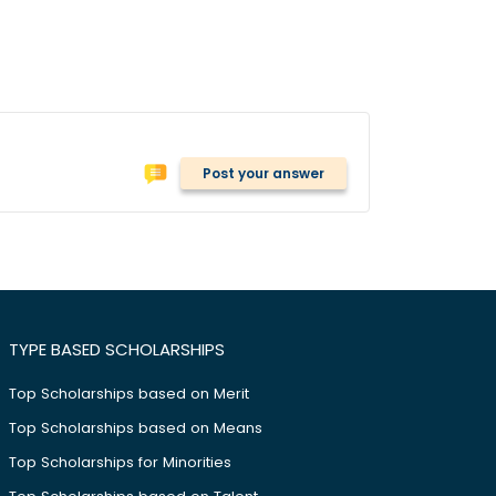
Post your answer
TYPE BASED SCHOLARSHIPS
Top Scholarships based on Merit
Top Scholarships based on Means
Top Scholarships for Minorities