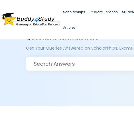
Scholarships
Student Services
Studen
Articles
Questions and Answers
Get Your Queries Answered on Scholarships, Exams,