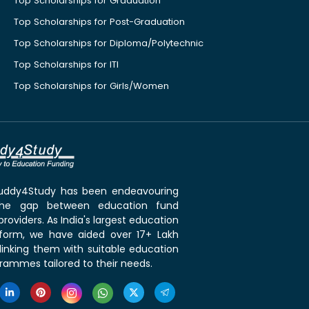
Top Scholarships for Graduation
Top Scholarships for Post-Graduation
Top Scholarships for Diploma/Polytechnic
Top Scholarships for ITI
Top Scholarships for Girls/Women
 Buddy4Study has been endeavouring
the gap between education fund
roviders. As India's largest education
tform, we have aided over 17+ Lakh
linking them with suitable education
rammes tailored to their needs.