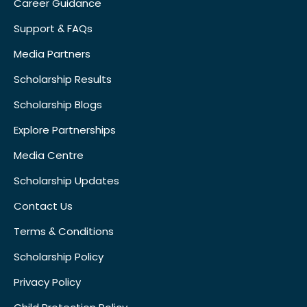
Career Guidance
Support & FAQs
Media Partners
Scholarship Results
Scholarship Blogs
Explore Partnerships
Media Centre
Scholarship Updates
Contact Us
Terms & Conditions
Scholarship Policy
Privacy Policy