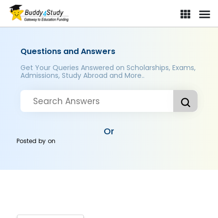
Questions and Answers
Get Your Queries Answered on Scholarships, Exams,
Admissions, Study Abroad and More..
Or
Posted by
on