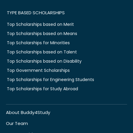
TYPE BASED SCHOLARSHIPS
Top Scholarships based on Merit
Top Scholarships based on Means
Top Scholarships for Minorities
Top Scholarships based on Talent
Top Scholarships based on Disability
Top Government Scholarships
Top Scholarships for Engineering Students
Top Scholarships for Study Abroad
About Buddy4Study
Our Team