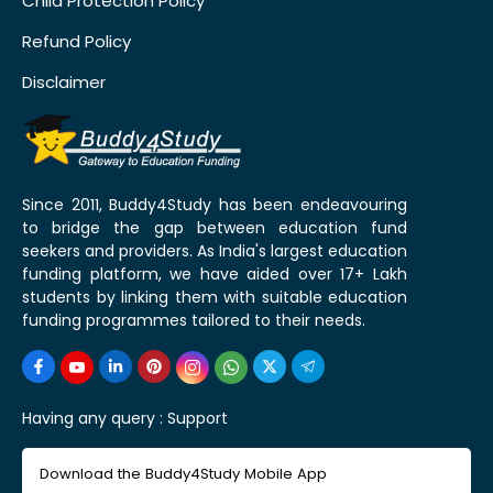
Child Protection Policy
Refund Policy
Disclaimer
Since 2011, Buddy4Study has been endeavouring
to bridge the gap between education fund
seekers and providers. As India's largest education
funding platform, we have aided over 17+ Lakh
students by linking them with suitable education
funding programmes tailored to their needs.
Having any query :
Support
Download the Buddy4Study Mobile App