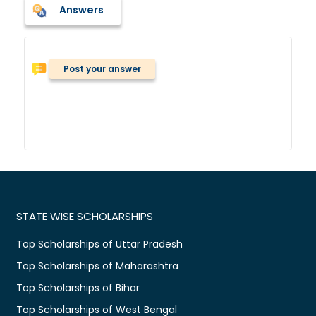
Answers
Post your answer
STATE WISE SCHOLARSHIPS
Top Scholarships of Uttar Pradesh
Top Scholarships of Maharashtra
Top Scholarships of Bihar
Top Scholarships of West Bengal