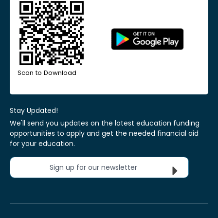
Scan to Download
Stay Updated!
We'll send you updates on the latest education funding
opportunities to apply and get the needed financial aid
for your education.
Sign up for our newsletter