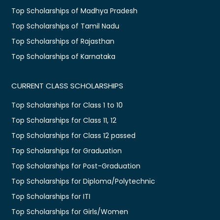
Top Scholarships of Madhya Pradesh
Top Scholarships of Tamil Nadu
Top Scholarships of Rajasthan
Top Scholarships of Karnataka
CURRENT CLASS SCHOLARSHIPS
Top Scholarships for Class 1 to 10
Top Scholarships for Class 11, 12
Top Scholarships for Class 12 passed
Top Scholarships for Graduation
Top Scholarships for Post-Graduation
Top Scholarships for Diploma/Polytechnic
Top Scholarships for ITI
Top Scholarships for Girls/Women