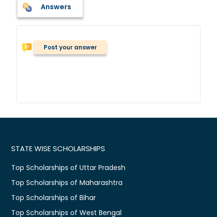
Answers
Post your answer
STATE WISE SCHOLARSHIPS
Top Scholarships of Uttar Pradesh
Top Scholarships of Maharashtra
Top Scholarships of Bihar
Top Scholarships of West Bengal