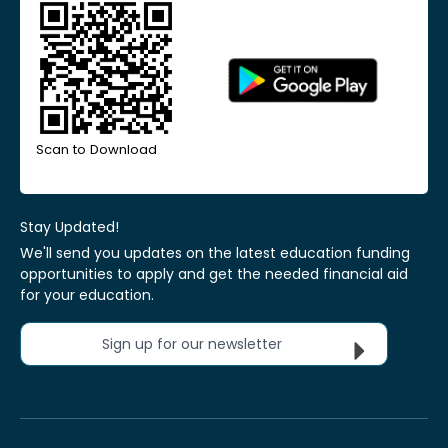
Scan to Download
Stay Updated!
We'll send you updates on the latest education funding
opportunities to apply and get the needed financial aid
for your education.
Sign up for our newsletter