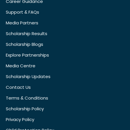
Career Guidance
Support & FAQs
Media Partners
Scholarship Results
Scholarship Blogs
Explore Partnerships
Media Centre
Scholarship Updates
Contact Us
Terms & Conditions
Scholarship Policy
Privacy Policy