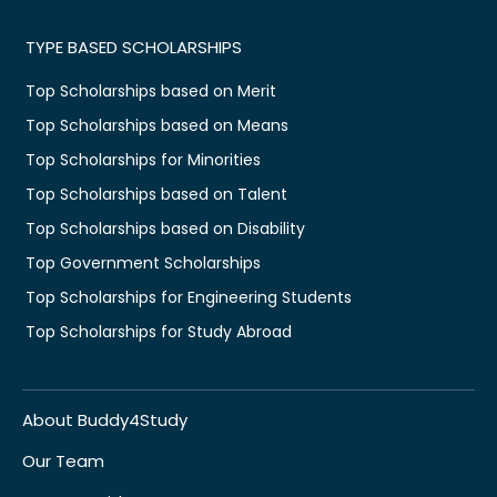
TYPE BASED SCHOLARSHIPS
Top Scholarships based on Merit
Top Scholarships based on Means
Top Scholarships for Minorities
Top Scholarships based on Talent
Top Scholarships based on Disability
Top Government Scholarships
Top Scholarships for Engineering Students
Top Scholarships for Study Abroad
About Buddy4Study
Our Team