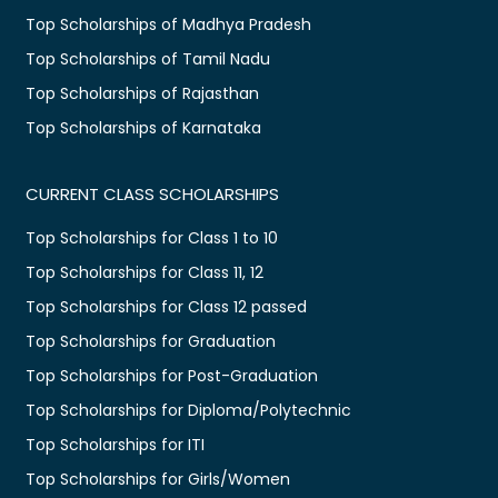
Top Scholarships of Madhya Pradesh
Top Scholarships of Tamil Nadu
Top Scholarships of Rajasthan
Top Scholarships of Karnataka
CURRENT CLASS SCHOLARSHIPS
Top Scholarships for Class 1 to 10
Top Scholarships for Class 11, 12
Top Scholarships for Class 12 passed
Top Scholarships for Graduation
Top Scholarships for Post-Graduation
Top Scholarships for Diploma/Polytechnic
Top Scholarships for ITI
Top Scholarships for Girls/Women