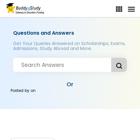
Questions and Answers
Get Your Queries Answered on Scholarships, Exams,
Admissions, Study Abroad and More..
Or
Posted by
on