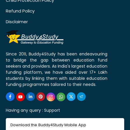
Child Protection Policy
Refund Policy
Disclaimer
Since 2011, Buddy4Study has been endeavouring
to bridge the gap between education fund
seekers and providers. As India's largest education
funding platform, we have aided over 17+ Lakh
students by linking them with suitable education
funding programmes tailored to their needs.
Having any query :
Support
Download the Buddy4Study Mobile App