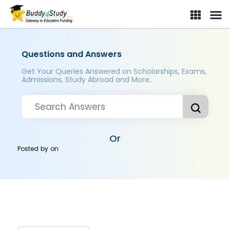
Questions and Answers
Get Your Queries Answered on Scholarships, Exams,
Admissions, Study Abroad and More..
Or
Posted by
on