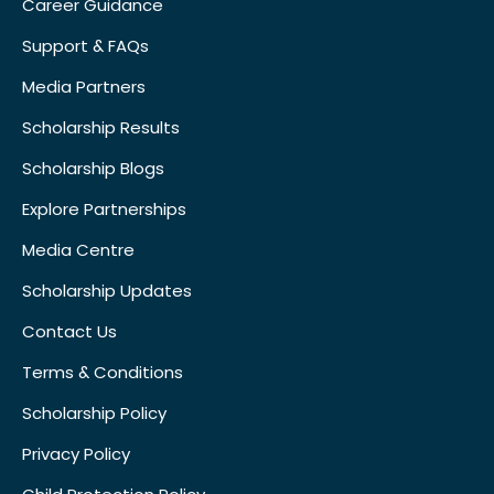
Career Guidance
Support & FAQs
Media Partners
Scholarship Results
Scholarship Blogs
Explore Partnerships
Media Centre
Scholarship Updates
Contact Us
Terms & Conditions
Scholarship Policy
Privacy Policy