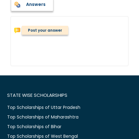
Answers
Post your answer
STATE WISE SCHOLARSHIPS
Top Scholarships of Uttar Pradesh
Top Scholarships of Maharashtra
Top Scholarships of Bihar
Top Scholarships of West Bengal