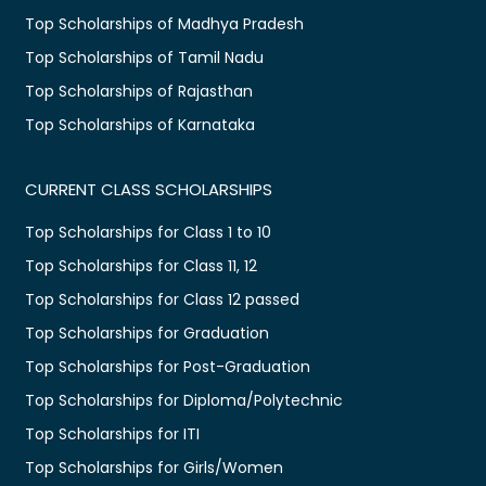
Top Scholarships of Madhya Pradesh
Top Scholarships of Tamil Nadu
Top Scholarships of Rajasthan
Top Scholarships of Karnataka
CURRENT CLASS SCHOLARSHIPS
Top Scholarships for Class 1 to 10
Top Scholarships for Class 11, 12
Top Scholarships for Class 12 passed
Top Scholarships for Graduation
Top Scholarships for Post-Graduation
Top Scholarships for Diploma/Polytechnic
Top Scholarships for ITI
Top Scholarships for Girls/Women