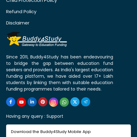
Child Protection Policy
Refund Policy
Disclaimer
Since 2011, Buddy4Study has been endeavouring
to bridge the gap between education fund
seekers and providers. As India's largest education
funding platform, we have aided over 17+ Lakh
students by linking them with suitable education
funding programmes tailored to their needs.
Having any query :
Support
Download the Buddy4Study Mobile App