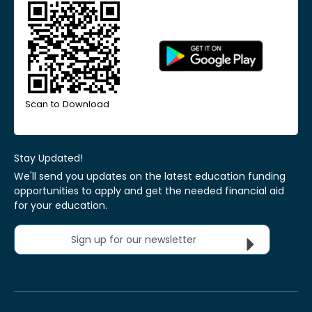
Scan to Download
Stay Updated!
We'll send you updates on the latest education funding
opportunities to apply and get the needed financial aid
for your education.
Sign up for our newsletter