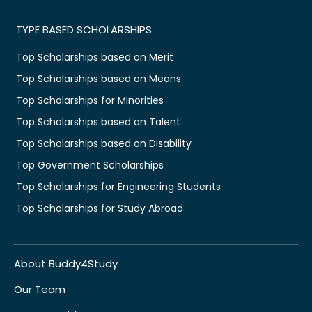
TYPE BASED SCHOLARSHIPS
Top Scholarships based on Merit
Top Scholarships based on Means
Top Scholarships for Minorities
Top Scholarships based on Talent
Top Scholarships based on Disability
Top Government Scholarships
Top Scholarships for Engineering Students
Top Scholarships for Study Abroad
About Buddy4Study
Our Team