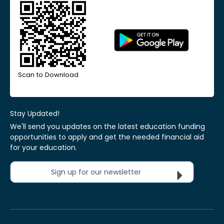
Scan to Download
Stay Updated!
We'll send you updates on the latest education funding
opportunities to apply and get the needed financial aid
for your education.
Sign up for our newsletter