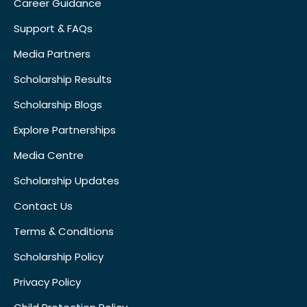
Career Guidance
Support & FAQs
Media Partners
Scholarship Results
Scholarship Blogs
Explore Partnerships
Media Centre
Scholarship Updates
Contact Us
Terms & Conditions
Scholarship Policy
Privacy Policy