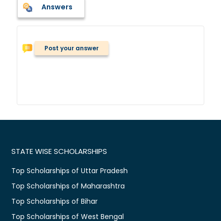
Answers
Post your answer
STATE WISE SCHOLARSHIPS
Top Scholarships of Uttar Pradesh
Top Scholarships of Maharashtra
Top Scholarships of Bihar
Top Scholarships of West Bengal