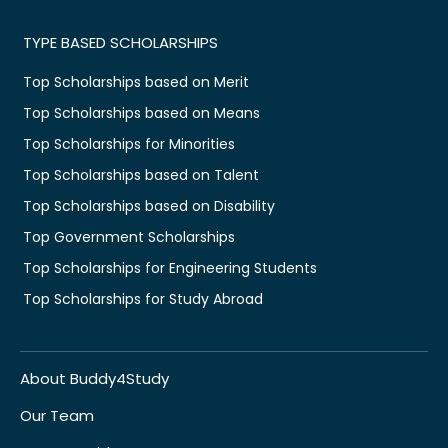
TYPE BASED SCHOLARSHIPS
Top Scholarships based on Merit
Top Scholarships based on Means
Top Scholarships for Minorities
Top Scholarships based on Talent
Top Scholarships based on Disability
Top Government Scholarships
Top Scholarships for Engineering Students
Top Scholarships for Study Abroad
About Buddy4Study
Our Team