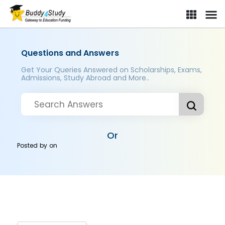
Questions and Answers
Get Your Queries Answered on Scholarships, Exams,
Admissions, Study Abroad and More..
Or
Posted by
on