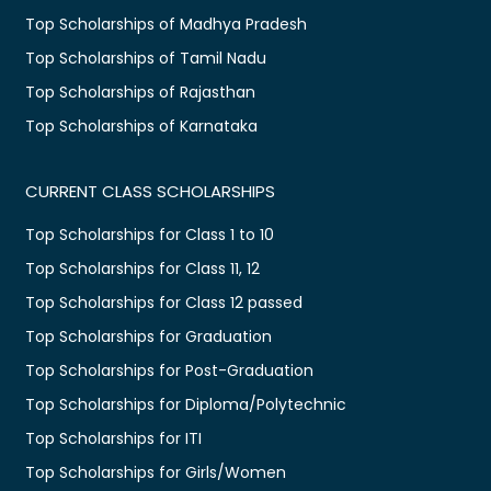
Top Scholarships of Madhya Pradesh
Top Scholarships of Tamil Nadu
Top Scholarships of Rajasthan
Top Scholarships of Karnataka
CURRENT CLASS SCHOLARSHIPS
Top Scholarships for Class 1 to 10
Top Scholarships for Class 11, 12
Top Scholarships for Class 12 passed
Top Scholarships for Graduation
Top Scholarships for Post-Graduation
Top Scholarships for Diploma/Polytechnic
Top Scholarships for ITI
Top Scholarships for Girls/Women