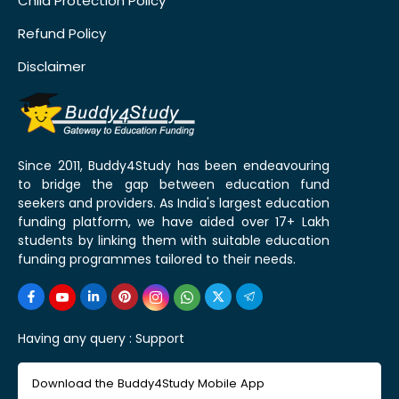
Child Protection Policy
Refund Policy
Disclaimer
Since 2011, Buddy4Study has been endeavouring
to bridge the gap between education fund
seekers and providers. As India's largest education
funding platform, we have aided over 17+ Lakh
students by linking them with suitable education
funding programmes tailored to their needs.
Having any query :
Support
Download the Buddy4Study Mobile App