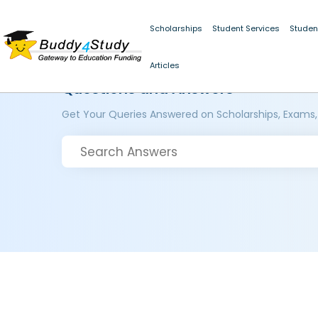
Scholarships
Student Services
Studen
Articles
Questions and Answers
Get Your Queries Answered on Scholarships, Exams,