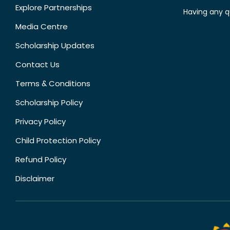
Explore Partnerships
Having any q
Media Centre
Scholarship Updates
Contact Us
Terms & Conditions
Scholarship Policy
Privacy Policy
Child Protection Policy
Refund Policy
Disclaimer