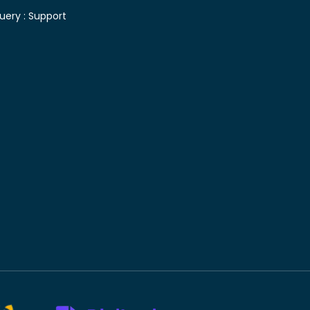
uery :
Support