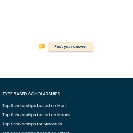
Post your answer
TYPE BASED SCHOLARSHIPS
Top Scholarships based on Merit
Top Scholarships based on Means
Top Scholarships for Minorities