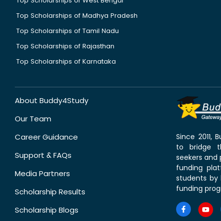
Top Scholarships of West Bengal
Top Scholarships of Madhya Pradesh
Top Scholarships of Tamil Nadu
Top Scholarships of Rajasthan
Top Scholarships of Karnataka
About Buddy4Study
Our Team
Career Guidance
Since 2011,
to bridge 
Support & FAQs
seekers and p
funding pla
Media Partners
students by 
funding prog
Scholarship Results
Scholarship Blogs