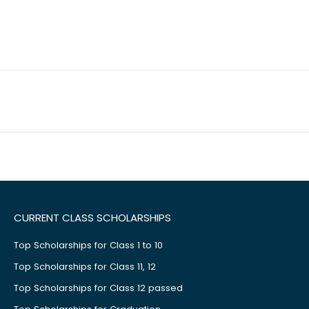
CURRENT CLASS SCHOLARSHIPS
Top Scholarships for Class 1 to 10
Top Scholarships for Class 11, 12
Top Scholarships for Class 12 passed