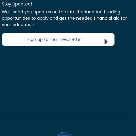
Stay Updated!
We'll send you updates on the latest education funding
opportunities to apply and get the needed financial aid for
your education.
Sign up for our newsletter