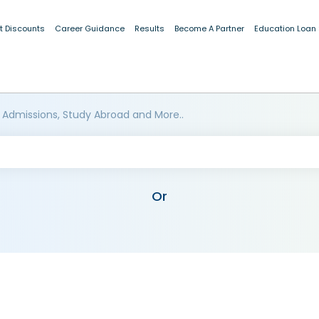
t Discounts
Career Guidance
Results
Become A Partner
Education Loan
 Admissions, Study Abroad and More..
Or