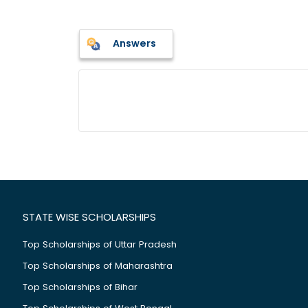
Answers
STATE WISE SCHOLARSHIPS
Top Scholarships of Uttar Pradesh
Top Scholarships of Maharashtra
Top Scholarships of Bihar