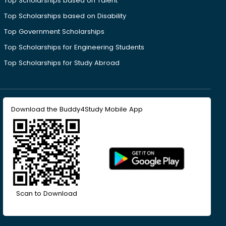
Top Scholarships based on Talent
Top Scholarships based on Disability
Top Government Scholarships
Top Scholarships for Engineering Students
Top Scholarships for Study Abroad
Download the Buddy4Study Mobile App
Scan to Download