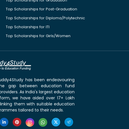
Top Scholarships for Graduation
Top Scholarships for Post-Graduation
Top Scholarships for Diploma/Polytechnic
Top Scholarships for ITI
Top Scholarships for Girls/Women
 Buddy4Study has been endeavouring
the gap between education fund
roviders. As India's largest education
tform, we have aided over 17+ Lakh
linking them with suitable education
rammes tailored to their needs.