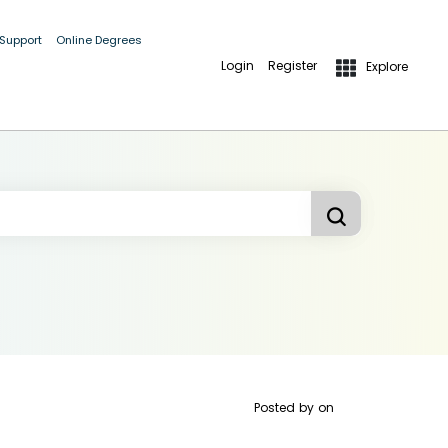
 Support
Online Degrees
Login
Register
Explore
Posted by
on