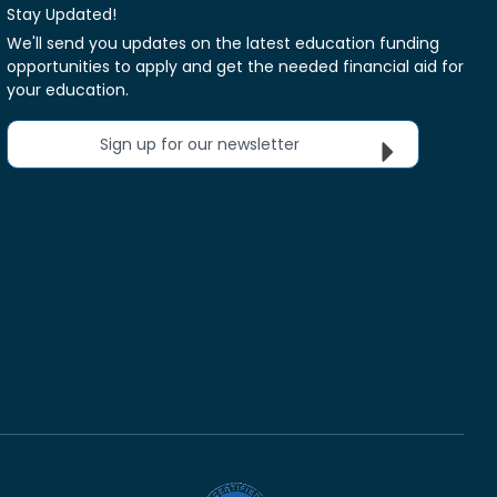
Stay Updated!
We'll send you updates on the latest education funding
opportunities to apply and get the needed financial aid for
your education.
Sign up for our newsletter