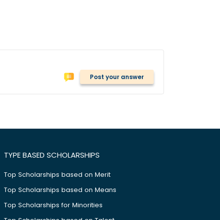
Post your answer
TYPE BASED SCHOLARSHIPS
Top Scholarships based on Merit
Top Scholarships based on Means
Top Scholarships for Minorities