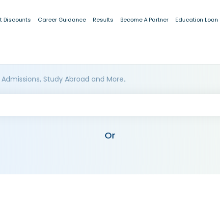
t Discounts
Career Guidance
Results
Become A Partner
Education Loan
 Admissions, Study Abroad and More..
Or