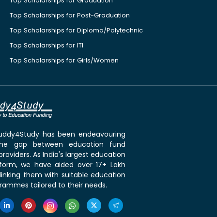
Top Scholarships for Graduation
Top Scholarships for Post-Graduation
Top Scholarships for Diploma/Polytechnic
Top Scholarships for ITI
Top Scholarships for Girls/Women
 Buddy4Study has been endeavouring
the gap between education fund
roviders. As India's largest education
tform, we have aided over 17+ Lakh
linking them with suitable education
rammes tailored to their needs.