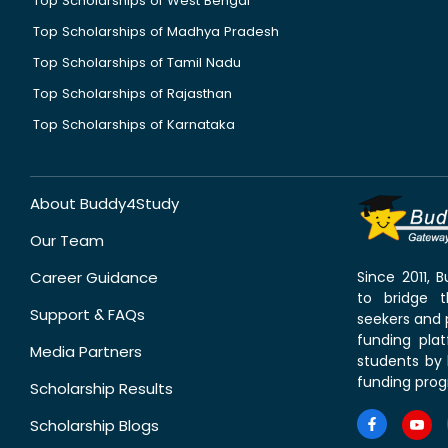
Top Scholarships of West Bengal
Top Scholarships of Madhya Pradesh
Top Scholarships of Tamil Nadu
Top Scholarships of Rajasthan
Top Scholarships of Karnataka
About Buddy4Study
Our Team
Career Guidance
Since 2011,
to bridge 
Support & FAQs
seekers and p
funding pla
Media Partners
students by 
funding prog
Scholarship Results
Scholarship Blogs