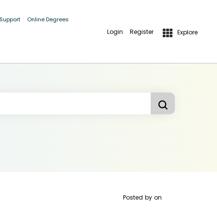
 Support
Online Degrees
Login
Register
Explore
Posted by
on