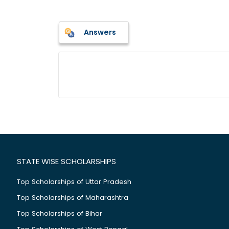
Answers
STATE WISE SCHOLARSHIPS
Top Scholarships of Uttar Pradesh
Top Scholarships of Maharashtra
Top Scholarships of Bihar