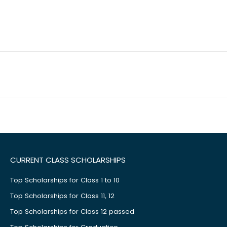
CURRENT CLASS SCHOLARSHIPS
Top Scholarships for Class 1 to 10
Top Scholarships for Class 11, 12
Top Scholarships for Class 12 passed