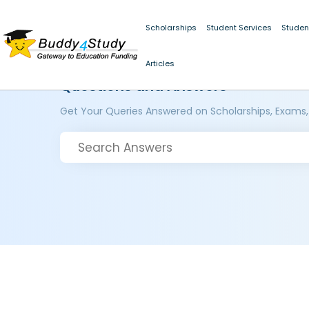
Scholarships
Student Services
Studen
Articles
Questions and Answers
Get Your Queries Answered on Scholarships, Exams,