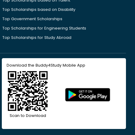
Top Scholarships based on Talent
Top Scholarships based on Disability
Top Government Scholarships
Top Scholarships for Engineering Students
Top Scholarships for Study Abroad
Download the Buddy4Study Mobile App
Scan to Download