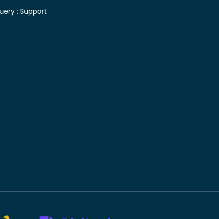
uery :
Support