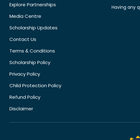
Explore Partnerships
Having any q
Media Centre
Scholarship Updates
Contact Us
Terms & Conditions
Scholarship Policy
Privacy Policy
Child Protection Policy
Refund Policy
Disclaimer