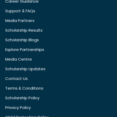
Career Guidance
Support & FAQs
Media Partners
Scholarship Results
Scholarship Blogs
Explore Partnerships
Media Centre
Scholarship Updates
Contact Us
Terms & Conditions
Scholarship Policy
Privacy Policy