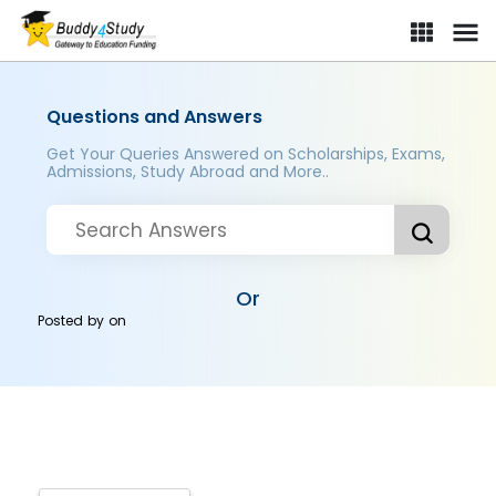
Questions and Answers
Get Your Queries Answered on Scholarships, Exams,
Admissions, Study Abroad and More..
Or
Posted by
on