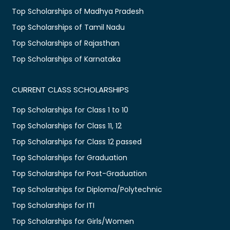
Top Scholarships of Madhya Pradesh
Top Scholarships of Tamil Nadu
Top Scholarships of Rajasthan
Top Scholarships of Karnataka
CURRENT CLASS SCHOLARSHIPS
Top Scholarships for Class 1 to 10
Top Scholarships for Class 11, 12
Top Scholarships for Class 12 passed
Top Scholarships for Graduation
Top Scholarships for Post-Graduation
Top Scholarships for Diploma/Polytechnic
Top Scholarships for ITI
Top Scholarships for Girls/Women