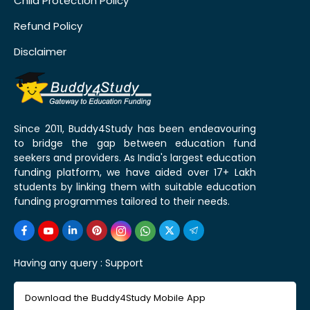
Child Protection Policy
Refund Policy
Disclaimer
Since 2011, Buddy4Study has been endeavouring
to bridge the gap between education fund
seekers and providers. As India's largest education
funding platform, we have aided over 17+ Lakh
students by linking them with suitable education
funding programmes tailored to their needs.
Having any query :
Support
Download the Buddy4Study Mobile App