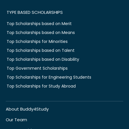
TYPE BASED SCHOLARSHIPS
Top Scholarships based on Merit
Top Scholarships based on Means
Top Scholarships for Minorities
Top Scholarships based on Talent
Top Scholarships based on Disability
Top Government Scholarships
Top Scholarships for Engineering Students
Top Scholarships for Study Abroad
About Buddy4Study
Our Team