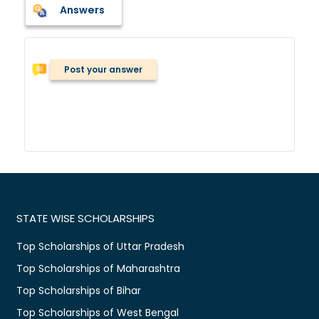
Answers
Post your answer
STATE WISE SCHOLARSHIPS
Top Scholarships of Uttar Pradesh
Top Scholarships of Maharashtra
Top Scholarships of Bihar
Top Scholarships of West Bengal