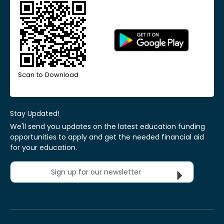
Scan to Download
Stay Updated!
We'll send you updates on the latest education funding
opportunities to apply and get the needed financial aid
for your education.
Sign up for our newsletter