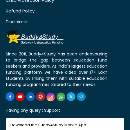
Child Protection Policy
Refund Policy
Disclaimer
Since 2011, Buddy4Study has been endeavouring
to bridge the gap between education fund
seekers and providers. As India's largest education
funding platform, we have aided over 17+ Lakh
students by linking them with suitable education
funding programmes tailored to their needs.
Having any query :
Support
Download the Buddy4Study Mobile App