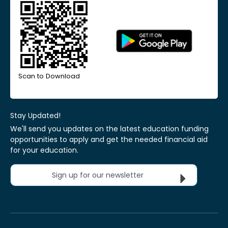
Scan to Download
Stay Updated!
We'll send you updates on the latest education funding
opportunities to apply and get the needed financial aid
for your education.
Sign up for our newsletter