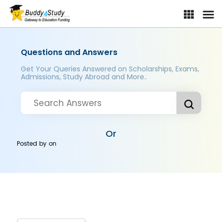
Questions and Answers
Get Your Queries Answered on Scholarships, Exams,
Admissions, Study Abroad and More..
Or
Posted by
on