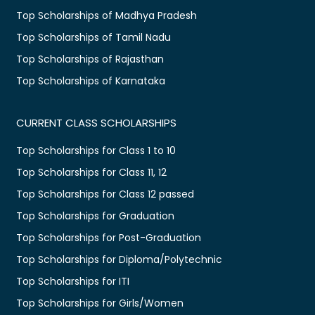
Top Scholarships of Madhya Pradesh
Top Scholarships of Tamil Nadu
Top Scholarships of Rajasthan
Top Scholarships of Karnataka
CURRENT CLASS SCHOLARSHIPS
Top Scholarships for Class 1 to 10
Top Scholarships for Class 11, 12
Top Scholarships for Class 12 passed
Top Scholarships for Graduation
Top Scholarships for Post-Graduation
Top Scholarships for Diploma/Polytechnic
Top Scholarships for ITI
Top Scholarships for Girls/Women