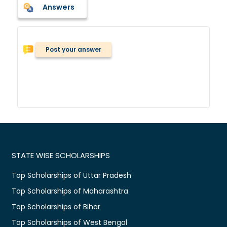
Answers
Post your answer
STATE WISE SCHOLARSHIPS
Top Scholarships of Uttar Pradesh
Top Scholarships of Maharashtra
Top Scholarships of Bihar
Top Scholarships of West Bengal