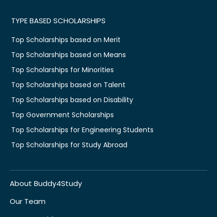
TYPE BASED SCHOLARSHIPS
Top Scholarships based on Merit
Top Scholarships based on Means
Top Scholarships for Minorities
Top Scholarships based on Talent
Top Scholarships based on Disability
Top Government Scholarships
Top Scholarships for Engineering Students
Top Scholarships for Study Abroad
About Buddy4Study
Our Team