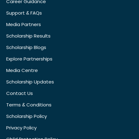
Career Guidance
Support & FAQs
Media Partners
Scholarship Results
Scholarship Blogs
Explore Partnerships
Media Centre
Scholarship Updates
Contact Us
Terms & Conditions
Scholarship Policy
Privacy Policy