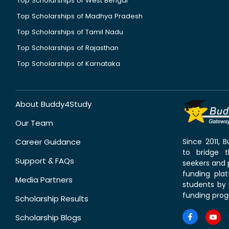
Top Scholarships of West Bengal
Top Scholarships of Madhya Pradesh
Top Scholarships of Tamil Nadu
Top Scholarships of Rajasthan
Top Scholarships of Karnataka
About Buddy4Study
Our Team
Career Guidance
Since 2011,
to bridge 
Support & FAQs
seekers and p
funding pla
Media Partners
students by 
funding prog
Scholarship Results
Scholarship Blogs