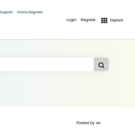
 Support
Online Degrees
Login
Register
Explore
Posted by
on