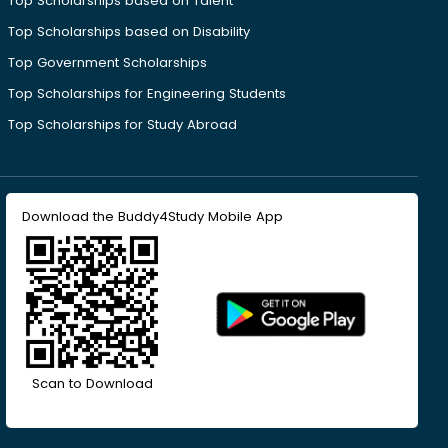
Top Scholarships based on Talent
Top Scholarships based on Disability
Top Government Scholarships
Top Scholarships for Engineering Students
Top Scholarships for Study Abroad
Download the Buddy4Study Mobile App
Scan to Download