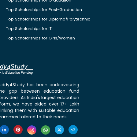
Top Scholarships for Graduation
Top Scholarships for Post-Graduation
Top Scholarships for Diploma/Polytechnic
Top Scholarships for ITI
Top Scholarships for Girls/Women
 Buddy4Study has been endeavouring
the gap between education fund
roviders. As India's largest education
tform, we have aided over 17+ Lakh
linking them with suitable education
rammes tailored to their needs.