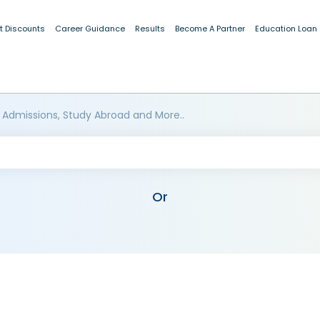
t Discounts
Career Guidance
Results
Become A Partner
Education Loan
 Admissions, Study Abroad and More..
Or