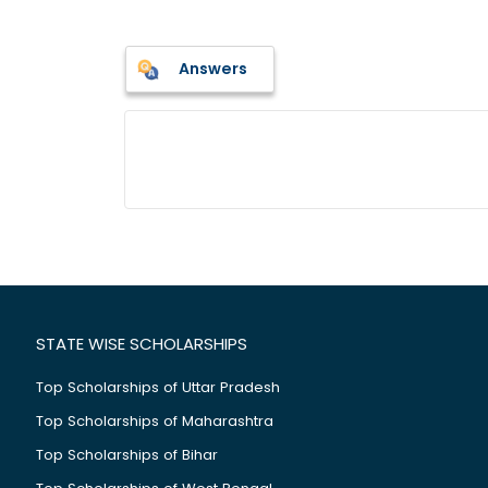
Answers
STATE WISE SCHOLARSHIPS
Top Scholarships of Uttar Pradesh
Top Scholarships of Maharashtra
Top Scholarships of Bihar