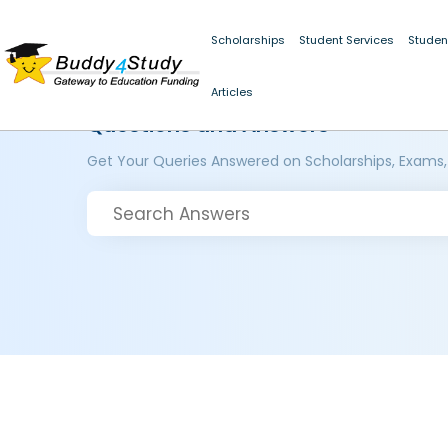
Scholarships
Student Services
Studen
Articles
Questions and Answers
Get Your Queries Answered on Scholarships, Exams,