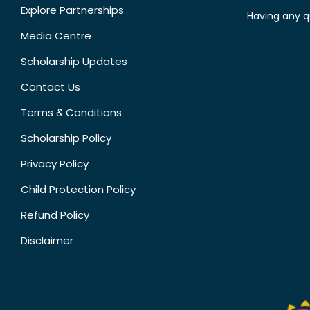
Explore Partnerships
Having any q
Media Centre
Scholarship Updates
Contact Us
Terms & Conditions
Scholarship Policy
Privacy Policy
Child Protection Policy
Refund Policy
Disclaimer