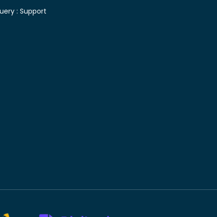
uery :
Support