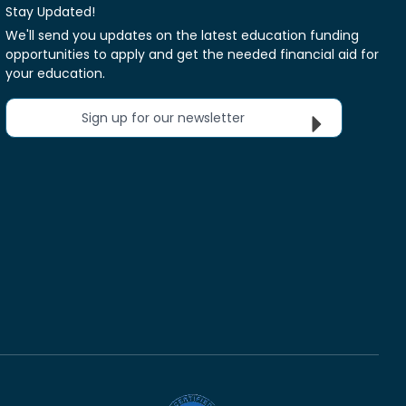
Stay Updated!
We'll send you updates on the latest education funding
opportunities to apply and get the needed financial aid for
your education.
Sign up for our newsletter