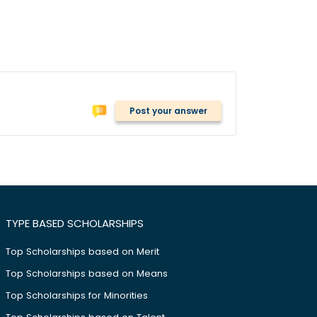
Post your answer
TYPE BASED SCHOLARSHIPS
Top Scholarships based on Merit
Top Scholarships based on Means
Top Scholarships for Minorities