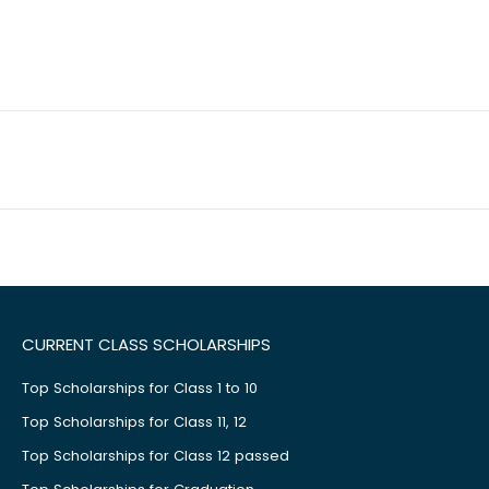
CURRENT CLASS SCHOLARSHIPS
Top Scholarships for Class 1 to 10
Top Scholarships for Class 11, 12
Top Scholarships for Class 12 passed