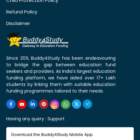
Child Protection Policy
Refund Policy
Disclaimer
Since 2011, Buddy4Study has been endeavouring
to bridge the gap between education fund
seekers and providers. As India's largest education
funding platform, we have aided over 17+ Lakh
students by linking them with suitable education
funding programmes tailored to their needs.
Having any query :
Support
Download the Buddy4Study Mobile App