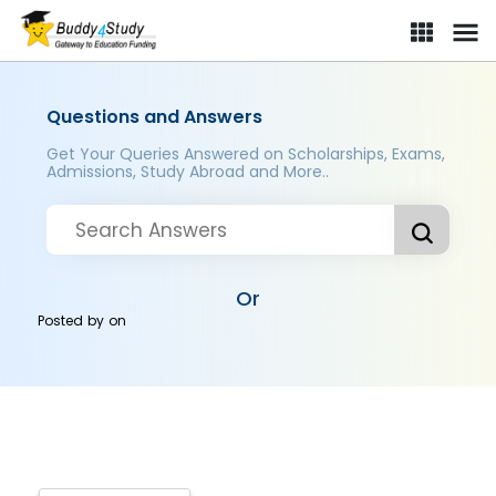
Questions and Answers
Get Your Queries Answered on Scholarships, Exams,
Admissions, Study Abroad and More..
Or
Posted by
on