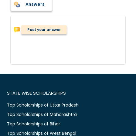
Answers
Post your answer
STATE WISE SCHOLARSHIPS
Top Scholarships of Uttar Pradesh
Top Scholarships of Maharashtra
Top Scholarships of Bihar
Top Scholarships of West Bengal