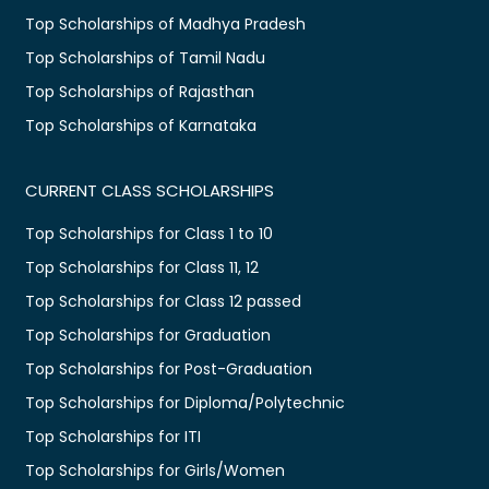
Top Scholarships of Madhya Pradesh
Top Scholarships of Tamil Nadu
Top Scholarships of Rajasthan
Top Scholarships of Karnataka
CURRENT CLASS SCHOLARSHIPS
Top Scholarships for Class 1 to 10
Top Scholarships for Class 11, 12
Top Scholarships for Class 12 passed
Top Scholarships for Graduation
Top Scholarships for Post-Graduation
Top Scholarships for Diploma/Polytechnic
Top Scholarships for ITI
Top Scholarships for Girls/Women