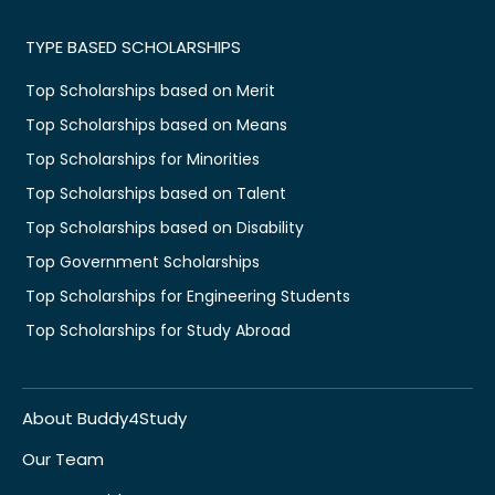
TYPE BASED SCHOLARSHIPS
Top Scholarships based on Merit
Top Scholarships based on Means
Top Scholarships for Minorities
Top Scholarships based on Talent
Top Scholarships based on Disability
Top Government Scholarships
Top Scholarships for Engineering Students
Top Scholarships for Study Abroad
About Buddy4Study
Our Team