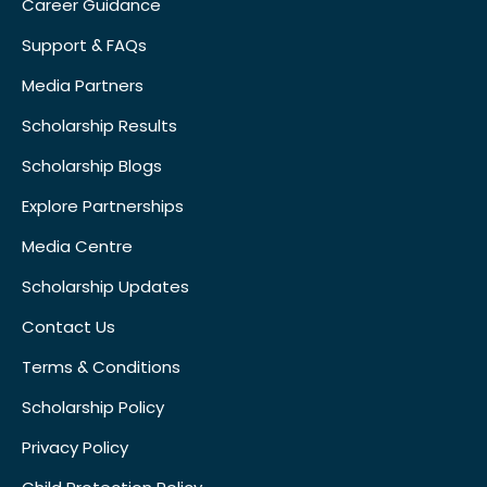
Career Guidance
Support & FAQs
Media Partners
Scholarship Results
Scholarship Blogs
Explore Partnerships
Media Centre
Scholarship Updates
Contact Us
Terms & Conditions
Scholarship Policy
Privacy Policy