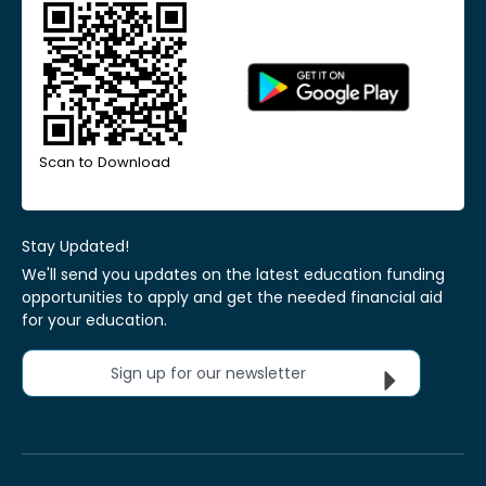
Scan to Download
Stay Updated!
We'll send you updates on the latest education funding
opportunities to apply and get the needed financial aid
for your education.
Sign up for our newsletter