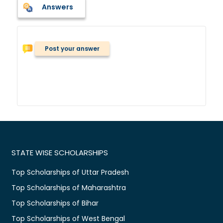
Answers
Post your answer
STATE WISE SCHOLARSHIPS
Top Scholarships of Uttar Pradesh
Top Scholarships of Maharashtra
Top Scholarships of Bihar
Top Scholarships of West Bengal