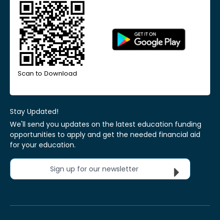
Scan to Download
Stay Updated!
We'll send you updates on the latest education funding
opportunities to apply and get the needed financial aid
for your education.
Sign up for our newsletter