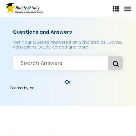
Questions and Answers
Get Your Queries Answered on Scholarships, Exams,
Admissions, Study Abroad and More..
Or
Posted by
on