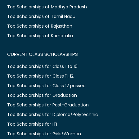
Top Scholarships of Madhya Pradesh
Top Scholarships of Tamil Nadu
Top Scholarships of Rajasthan
Top Scholarships of Karnataka
CURRENT CLASS SCHOLARSHIPS
Top Scholarships for Class 1 to 10
Top Scholarships for Class 11, 12
Top Scholarships for Class 12 passed
Top Scholarships for Graduation
Top Scholarships for Post-Graduation
Top Scholarships for Diploma/Polytechnic
Top Scholarships for ITI
Top Scholarships for Girls/Women