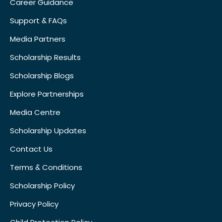
Career Guidance
Support & FAQs
Media Partners
Scholarship Results
Scholarship Blogs
Explore Partnerships
Media Centre
Scholarship Updates
Contact Us
Terms & Conditions
Scholarship Policy
Privacy Policy