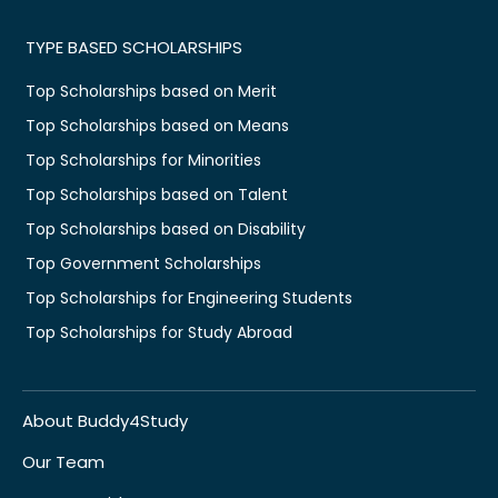
TYPE BASED SCHOLARSHIPS
Top Scholarships based on Merit
Top Scholarships based on Means
Top Scholarships for Minorities
Top Scholarships based on Talent
Top Scholarships based on Disability
Top Government Scholarships
Top Scholarships for Engineering Students
Top Scholarships for Study Abroad
About Buddy4Study
Our Team