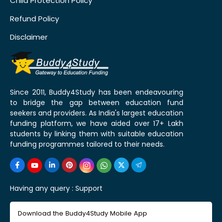
Child Protection Policy
Refund Policy
Disclaimer
Since 2011, Buddy4Study has been endeavouring
to bridge the gap between education fund
seekers and providers. As India's largest education
funding platform, we have aided over 17+ Lakh
students by linking them with suitable education
funding programmes tailored to their needs.
Having any query :
Support
Download the Buddy4Study Mobile App