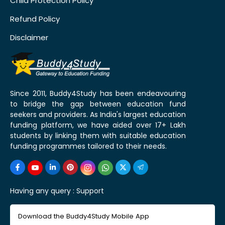
Child Protection Policy
Refund Policy
Disclaimer
Since 2011, Buddy4Study has been endeavouring
to bridge the gap between education fund
seekers and providers. As India's largest education
funding platform, we have aided over 17+ Lakh
students by linking them with suitable education
funding programmes tailored to their needs.
Having any query :
Support
Download the Buddy4Study Mobile App