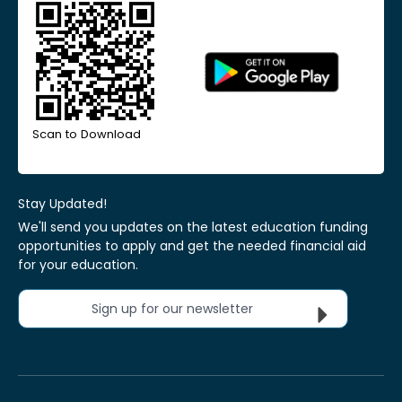
Scan to Download
Stay Updated!
We'll send you updates on the latest education funding
opportunities to apply and get the needed financial aid
for your education.
Sign up for our newsletter