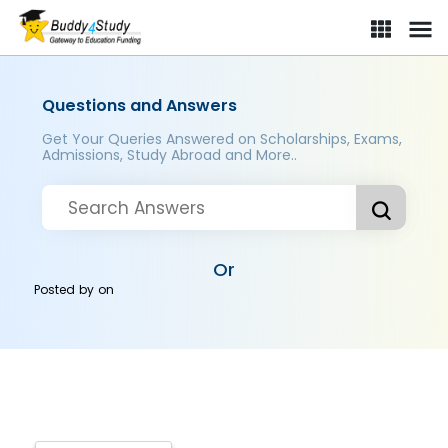
Questions and Answers
Get Your Queries Answered on Scholarships, Exams,
Admissions, Study Abroad and More..
Or
Posted by
on