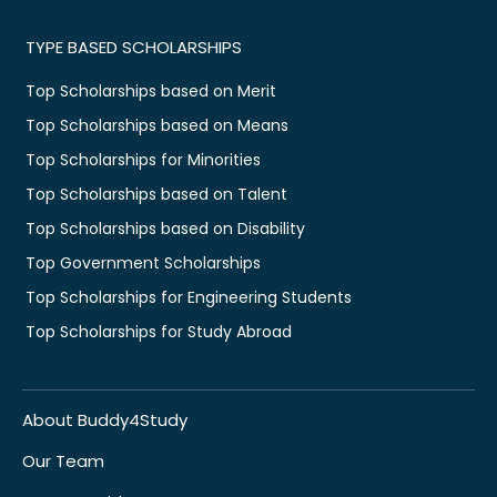
TYPE BASED SCHOLARSHIPS
Top Scholarships based on Merit
Top Scholarships based on Means
Top Scholarships for Minorities
Top Scholarships based on Talent
Top Scholarships based on Disability
Top Government Scholarships
Top Scholarships for Engineering Students
Top Scholarships for Study Abroad
About Buddy4Study
Our Team