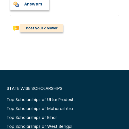
Answers
Post your answer
STATE WISE SCHOLARSHIPS
Top Scholarships of Uttar Pradesh
Top Scholarships of Maharashtra
Top Scholarships of Bihar
Top Scholarships of West Bengal