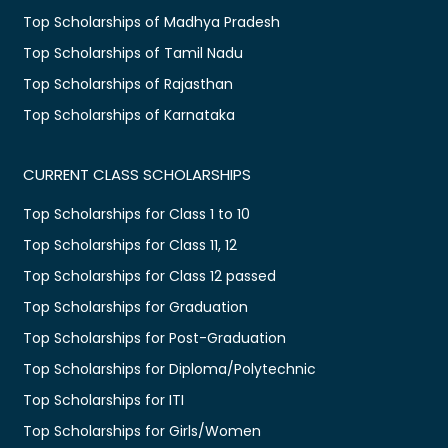
Top Scholarships of Madhya Pradesh
Top Scholarships of Tamil Nadu
Top Scholarships of Rajasthan
Top Scholarships of Karnataka
CURRENT CLASS SCHOLARSHIPS
Top Scholarships for Class 1 to 10
Top Scholarships for Class 11, 12
Top Scholarships for Class 12 passed
Top Scholarships for Graduation
Top Scholarships for Post-Graduation
Top Scholarships for Diploma/Polytechnic
Top Scholarships for ITI
Top Scholarships for Girls/Women