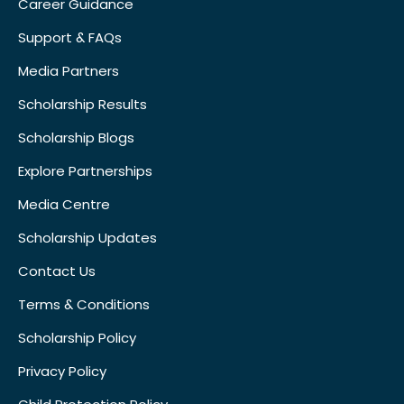
Career Guidance
Support & FAQs
Media Partners
Scholarship Results
Scholarship Blogs
Explore Partnerships
Media Centre
Scholarship Updates
Contact Us
Terms & Conditions
Scholarship Policy
Privacy Policy