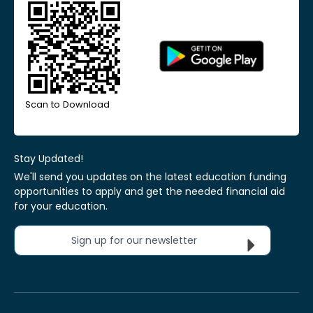
Scan to Download
Stay Updated!
We'll send you updates on the latest education funding
opportunities to apply and get the needed financial aid
for your education.
Sign up for our newsletter