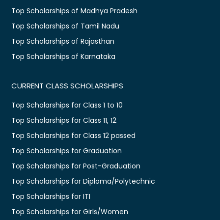
Top Scholarships of Madhya Pradesh
Top Scholarships of Tamil Nadu
Top Scholarships of Rajasthan
Top Scholarships of Karnataka
CURRENT CLASS SCHOLARSHIPS
Top Scholarships for Class 1 to 10
Top Scholarships for Class 11, 12
Top Scholarships for Class 12 passed
Top Scholarships for Graduation
Top Scholarships for Post-Graduation
Top Scholarships for Diploma/Polytechnic
Top Scholarships for ITI
Top Scholarships for Girls/Women