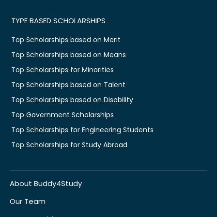
TYPE BASED SCHOLARSHIPS
Top Scholarships based on Merit
Top Scholarships based on Means
Top Scholarships for Minorities
Top Scholarships based on Talent
Top Scholarships based on Disability
Top Government Scholarships
Top Scholarships for Engineering Students
Top Scholarships for Study Abroad
About Buddy4Study
Our Team