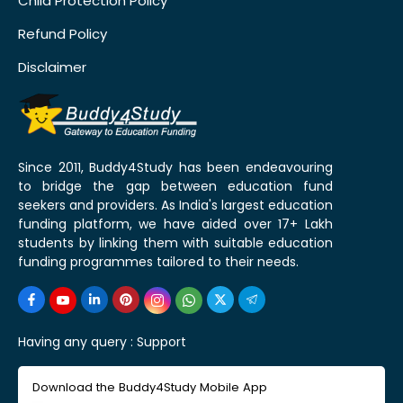
Child Protection Policy
Refund Policy
Disclaimer
Since 2011, Buddy4Study has been endeavouring
to bridge the gap between education fund
seekers and providers. As India's largest education
funding platform, we have aided over 17+ Lakh
students by linking them with suitable education
funding programmes tailored to their needs.
Having any query :
Support
Download the Buddy4Study Mobile App