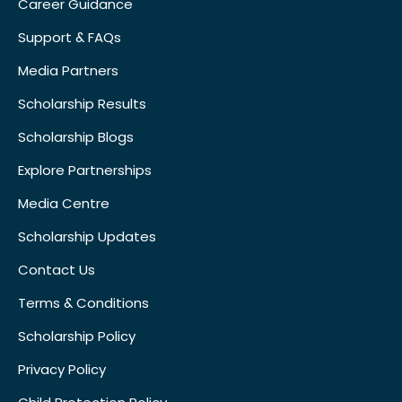
Career Guidance
Support & FAQs
Media Partners
Scholarship Results
Scholarship Blogs
Explore Partnerships
Media Centre
Scholarship Updates
Contact Us
Terms & Conditions
Scholarship Policy
Privacy Policy