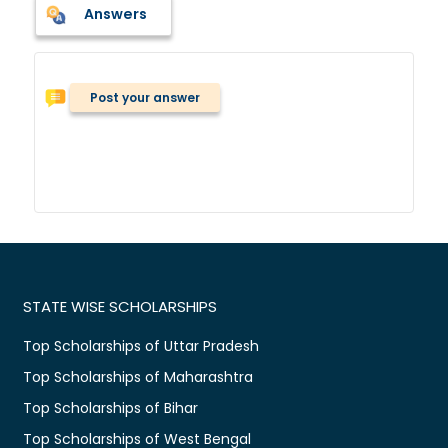
Answers
Post your answer
STATE WISE SCHOLARSHIPS
Top Scholarships of Uttar Pradesh
Top Scholarships of Maharashtra
Top Scholarships of Bihar
Top Scholarships of West Bengal