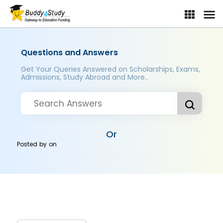
Questions and Answers
Get Your Queries Answered on Scholarships, Exams,
Admissions, Study Abroad and More..
Or
Posted by
on