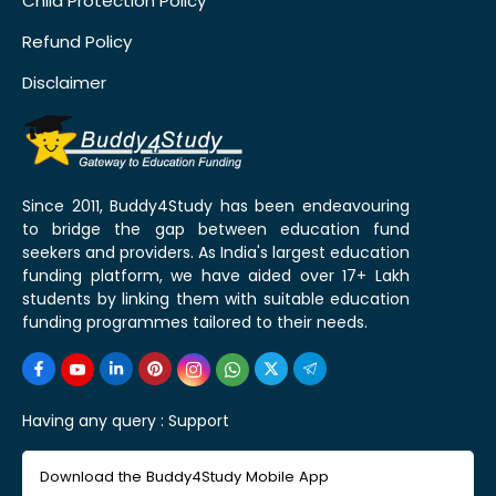
Child Protection Policy
Refund Policy
Disclaimer
Since 2011, Buddy4Study has been endeavouring
to bridge the gap between education fund
seekers and providers. As India's largest education
funding platform, we have aided over 17+ Lakh
students by linking them with suitable education
funding programmes tailored to their needs.
Having any query :
Support
Download the Buddy4Study Mobile App