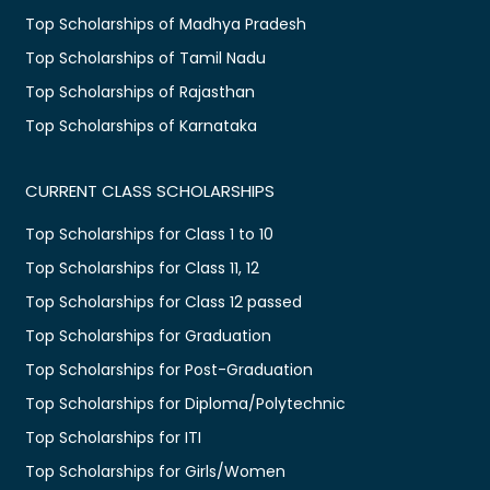
Top Scholarships of Madhya Pradesh
Top Scholarships of Tamil Nadu
Top Scholarships of Rajasthan
Top Scholarships of Karnataka
CURRENT CLASS SCHOLARSHIPS
Top Scholarships for Class 1 to 10
Top Scholarships for Class 11, 12
Top Scholarships for Class 12 passed
Top Scholarships for Graduation
Top Scholarships for Post-Graduation
Top Scholarships for Diploma/Polytechnic
Top Scholarships for ITI
Top Scholarships for Girls/Women