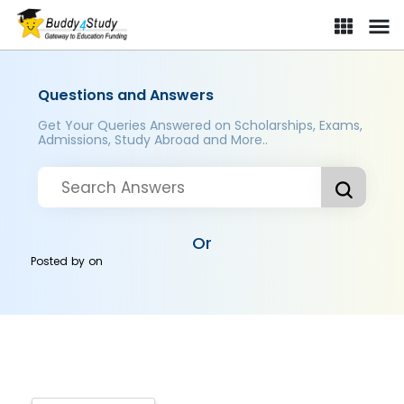
Questions and Answers
Get Your Queries Answered on Scholarships, Exams,
Admissions, Study Abroad and More..
Or
Posted by
on