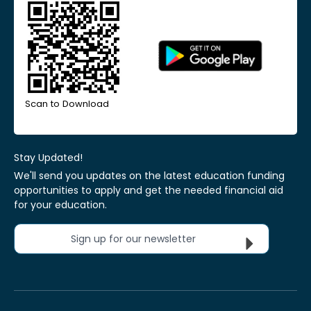
Scan to Download
Stay Updated!
We'll send you updates on the latest education funding
opportunities to apply and get the needed financial aid
for your education.
Sign up for our newsletter