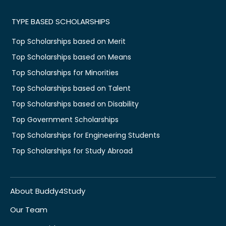
TYPE BASED SCHOLARSHIPS
Top Scholarships based on Merit
Top Scholarships based on Means
Top Scholarships for Minorities
Top Scholarships based on Talent
Top Scholarships based on Disability
Top Government Scholarships
Top Scholarships for Engineering Students
Top Scholarships for Study Abroad
About Buddy4Study
Our Team