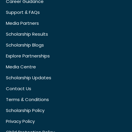
Career Guidance
Support & FAQs
Media Partners
Scholarship Results
Scholarship Blogs
Explore Partnerships
Media Centre
Scholarship Updates
Contact Us
Terms & Conditions
Scholarship Policy
Privacy Policy