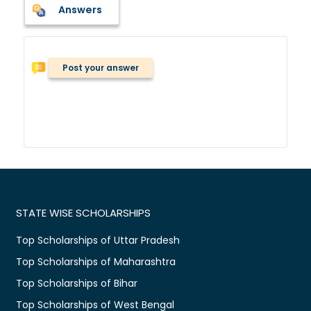
Answers
Post your answer
STATE WISE SCHOLARSHIPS
Top Scholarships of Uttar Pradesh
Top Scholarships of Maharashtra
Top Scholarships of Bihar
Top Scholarships of West Bengal