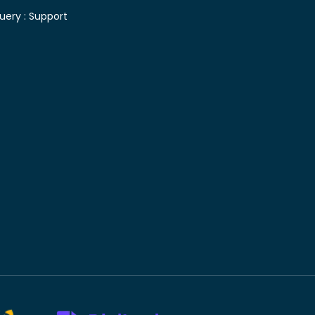
uery :
Support