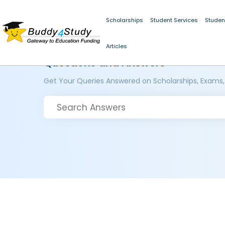
Scholarships
Student Services
Studen
Articles
Questions and Answers
Get Your Queries Answered on Scholarships, Exams,