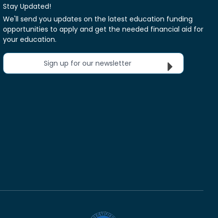
Stay Updated!
We'll send you updates on the latest education funding
opportunities to apply and get the needed financial aid for
your education.
Sign up for our newsletter