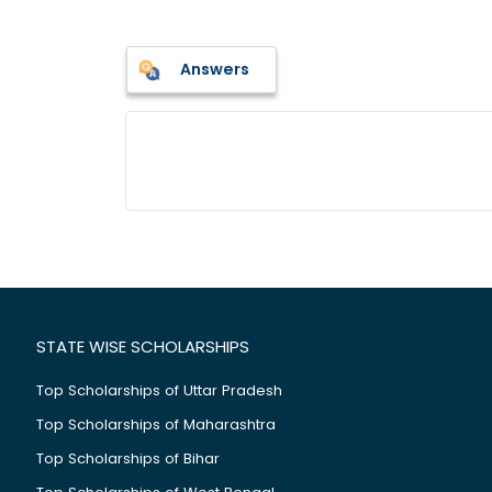
Answers
STATE WISE SCHOLARSHIPS
Top Scholarships of Uttar Pradesh
Top Scholarships of Maharashtra
Top Scholarships of Bihar