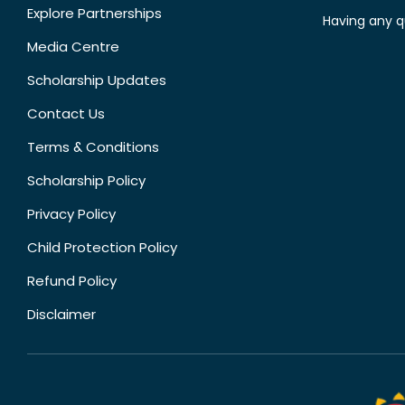
Explore Partnerships
Having any q
Media Centre
Scholarship Updates
Contact Us
Terms & Conditions
Scholarship Policy
Privacy Policy
Child Protection Policy
Refund Policy
Disclaimer