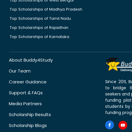
Top Scholarships of West Bengal
Top Scholarships of Madhya Pradesh
Top Scholarships of Tamil Nadu
Top Scholarships of Rajasthan
Top Scholarships of Karnataka
About Buddy4Study
Our Team
Career Guidance
Since 2011,
to bridge 
Support & FAQs
seekers and p
funding pla
Media Partners
students by 
funding prog
Scholarship Results
Scholarship Blogs