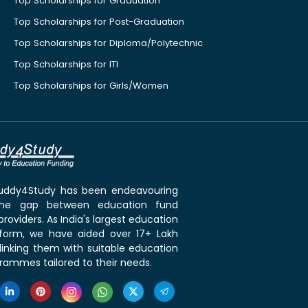
Top Scholarships for Graduation
Top Scholarships for Post-Graduation
Top Scholarships for Diploma/Polytechnic
Top Scholarships for ITI
Top Scholarships for Girls/Women
 Buddy4Study has been endeavouring
the gap between education fund
roviders. As India's largest education
tform, we have aided over 17+ Lakh
linking them with suitable education
rammes tailored to their needs.