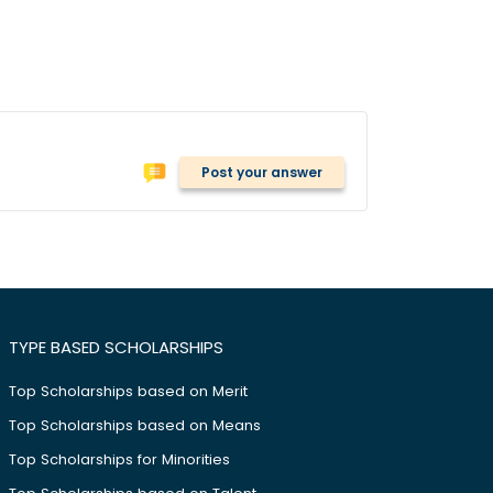
Post your answer
TYPE BASED SCHOLARSHIPS
Top Scholarships based on Merit
Top Scholarships based on Means
Top Scholarships for Minorities