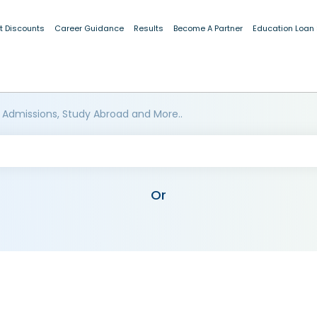
t Discounts
Career Guidance
Results
Become A Partner
Education Loan
 Admissions, Study Abroad and More..
Or