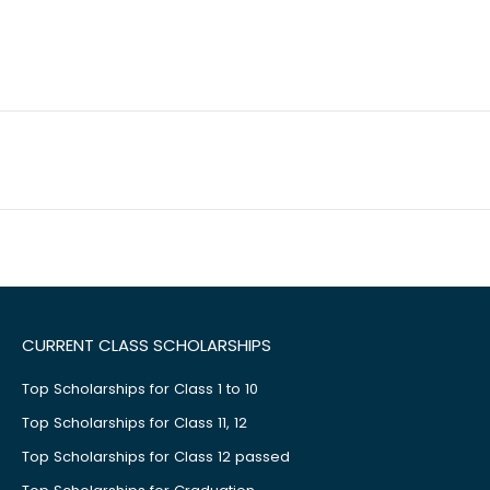
CURRENT CLASS SCHOLARSHIPS
Top Scholarships for Class 1 to 10
Top Scholarships for Class 11, 12
Top Scholarships for Class 12 passed