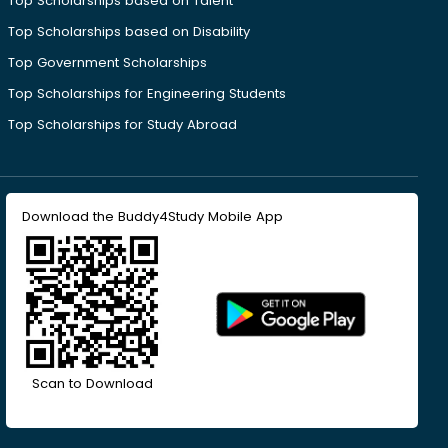
Top Scholarships based on Talent
Top Scholarships based on Disability
Top Government Scholarships
Top Scholarships for Engineering Students
Top Scholarships for Study Abroad
Download the Buddy4Study Mobile App
Scan to Download