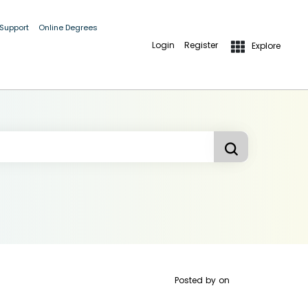
 Support
Online Degrees
Login
Register
Explore
Posted by
on