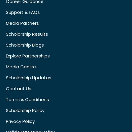
Career Guidance
Support & FAQs
Media Partners
Scholarship Results
Scholarship Blogs
Explore Partnerships
Media Centre
Scholarship Updates
Contact Us
Terms & Conditions
Scholarship Policy
Privacy Policy