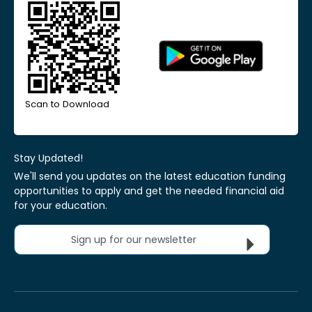
Scan to Download
Stay Updated!
We'll send you updates on the latest education funding
opportunities to apply and get the needed financial aid
for your education.
Sign up for our newsletter