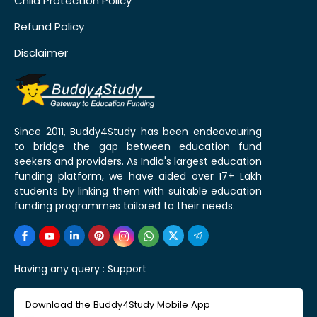
Child Protection Policy
Refund Policy
Disclaimer
Since 2011, Buddy4Study has been endeavouring
to bridge the gap between education fund
seekers and providers. As India's largest education
funding platform, we have aided over 17+ Lakh
students by linking them with suitable education
funding programmes tailored to their needs.
Having any query :
Support
Download the Buddy4Study Mobile App