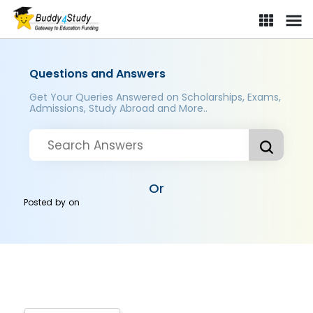
Questions and Answers
Get Your Queries Answered on Scholarships, Exams,
Admissions, Study Abroad and More..
Or
Posted by
on