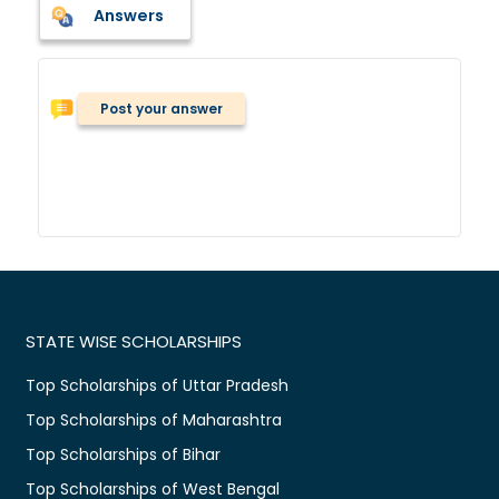
Answers
Post your answer
STATE WISE SCHOLARSHIPS
Top Scholarships of Uttar Pradesh
Top Scholarships of Maharashtra
Top Scholarships of Bihar
Top Scholarships of West Bengal