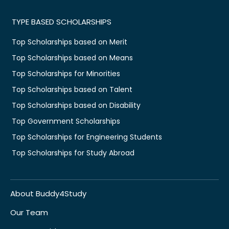
TYPE BASED SCHOLARSHIPS
Top Scholarships based on Merit
Top Scholarships based on Means
Top Scholarships for Minorities
Top Scholarships based on Talent
Top Scholarships based on Disability
Top Government Scholarships
Top Scholarships for Engineering Students
Top Scholarships for Study Abroad
About Buddy4Study
Our Team