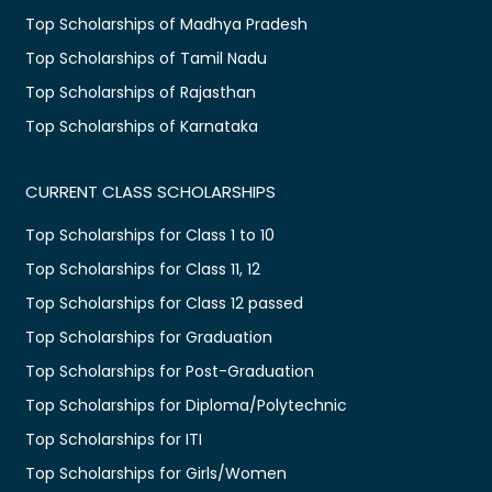
Top Scholarships of Madhya Pradesh
Top Scholarships of Tamil Nadu
Top Scholarships of Rajasthan
Top Scholarships of Karnataka
CURRENT CLASS SCHOLARSHIPS
Top Scholarships for Class 1 to 10
Top Scholarships for Class 11, 12
Top Scholarships for Class 12 passed
Top Scholarships for Graduation
Top Scholarships for Post-Graduation
Top Scholarships for Diploma/Polytechnic
Top Scholarships for ITI
Top Scholarships for Girls/Women