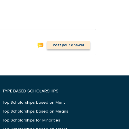
Post your answer
TYPE BASED SCHOLARSHIPS
Top Scholarships based on Merit
Top Scholarships based on Means
Top Scholarships for Minorities