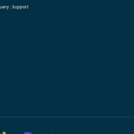
uery :
Support