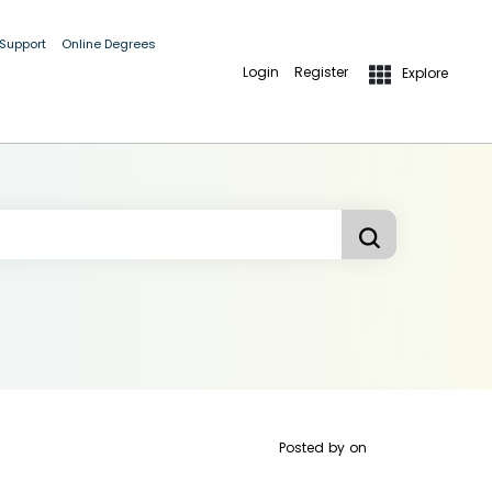
 Support
Online Degrees
Login
Register
Explore
Posted by
on