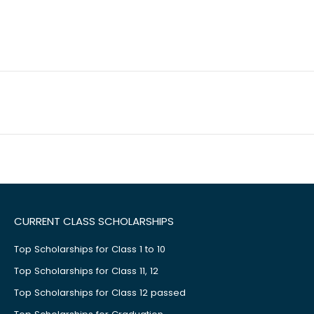
CURRENT CLASS SCHOLARSHIPS
Top Scholarships for Class 1 to 10
Top Scholarships for Class 11, 12
Top Scholarships for Class 12 passed