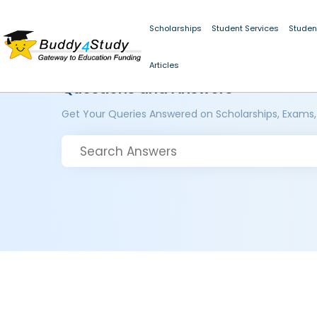
Scholarships
Student Services
Studen
Articles
Questions and Answers
Get Your Queries Answered on Scholarships, Exams,