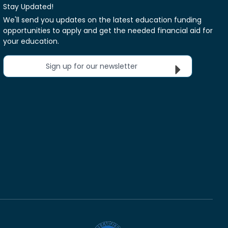
Stay Updated!
We'll send you updates on the latest education funding
opportunities to apply and get the needed financial aid for
your education.
Sign up for our newsletter