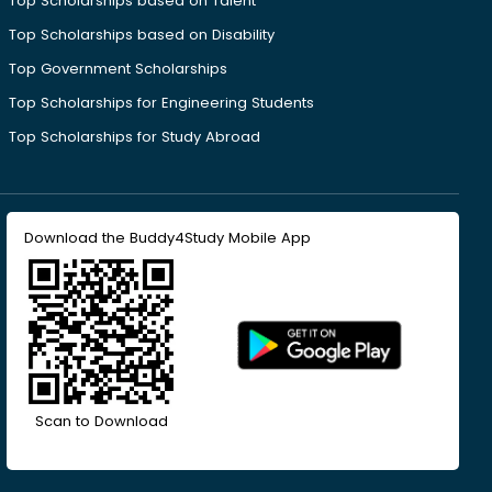
Top Scholarships based on Talent
Top Scholarships based on Disability
Top Government Scholarships
Top Scholarships for Engineering Students
Top Scholarships for Study Abroad
Download the Buddy4Study Mobile App
Scan to Download