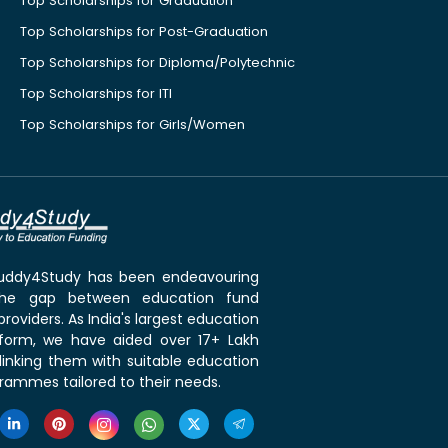
Top Scholarships for Graduation
Top Scholarships for Post-Graduation
Top Scholarships for Diploma/Polytechnic
Top Scholarships for ITI
Top Scholarships for Girls/Women
 Buddy4Study has been endeavouring
the gap between education fund
roviders. As India's largest education
tform, we have aided over 17+ Lakh
linking them with suitable education
rammes tailored to their needs.