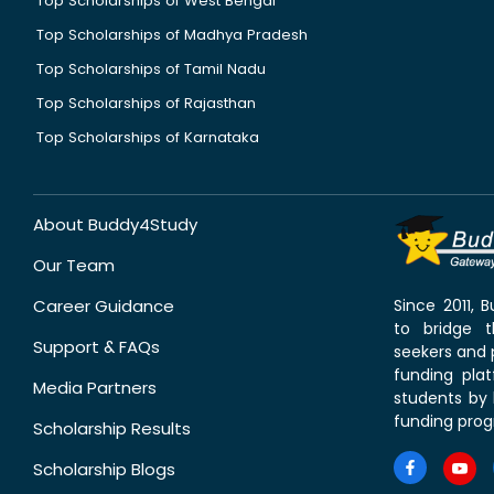
Top Scholarships of West Bengal
Top Scholarships of Madhya Pradesh
Top Scholarships of Tamil Nadu
Top Scholarships of Rajasthan
Top Scholarships of Karnataka
About Buddy4Study
Our Team
Career Guidance
Since 2011,
to bridge 
Support & FAQs
seekers and p
funding pla
Media Partners
students by 
funding prog
Scholarship Results
Scholarship Blogs