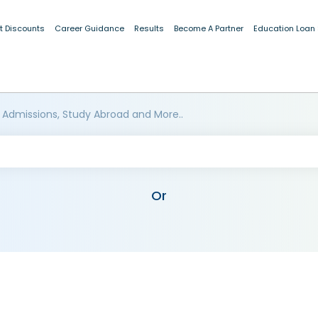
t Discounts
Career Guidance
Results
Become A Partner
Education Loan
 Admissions, Study Abroad and More..
Or