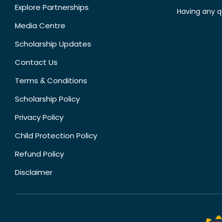
Explore Partnerships
Having any q
Media Centre
Scholarship Updates
Contact Us
Terms & Conditions
Scholarship Policy
Privacy Policy
Child Protection Policy
Refund Policy
Disclaimer