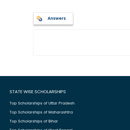
Answers
STATE WISE SCHOLARSHIPS
Top Scholarships of Uttar Pradesh
Top Scholarships of Maharashtra
Top Scholarships of Bihar