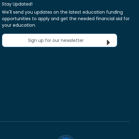
Stay Updated!
We'll send you updates on the latest education funding
opportunities to apply and get the needed financial aid for
your education.
Sign up for our newsletter