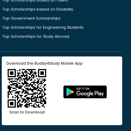
Top Scholarships based on Talent
Top Scholarships based on Disability
Top Government Scholarships
Top Scholarships for Engineering Students
Top Scholarships for Study Abroad
Download the Buddy4Study Mobile App
Scan to Download