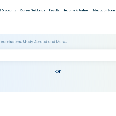
t Discounts
Career Guidance
Results
Become A Partner
Education Loan
 Admissions, Study Abroad and More..
Or