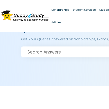
Scholarships
Student Services
Studen
Articles
Questions and Answers
Get Your Queries Answered on Scholarships, Exams,