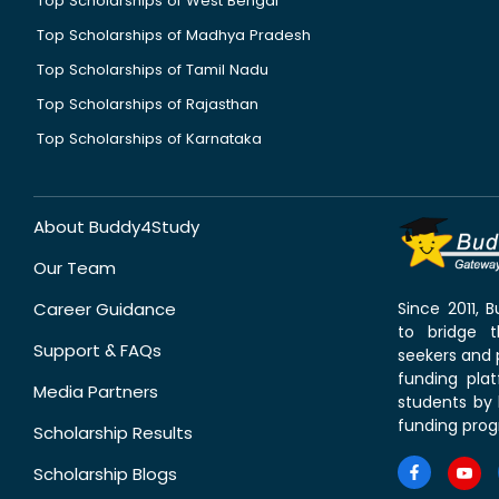
Top Scholarships of West Bengal
Top Scholarships of Madhya Pradesh
Top Scholarships of Tamil Nadu
Top Scholarships of Rajasthan
Top Scholarships of Karnataka
About Buddy4Study
Our Team
Career Guidance
Since 2011,
to bridge 
Support & FAQs
seekers and p
funding pla
Media Partners
students by 
funding prog
Scholarship Results
Scholarship Blogs