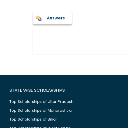
Answers
STATE WISE SCHOLARSHIPS
Top Scholarships of Uttar Pradesh
Top Scholarships of Maharashtra
Top Scholarships of Bihar