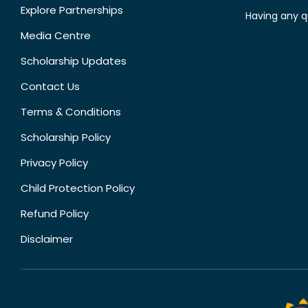
Explore Partnerships
Having any q
Media Centre
Scholarship Updates
Contact Us
Terms & Conditions
Scholarship Policy
Privacy Policy
Child Protection Policy
Refund Policy
Disclaimer