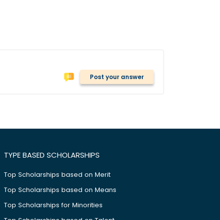
Post your answer
TYPE BASED SCHOLARSHIPS
Top Scholarships based on Merit
Top Scholarships based on Means
Top Scholarships for Minorities