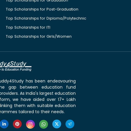
Top Scholarships for Graduation
Top Scholarships for Post-Graduation
Top Scholarships for Diploma/Polytechnic
Top Scholarships for ITI
Top Scholarships for Girls/Women
 Buddy4Study has been endeavouring
the gap between education fund
roviders. As India's largest education
tform, we have aided over 17+ Lakh
linking them with suitable education
rammes tailored to their needs.