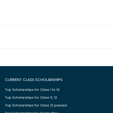
CURRENT CLASS SCHOLARSHIPS
Top Scholarships for Class 1 to 10
Top Scholarships for Class 11, 12
Top Scholarships for Class 12 passed