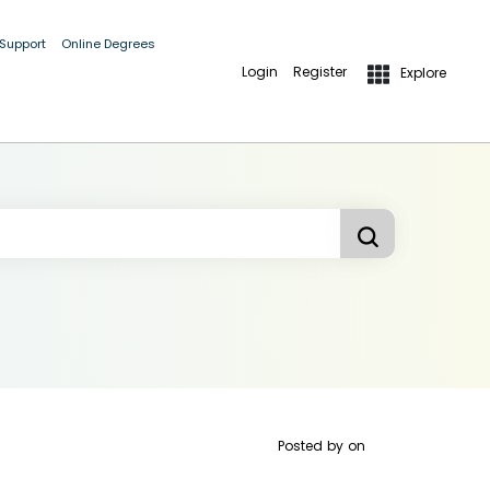
 Support
Online Degrees
Login
Register
Explore
Posted by
on