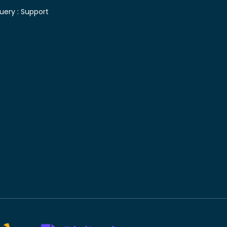
uery :
Support