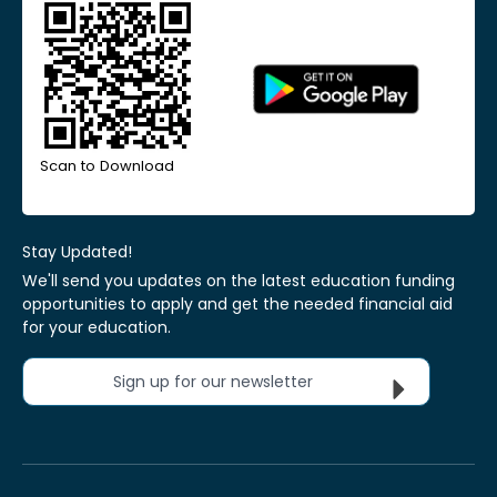
Scan to Download
Stay Updated!
We'll send you updates on the latest education funding
opportunities to apply and get the needed financial aid
for your education.
Sign up for our newsletter