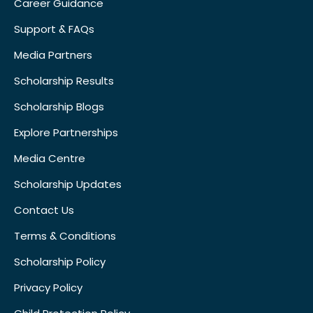
Career Guidance
Support & FAQs
Media Partners
Scholarship Results
Scholarship Blogs
Explore Partnerships
Media Centre
Scholarship Updates
Contact Us
Terms & Conditions
Scholarship Policy
Privacy Policy