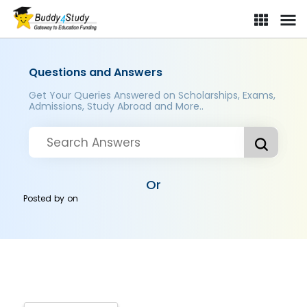
Questions and Answers
Get Your Queries Answered on Scholarships, Exams,
Admissions, Study Abroad and More..
Or
Posted by
on