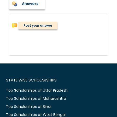
Answers
Post your answer
STATE WISE SCHOLARSHIPS
Top Scholarships of Uttar Pradesh
Top Scholarships of Maharashtra
Top Scholarships of Bihar
Top Scholarships of West Bengal