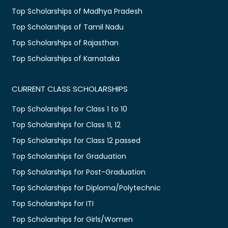
Top Scholarships of Madhya Pradesh
Top Scholarships of Tamil Nadu
Top Scholarships of Rajasthan
Top Scholarships of Karnataka
CURRENT CLASS SCHOLARSHIPS
Top Scholarships for Class 1 to 10
Top Scholarships for Class 11, 12
Top Scholarships for Class 12 passed
Top Scholarships for Graduation
Top Scholarships for Post-Graduation
Top Scholarships for Diploma/Polytechnic
Top Scholarships for ITI
Top Scholarships for Girls/Women