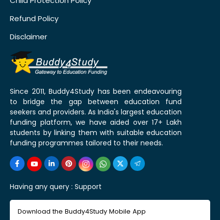
Child Protection Policy
Refund Policy
Disclaimer
Since 2011, Buddy4Study has been endeavouring
to bridge the gap between education fund
seekers and providers. As India's largest education
funding platform, we have aided over 17+ Lakh
students by linking them with suitable education
funding programmes tailored to their needs.
Having any query :
Support
Download the Buddy4Study Mobile App