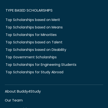
TYPE BASED SCHOLARSHIPS
Top Scholarships based on Merit
Top Scholarships based on Means
Top Scholarships for Minorities
Top Scholarships based on Talent
Top Scholarships based on Disability
Top Government Scholarships
Top Scholarships for Engineering Students
Top Scholarships for Study Abroad
About Buddy4Study
Our Team