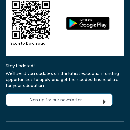
Scan to Download
Stay Updated!
We'll send you updates on the latest education funding
opportunities to apply and get the needed financial aid
for your education.
Sign up for our newsletter