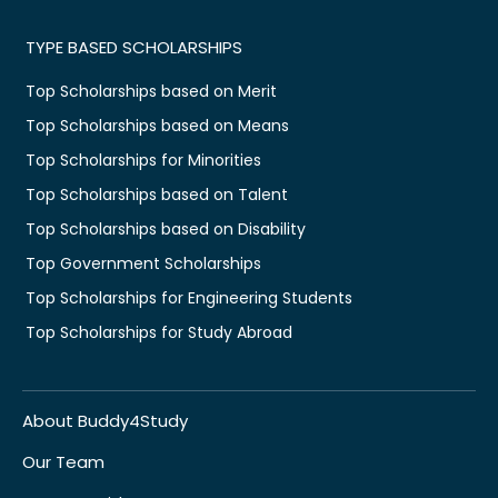
TYPE BASED SCHOLARSHIPS
Top Scholarships based on Merit
Top Scholarships based on Means
Top Scholarships for Minorities
Top Scholarships based on Talent
Top Scholarships based on Disability
Top Government Scholarships
Top Scholarships for Engineering Students
Top Scholarships for Study Abroad
About Buddy4Study
Our Team