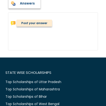
Answers
Post your answer
STATE WISE SCHOLARSHIPS
Top Scholarships of Uttar Pradesh
Top Scholarships of Maharashtra
Top Scholarships of Bihar
Top Scholarships of West Bengal