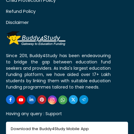
Child Protection Policy
Refund Policy
Disclaimer
Since 2011, Buddy4Study has been endeavouring
to bridge the gap between education fund
seekers and providers. As India's largest education
funding platform, we have aided over 17+ Lakh
students by linking them with suitable education
funding programmes tailored to their needs.
Having any query :
Support
Download the Buddy4Study Mobile App