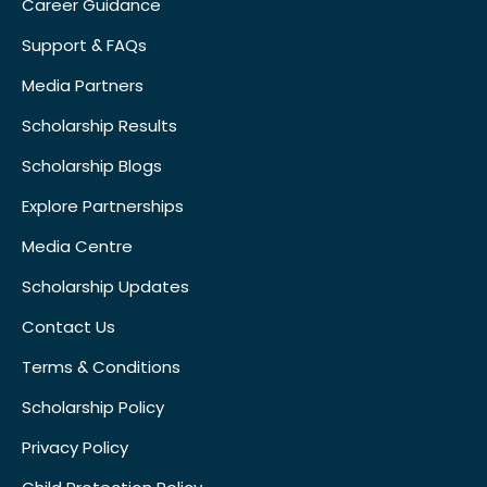
Career Guidance
Support & FAQs
Media Partners
Scholarship Results
Scholarship Blogs
Explore Partnerships
Media Centre
Scholarship Updates
Contact Us
Terms & Conditions
Scholarship Policy
Privacy Policy