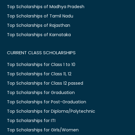
Top Scholarships of Madhya Pradesh
Top Scholarships of Tamil Nadu
Top Scholarships of Rajasthan
Top Scholarships of Karnataka
CURRENT CLASS SCHOLARSHIPS
Top Scholarships for Class 1 to 10
Top Scholarships for Class 11, 12
Top Scholarships for Class 12 passed
Top Scholarships for Graduation
Top Scholarships for Post-Graduation
Top Scholarships for Diploma/Polytechnic
Top Scholarships for ITI
Top Scholarships for Girls/Women