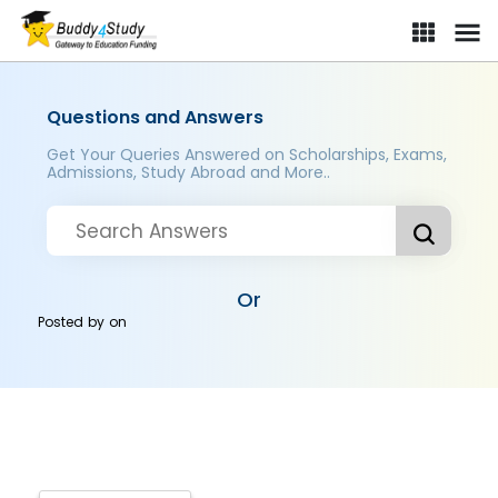
Questions and Answers
Get Your Queries Answered on Scholarships, Exams,
Admissions, Study Abroad and More..
Or
Posted by
on