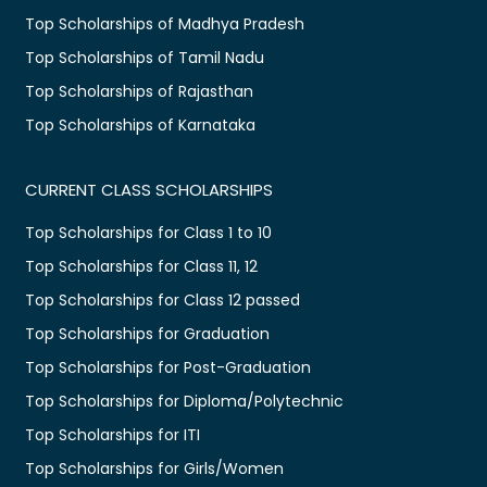
Top Scholarships of Madhya Pradesh
Top Scholarships of Tamil Nadu
Top Scholarships of Rajasthan
Top Scholarships of Karnataka
CURRENT CLASS SCHOLARSHIPS
Top Scholarships for Class 1 to 10
Top Scholarships for Class 11, 12
Top Scholarships for Class 12 passed
Top Scholarships for Graduation
Top Scholarships for Post-Graduation
Top Scholarships for Diploma/Polytechnic
Top Scholarships for ITI
Top Scholarships for Girls/Women