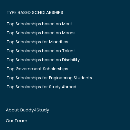
TYPE BASED SCHOLARSHIPS
Top Scholarships based on Merit
Top Scholarships based on Means
Top Scholarships for Minorities
Top Scholarships based on Talent
Top Scholarships based on Disability
Top Government Scholarships
Top Scholarships for Engineering Students
Top Scholarships for Study Abroad
About Buddy4Study
Our Team