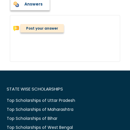
Answers
Post your answer
STATE WISE SCHOLARSHIPS
Top Scholarships of Uttar Pradesh
Top Scholarships of Maharashtra
Top Scholarships of Bihar
Top Scholarships of West Bengal