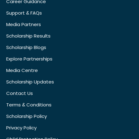
Career Guidance
Support & FAQs
Media Partners
Scholarship Results
Scholarship Blogs
Explore Partnerships
Media Centre
Scholarship Updates
Contact Us
Terms & Conditions
Scholarship Policy
Privacy Policy