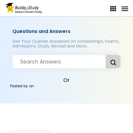
Questions and Answers
Get Your Queries Answered on Scholarships, Exams,
Admissions, Study Abroad and More..
Or
Posted by
on