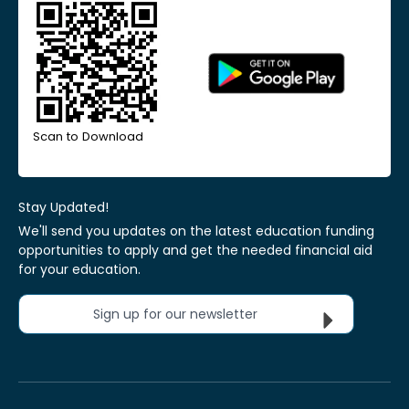
Scan to Download
Stay Updated!
We'll send you updates on the latest education funding
opportunities to apply and get the needed financial aid
for your education.
Sign up for our newsletter