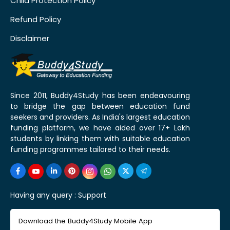
Child Protection Policy
Refund Policy
Disclaimer
Since 2011, Buddy4Study has been endeavouring
to bridge the gap between education fund
seekers and providers. As India's largest education
funding platform, we have aided over 17+ Lakh
students by linking them with suitable education
funding programmes tailored to their needs.
Having any query :
Support
Download the Buddy4Study Mobile App