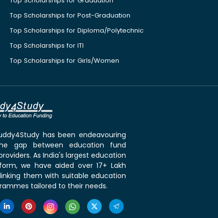
Top Scholarships for Graduation
Top Scholarships for Post-Graduation
Top Scholarships for Diploma/Polytechnic
Top Scholarships for ITI
Top Scholarships for Girls/Women
 Buddy4Study has been endeavouring
the gap between education fund
roviders. As India's largest education
tform, we have aided over 17+ Lakh
linking them with suitable education
rammes tailored to their needs.