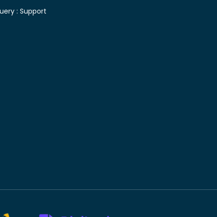
uery :
Support