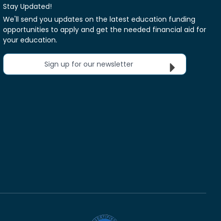
Stay Updated!
We'll send you updates on the latest education funding
opportunities to apply and get the needed financial aid for
your education.
Sign up for our newsletter