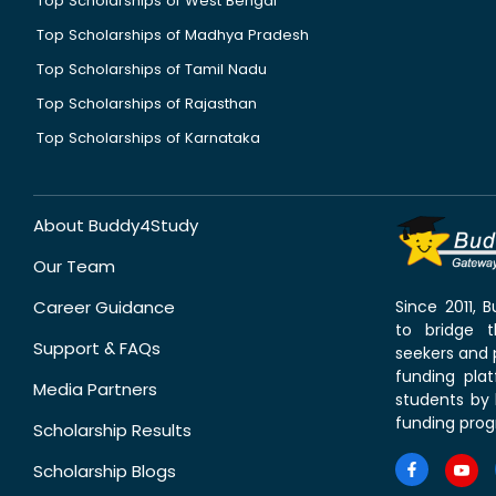
Top Scholarships of West Bengal
Top Scholarships of Madhya Pradesh
Top Scholarships of Tamil Nadu
Top Scholarships of Rajasthan
Top Scholarships of Karnataka
About Buddy4Study
Our Team
Career Guidance
Since 2011,
to bridge 
Support & FAQs
seekers and p
funding pla
Media Partners
students by 
funding prog
Scholarship Results
Scholarship Blogs