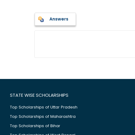
Answers
STATE WISE SCHOLARSHIPS
Top Scholarships of Uttar Pradesh
Top Scholarships of Maharashtra
Top Scholarships of Bihar