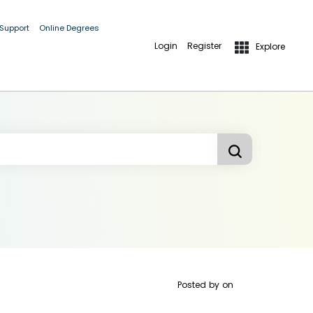
 Support
Online Degrees
Login
Register
Explore
Posted by
on