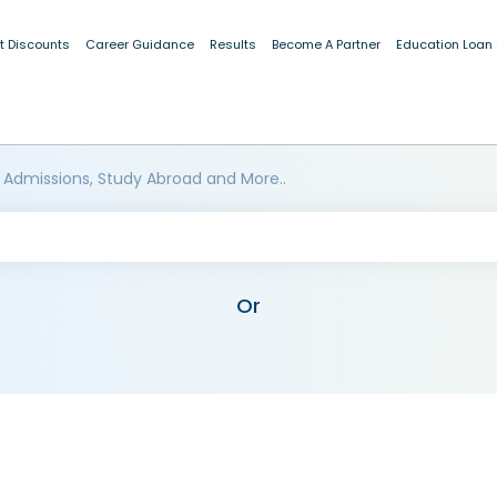
t Discounts
Career Guidance
Results
Become A Partner
Education Loan
 Admissions, Study Abroad and More..
Or