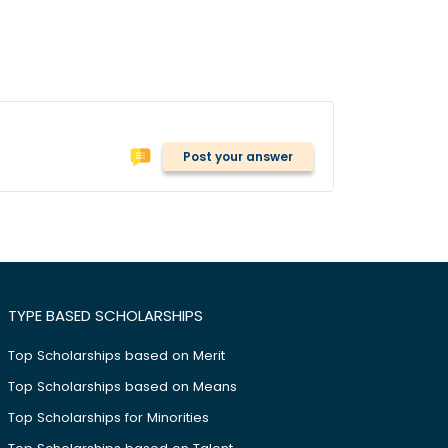
Post your answer
TYPE BASED SCHOLARSHIPS
Top Scholarships based on Merit
Top Scholarships based on Means
Top Scholarships for Minorities