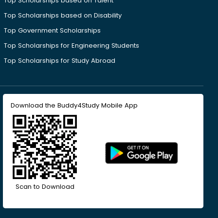
Top Scholarships based on Talent
Top Scholarships based on Disability
Top Government Scholarships
Top Scholarships for Engineering Students
Top Scholarships for Study Abroad
Download the Buddy4Study Mobile App
Scan to Download