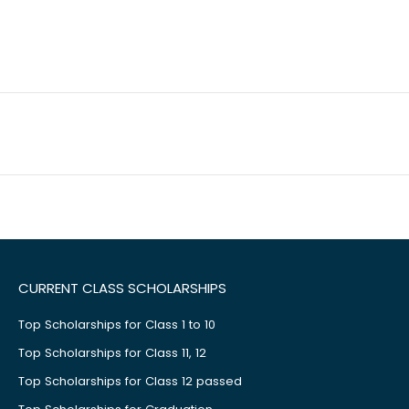
CURRENT CLASS SCHOLARSHIPS
Top Scholarships for Class 1 to 10
Top Scholarships for Class 11, 12
Top Scholarships for Class 12 passed