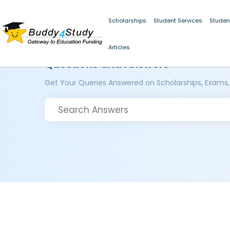
Scholarships
Student Services
Studen
Articles
Questions and Answers
Get Your Queries Answered on Scholarships, Exams,