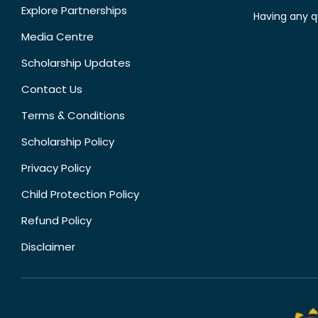
Explore Partnerships
Having any q
Media Centre
Scholarship Updates
Contact Us
Terms & Conditions
Scholarship Policy
Privacy Policy
Child Protection Policy
Refund Policy
Disclaimer