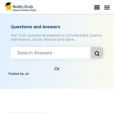
Questions and Answers
Get Your Queries Answered on Scholarships, Exams,
Admissions, Study Abroad and More..
Or
Posted by
on