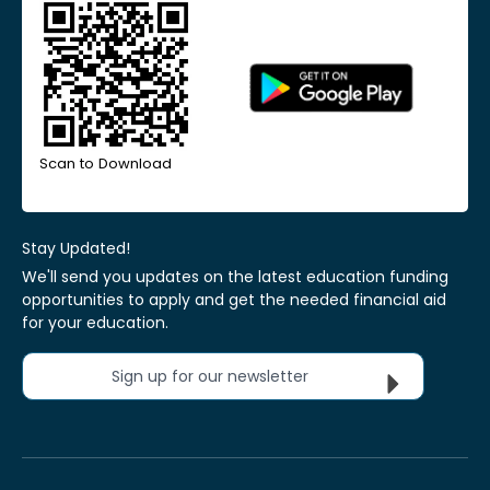
Scan to Download
Stay Updated!
We'll send you updates on the latest education funding
opportunities to apply and get the needed financial aid
for your education.
Sign up for our newsletter