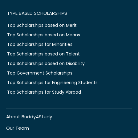
TYPE BASED SCHOLARSHIPS
Top Scholarships based on Merit
Top Scholarships based on Means
Top Scholarships for Minorities
Top Scholarships based on Talent
Top Scholarships based on Disability
Top Government Scholarships
Top Scholarships for Engineering Students
Top Scholarships for Study Abroad
About Buddy4Study
Our Team