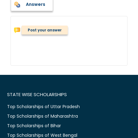
Answers
Post your answer
STATE WISE SCHOLARSHIPS
Top Scholarships of Uttar Pradesh
Top Scholarships of Maharashtra
Top Scholarships of Bihar
Top Scholarships of West Bengal