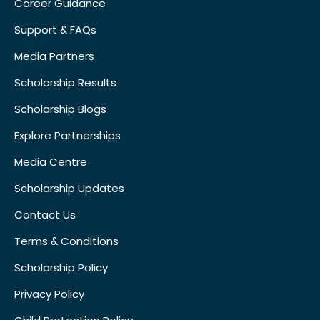
Career Guidance
Support & FAQs
Media Partners
Scholarship Results
Scholarship Blogs
Explore Partnerships
Media Centre
Scholarship Updates
Contact Us
Terms & Conditions
Scholarship Policy
Privacy Policy