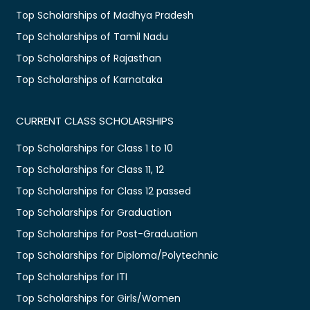
Top Scholarships of Madhya Pradesh
Top Scholarships of Tamil Nadu
Top Scholarships of Rajasthan
Top Scholarships of Karnataka
CURRENT CLASS SCHOLARSHIPS
Top Scholarships for Class 1 to 10
Top Scholarships for Class 11, 12
Top Scholarships for Class 12 passed
Top Scholarships for Graduation
Top Scholarships for Post-Graduation
Top Scholarships for Diploma/Polytechnic
Top Scholarships for ITI
Top Scholarships for Girls/Women