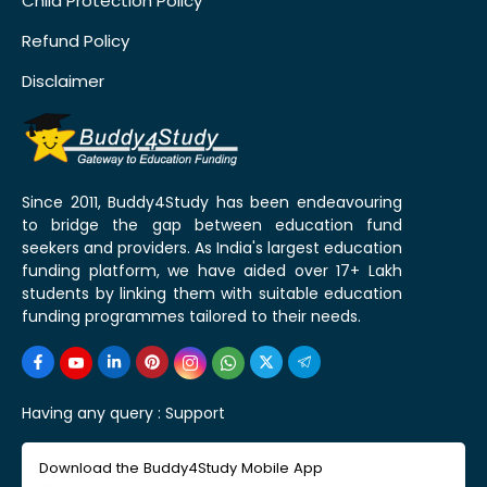
Child Protection Policy
Refund Policy
Disclaimer
Since 2011, Buddy4Study has been endeavouring
to bridge the gap between education fund
seekers and providers. As India's largest education
funding platform, we have aided over 17+ Lakh
students by linking them with suitable education
funding programmes tailored to their needs.
Having any query :
Support
Download the Buddy4Study Mobile App