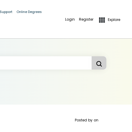
 Support
Online Degrees
Login
Register
Explore
Posted by
on