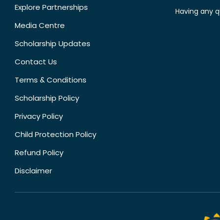
Explore Partnerships
Having any q
Media Centre
Scholarship Updates
Contact Us
Terms & Conditions
Scholarship Policy
Privacy Policy
Child Protection Policy
Refund Policy
Disclaimer