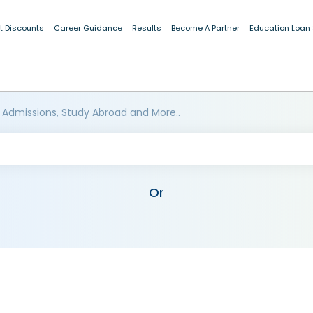
t Discounts
Career Guidance
Results
Become A Partner
Education Loan
 Admissions, Study Abroad and More..
Or