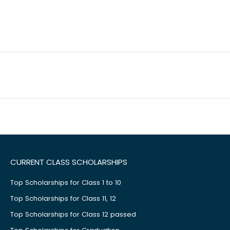
CURRENT CLASS SCHOLARSHIPS
Top Scholarships for Class 1 to 10
Top Scholarships for Class 11, 12
Top Scholarships for Class 12 passed