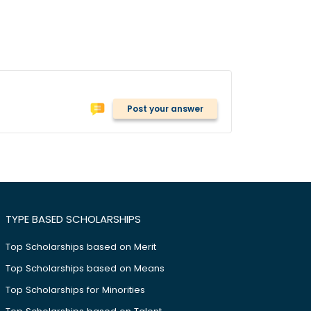
Post your answer
TYPE BASED SCHOLARSHIPS
Top Scholarships based on Merit
Top Scholarships based on Means
Top Scholarships for Minorities