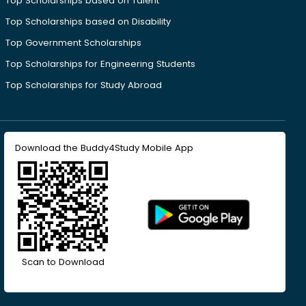
Top Scholarships based on Talent
Top Scholarships based on Disability
Top Government Scholarships
Top Scholarships for Engineering Students
Top Scholarships for Study Abroad
Download the Buddy4Study Mobile App
Scan to Download