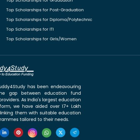
Top Scholarships for Graduation
Top Scholarships for Post-Graduation
Top Scholarships for Diploma/Polytechnic
Top Scholarships for ITI
Top Scholarships for Girls/Women
 Buddy4Study has been endeavouring
the gap between education fund
roviders. As India's largest education
tform, we have aided over 17+ Lakh
linking them with suitable education
rammes tailored to their needs.