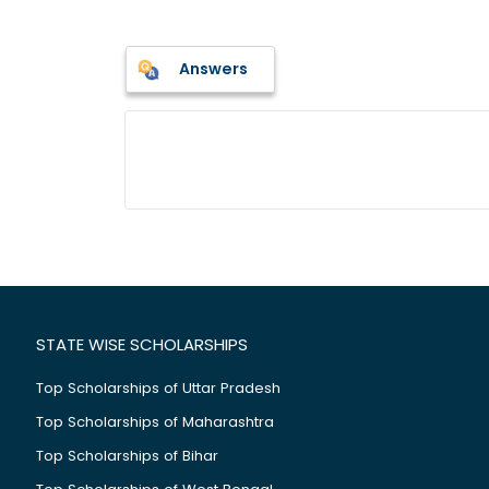
Answers
STATE WISE SCHOLARSHIPS
Top Scholarships of Uttar Pradesh
Top Scholarships of Maharashtra
Top Scholarships of Bihar