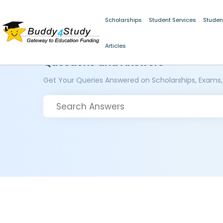
Scholarships
Student Services
Studen
Articles
Questions and Answers
Get Your Queries Answered on Scholarships, Exams,