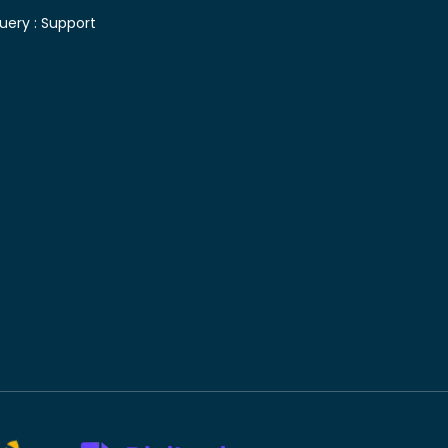
uery :
Support