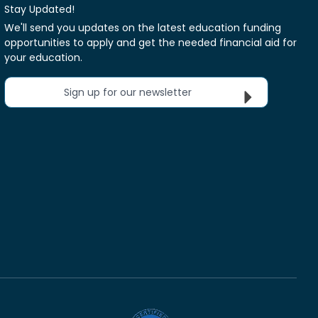
Stay Updated!
We'll send you updates on the latest education funding
opportunities to apply and get the needed financial aid for
your education.
Sign up for our newsletter