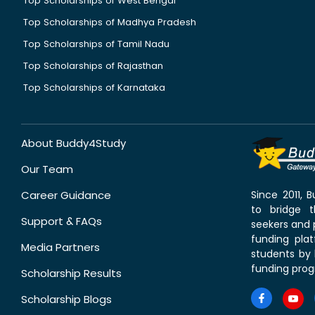
Top Scholarships of West Bengal
Top Scholarships of Madhya Pradesh
Top Scholarships of Tamil Nadu
Top Scholarships of Rajasthan
Top Scholarships of Karnataka
About Buddy4Study
Our Team
Career Guidance
Since 2011,
to bridge 
Support & FAQs
seekers and p
funding pla
Media Partners
students by 
funding prog
Scholarship Results
Scholarship Blogs