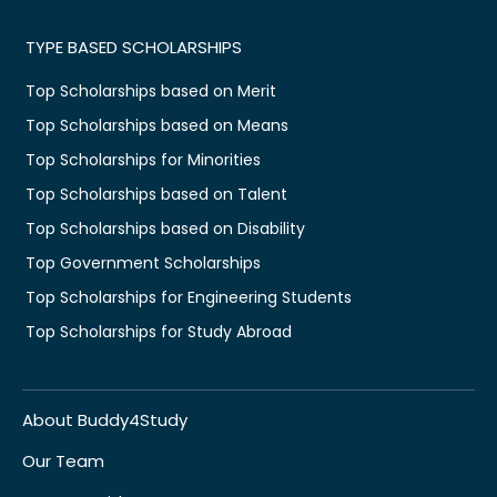
TYPE BASED SCHOLARSHIPS
Top Scholarships based on Merit
Top Scholarships based on Means
Top Scholarships for Minorities
Top Scholarships based on Talent
Top Scholarships based on Disability
Top Government Scholarships
Top Scholarships for Engineering Students
Top Scholarships for Study Abroad
About Buddy4Study
Our Team