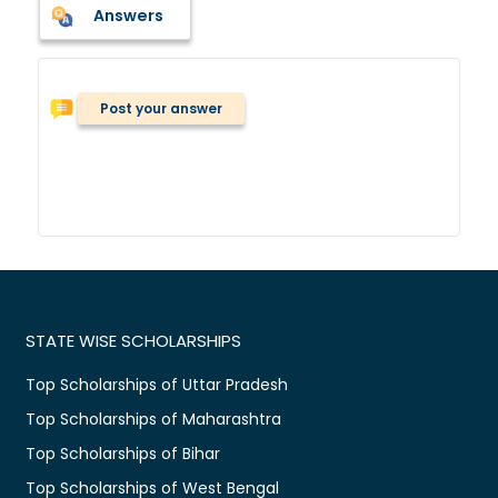
Answers
Post your answer
STATE WISE SCHOLARSHIPS
Top Scholarships of Uttar Pradesh
Top Scholarships of Maharashtra
Top Scholarships of Bihar
Top Scholarships of West Bengal