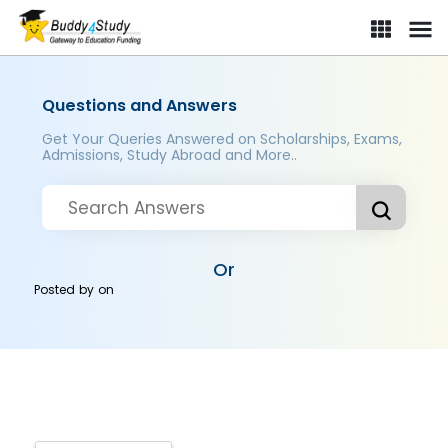
Questions and Answers
Get Your Queries Answered on Scholarships, Exams,
Admissions, Study Abroad and More..
Or
Posted by
on