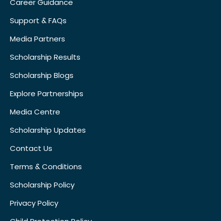
Career Guidance
Support & FAQs
Media Partners
Scholarship Results
Scholarship Blogs
Explore Partnerships
Media Centre
Scholarship Updates
Contact Us
Terms & Conditions
Scholarship Policy
Privacy Policy