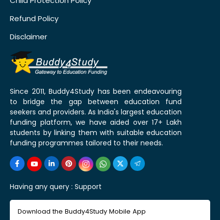
Child Protection Policy
Refund Policy
Disclaimer
Since 2011, Buddy4Study has been endeavouring
to bridge the gap between education fund
seekers and providers. As India's largest education
funding platform, we have aided over 17+ Lakh
students by linking them with suitable education
funding programmes tailored to their needs.
Having any query :
Support
Download the Buddy4Study Mobile App