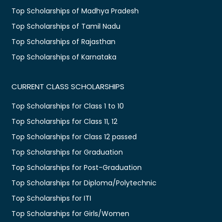
Top Scholarships of Madhya Pradesh
Top Scholarships of Tamil Nadu
Top Scholarships of Rajasthan
Top Scholarships of Karnataka
CURRENT CLASS SCHOLARSHIPS
Top Scholarships for Class 1 to 10
Top Scholarships for Class 11, 12
Top Scholarships for Class 12 passed
Top Scholarships for Graduation
Top Scholarships for Post-Graduation
Top Scholarships for Diploma/Polytechnic
Top Scholarships for ITI
Top Scholarships for Girls/Women