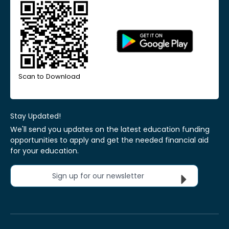
Scan to Download
Stay Updated!
We'll send you updates on the latest education funding
opportunities to apply and get the needed financial aid
for your education.
Sign up for our newsletter