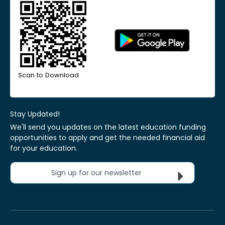
Scan to Download
Stay Updated!
We'll send you updates on the latest education funding
opportunities to apply and get the needed financial aid
for your education.
Sign up for our newsletter