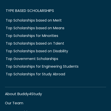
TYPE BASED SCHOLARSHIPS
Top Scholarships based on Merit
Top Scholarships based on Means
Top Scholarships for Minorities
Top Scholarships based on Talent
Top Scholarships based on Disability
Top Government Scholarships
Top Scholarships for Engineering Students
Top Scholarships for Study Abroad
About Buddy4Study
Our Team