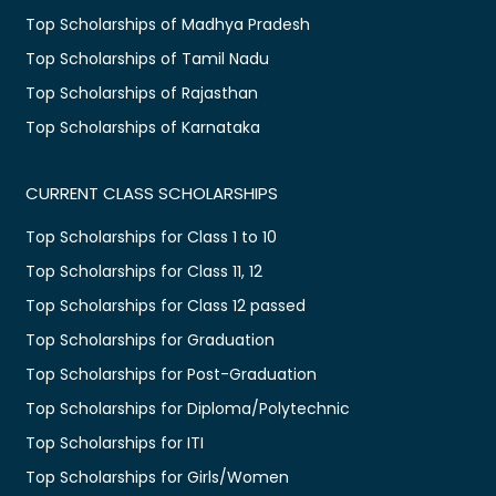
Top Scholarships of Madhya Pradesh
Top Scholarships of Tamil Nadu
Top Scholarships of Rajasthan
Top Scholarships of Karnataka
CURRENT CLASS SCHOLARSHIPS
Top Scholarships for Class 1 to 10
Top Scholarships for Class 11, 12
Top Scholarships for Class 12 passed
Top Scholarships for Graduation
Top Scholarships for Post-Graduation
Top Scholarships for Diploma/Polytechnic
Top Scholarships for ITI
Top Scholarships for Girls/Women