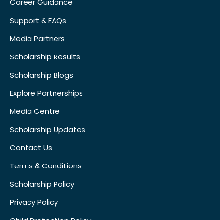
Career Guidance
Support & FAQs
Media Partners
Scholarship Results
Scholarship Blogs
Explore Partnerships
Media Centre
Scholarship Updates
Contact Us
Terms & Conditions
Scholarship Policy
Privacy Policy