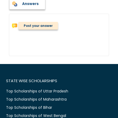
Answers
Post your answer
STATE WISE SCHOLARSHIPS
Top Scholarships of Uttar Pradesh
Top Scholarships of Maharashtra
Top Scholarships of Bihar
Top Scholarships of West Bengal