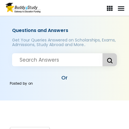
Questions and Answers
Get Your Queries Answered on Scholarships, Exams,
Admissions, Study Abroad and More..
Or
Posted by
on