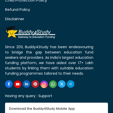
Child Protection Policy
Refund Policy
Disclaimer
Since 2011, Buddy4Study has been endeavouring
to bridge the gap between education fund
seekers and providers. As India's largest education
funding platform, we have aided over 17+ Lakh
students by linking them with suitable education
funding programmes tailored to their needs.
Having any query :
Support
Download the Buddy4Study Mobile App