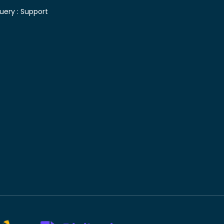
uery :
Support