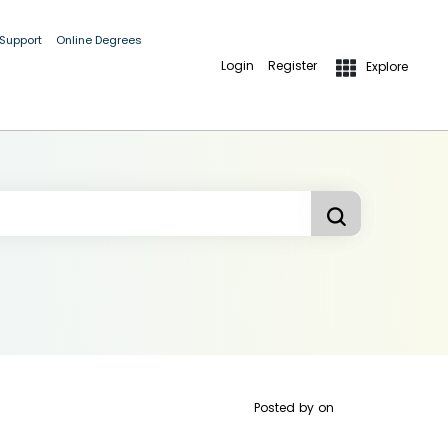
 Support
Online Degrees
Login
Register
Explore
Posted by
on