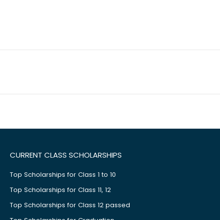
CURRENT CLASS SCHOLARSHIPS
Top Scholarships for Class 1 to 10
Top Scholarships for Class 11, 12
Top Scholarships for Class 12 passed