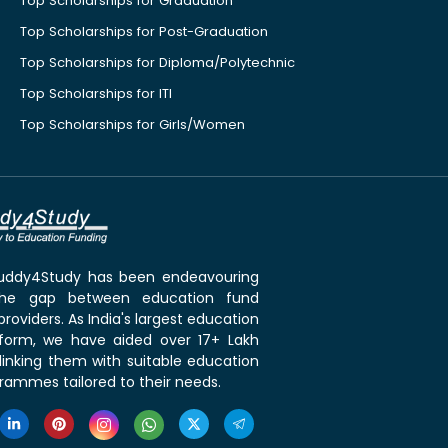
Top Scholarships for Graduation
Top Scholarships for Post-Graduation
Top Scholarships for Diploma/Polytechnic
Top Scholarships for ITI
Top Scholarships for Girls/Women
 Buddy4Study has been endeavouring
the gap between education fund
roviders. As India's largest education
tform, we have aided over 17+ Lakh
linking them with suitable education
rammes tailored to their needs.