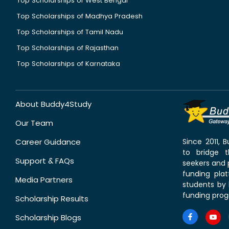
Top Scholarships of West Bengal
Top Scholarships of Madhya Pradesh
Top Scholarships of Tamil Nadu
Top Scholarships of Rajasthan
Top Scholarships of Karnataka
About Buddy4Study
Our Team
Career Guidance
Since 2011,
to bridge 
Support & FAQs
seekers and p
funding pla
Media Partners
students by 
funding prog
Scholarship Results
Scholarship Blogs