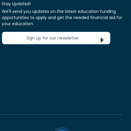
Stay Updated!
We'll send you updates on the latest education funding
opportunities to apply and get the needed financial aid for
your education.
Sign up for our newsletter