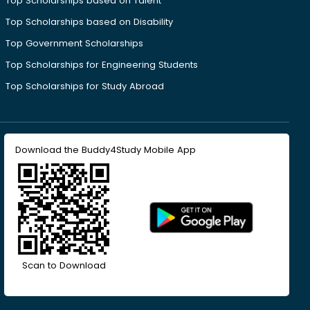
Top Scholarships based on Talent
Top Scholarships based on Disability
Top Government Scholarships
Top Scholarships for Engineering Students
Top Scholarships for Study Abroad
Download the Buddy4Study Mobile App
Scan to Download