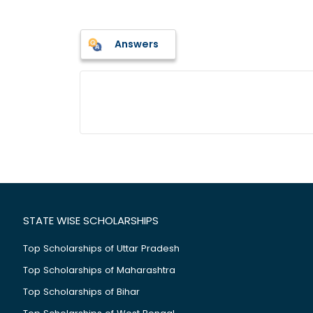
Answers
STATE WISE SCHOLARSHIPS
Top Scholarships of Uttar Pradesh
Top Scholarships of Maharashtra
Top Scholarships of Bihar