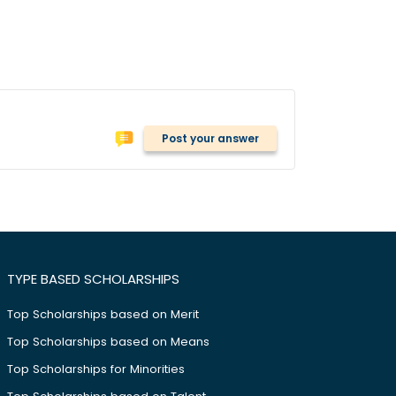
Post your answer
TYPE BASED SCHOLARSHIPS
Top Scholarships based on Merit
Top Scholarships based on Means
Top Scholarships for Minorities