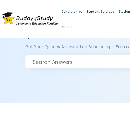
Scholarships
Student Services
Studen
Articles
Questions and Answers
Get Your Queries Answered on Scholarships, Exams,