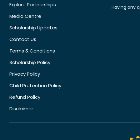
Explore Partnerships
Having any q
Media Centre
Scholarship Updates
Contact Us
Terms & Conditions
Scholarship Policy
Privacy Policy
Child Protection Policy
Refund Policy
Disclaimer