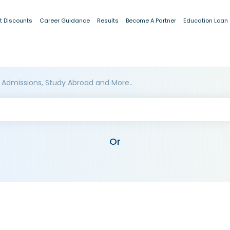
t Discounts
Career Guidance
Results
Become A Partner
Education Loan
 Admissions, Study Abroad and More..
Or