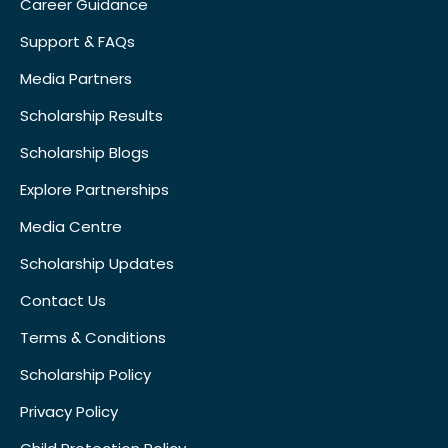
Career Guidance
Support & FAQs
Media Partners
Scholarship Results
Scholarship Blogs
Explore Partnerships
Media Centre
Scholarship Updates
Contact Us
Terms & Conditions
Scholarship Policy
Privacy Policy