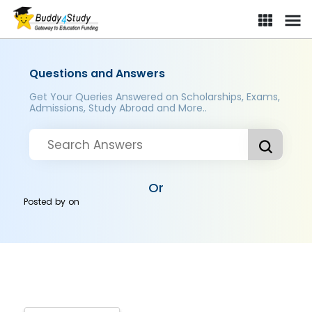
Questions and Answers
Get Your Queries Answered on Scholarships, Exams,
Admissions, Study Abroad and More..
Or
Posted by
on