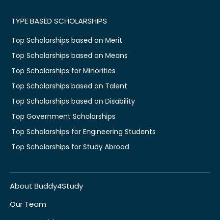
TYPE BASED SCHOLARSHIPS
Top Scholarships based on Merit
Top Scholarships based on Means
Top Scholarships for Minorities
Top Scholarships based on Talent
Top Scholarships based on Disability
Top Government Scholarships
Top Scholarships for Engineering Students
Top Scholarships for Study Abroad
About Buddy4Study
Our Team