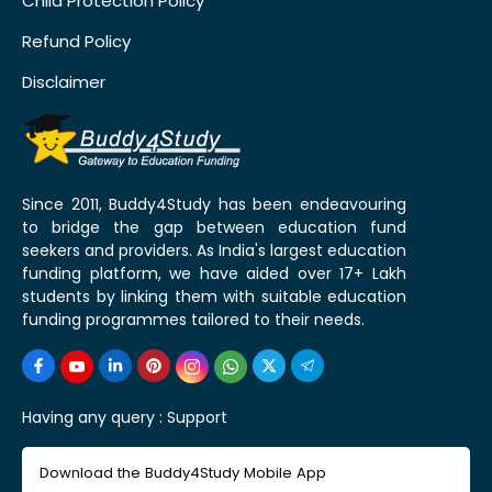
Child Protection Policy
Refund Policy
Disclaimer
Since 2011, Buddy4Study has been endeavouring
to bridge the gap between education fund
seekers and providers. As India's largest education
funding platform, we have aided over 17+ Lakh
students by linking them with suitable education
funding programmes tailored to their needs.
Having any query :
Support
Download the Buddy4Study Mobile App