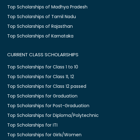
Top Scholarships of Madhya Pradesh
Top Scholarships of Tamil Nadu
Top Scholarships of Rajasthan
Top Scholarships of Karnataka
CURRENT CLASS SCHOLARSHIPS
Top Scholarships for Class 1 to 10
Top Scholarships for Class 11, 12
Top Scholarships for Class 12 passed
Top Scholarships for Graduation
Top Scholarships for Post-Graduation
Top Scholarships for Diploma/Polytechnic
Top Scholarships for ITI
Top Scholarships for Girls/Women