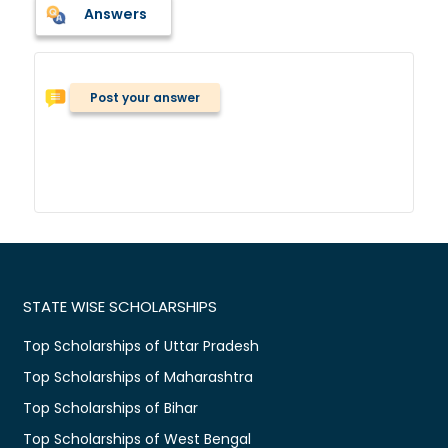
Answers
Post your answer
STATE WISE SCHOLARSHIPS
Top Scholarships of Uttar Pradesh
Top Scholarships of Maharashtra
Top Scholarships of Bihar
Top Scholarships of West Bengal