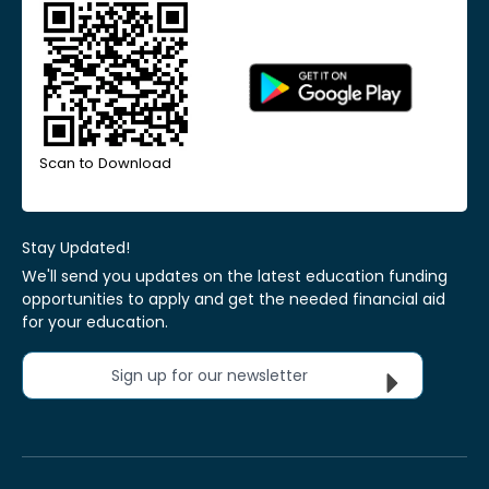
Scan to Download
Stay Updated!
We'll send you updates on the latest education funding
opportunities to apply and get the needed financial aid
for your education.
Sign up for our newsletter