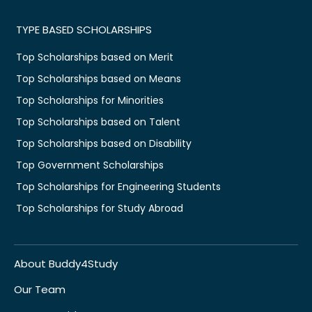
TYPE BASED SCHOLARSHIPS
Top Scholarships based on Merit
Top Scholarships based on Means
Top Scholarships for Minorities
Top Scholarships based on Talent
Top Scholarships based on Disability
Top Government Scholarships
Top Scholarships for Engineering Students
Top Scholarships for Study Abroad
About Buddy4Study
Our Team