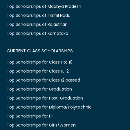
Top Scholarships of Madhya Pradesh
Top Scholarships of Tamil Nadu
Top Scholarships of Rajasthan
Top Scholarships of Karnataka
CURRENT CLASS SCHOLARSHIPS
Top Scholarships for Class 1 to 10
Top Scholarships for Class 11, 12
Top Scholarships for Class 12 passed
Top Scholarships for Graduation
Top Scholarships for Post-Graduation
Top Scholarships for Diploma/Polytechnic
Top Scholarships for ITI
Top Scholarships for Girls/Women