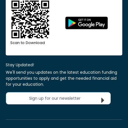
Scan to Download
Stay Updated!
We'll send you updates on the latest education funding
opportunities to apply and get the needed financial aid
for your education.
Sign up for our newsletter