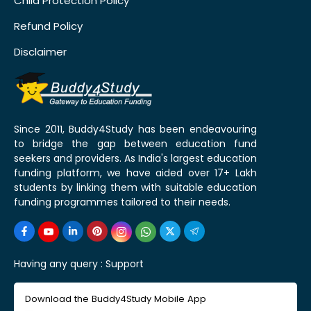
Child Protection Policy
Refund Policy
Disclaimer
Since 2011, Buddy4Study has been endeavouring
to bridge the gap between education fund
seekers and providers. As India's largest education
funding platform, we have aided over 17+ Lakh
students by linking them with suitable education
funding programmes tailored to their needs.
Having any query :
Support
Download the Buddy4Study Mobile App