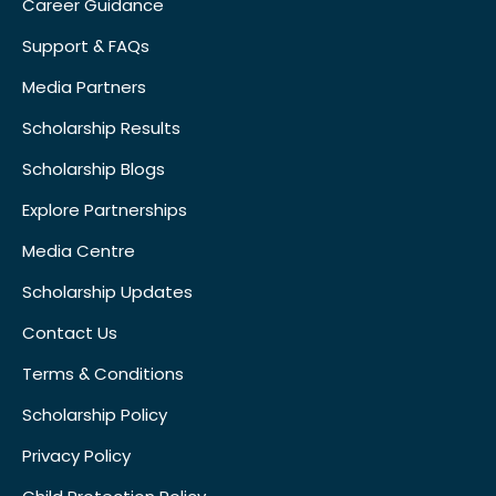
Career Guidance
Support & FAQs
Media Partners
Scholarship Results
Scholarship Blogs
Explore Partnerships
Media Centre
Scholarship Updates
Contact Us
Terms & Conditions
Scholarship Policy
Privacy Policy